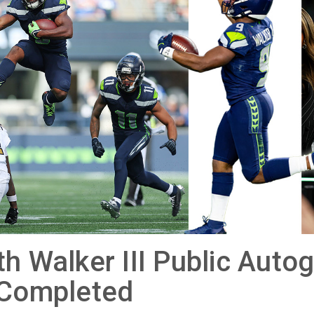
h Walker III Public Auto
 Completed