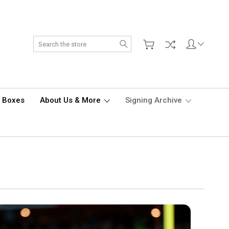
Search
d Boxes
About Us & More
Signing Archive