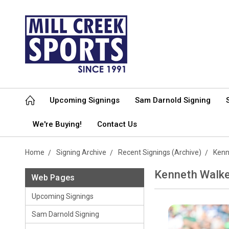
Upcoming Signings
Sam Darnold Signing
We're Buying!
Contact Us
Home
Signing Archive
Recent Signings (Archive)
Kenne
Kenneth Walker
Web Pages
Upcoming Signings
Sam Darnold Signing