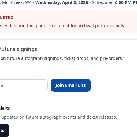
, Mill Creek, WA •
Wednesday, April 8, 2026
• Scheduled
6:00 PM P
PLETED
s ended and this page is retained for archival purposes only.
 future signings
 on future autograph signings, ticket drops, and pre-orders?
Join Email List
lerts
t updates on future autograph events and ticket releases.
rts