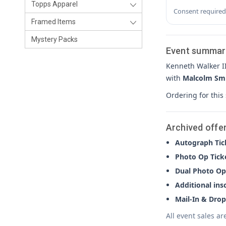
Topps Apparel
Consent required
Framed Items
Mystery Packs
Event summar
Kenneth Walker I
with
Malcolm Sm
Ordering for this
Archived offe
Autograph Tic
Photo Op Tick
Dual Photo Op
Additional ins
Mail-In & Drop
All event sales ar