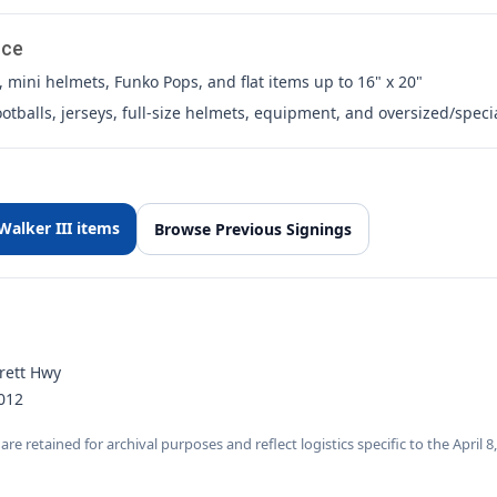
nce
 mini helmets, Funko Pops, and flat items up to 16" x 20"
otballs, jerseys, full-size helmets, equipment, and oversized/speci
alker III items
Browse Previous Signings
rett Hwy
012
are retained for archival purposes and reflect logistics specific to the April 8