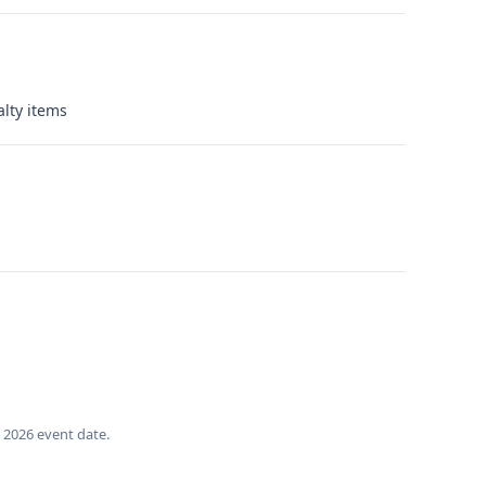
alty items
, 2026 event date.