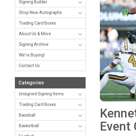
Signing Builder
Shop New Autographs
Trading Card Boxes
About Us & More
Signing Archive
We're Buying!
Contact Us
Categories
Unsigned Signing Items
Trading Card Boxes
Kennet
Baseball
Event
Basketball