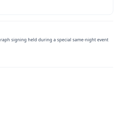
graph signing held during a special same-night event