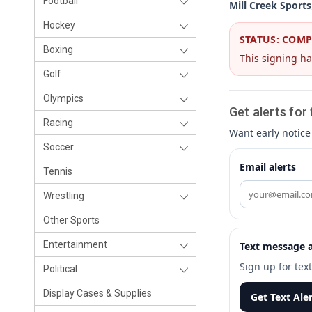
Football
Mill Creek Sports
Hockey
STATUS: COM
Boxing
This signing ha
Golf
Olympics
Get alerts for
Racing
Want early notice
Soccer
Email alerts
Tennis
Wrestling
Other Sports
Entertainment
Text message a
Sign up for tex
Political
Display Cases & Supplies
Get Text Ale