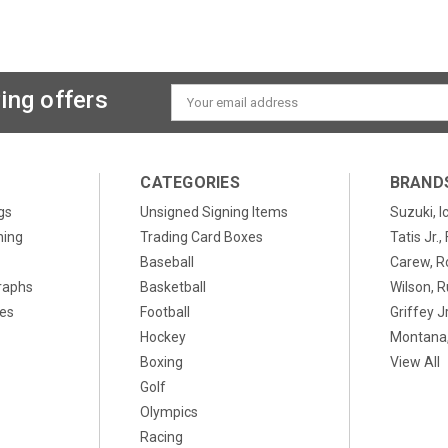
ing offers
Email
Address
CATEGORIES
BRAND
gs
Unsigned Signing Items
Suzuki, I
ning
Trading Card Boxes
Tatis Jr.
Baseball
Carew, R
raphs
Basketball
Wilson, R
xes
Football
Griffey Jr
Hockey
Montana,
Boxing
View All
Golf
Olympics
Racing