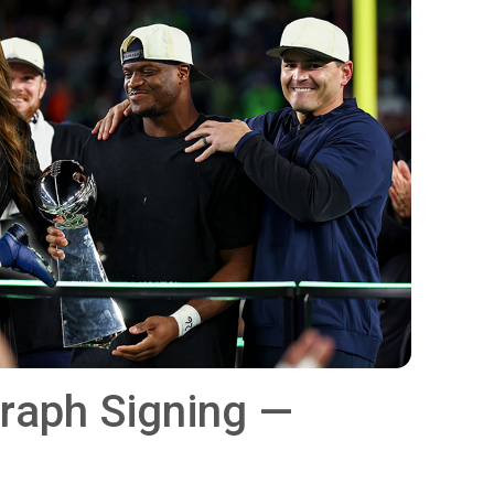
graph Signing —