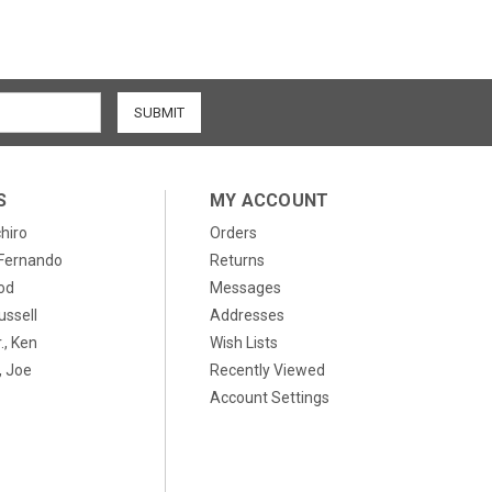
S
MY ACCOUNT
chiro
Orders
, Fernando
Returns
od
Messages
ussell
Addresses
., Ken
Wish Lists
 Joe
Recently Viewed
Account Settings