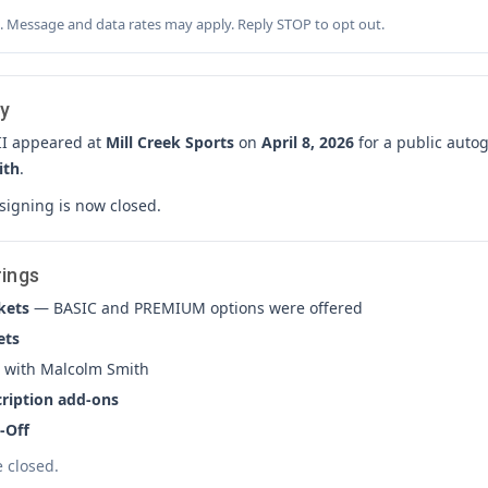
. Message and data rates may apply. Reply STOP to opt out.
y
II appeared at
Mill Creek Sports
on
April 8, 2026
for a public auto
ith
.
 signing is now closed.
rings
kets
— BASIC and PREMIUM options were offered
ets
with Malcolm Smith
cription add-ons
-Off
e closed.