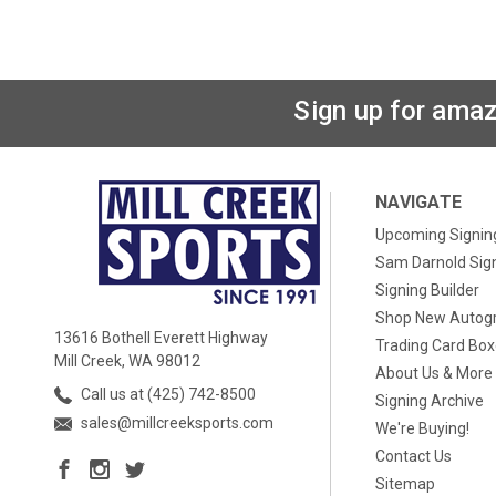
Sign up for amaz
NAVIGATE
Upcoming Signin
Sam Darnold Sig
Signing Builder
Shop New Autog
13616 Bothell Everett Highway
Trading Card Bo
Mill Creek, WA 98012
About Us & More
Call us at (425) 742-8500
Signing Archive
sales@millcreeksports.com
We're Buying!
Contact Us
Sitemap