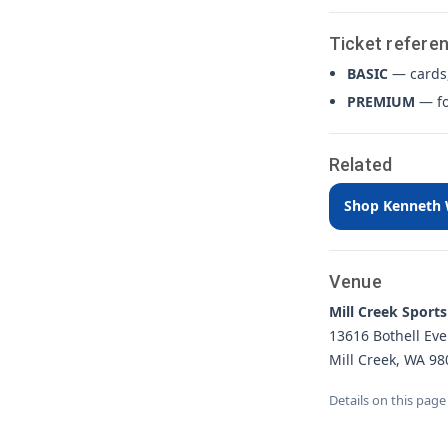
Ticket refere
BASIC
— cards,
PREMIUM
— fo
Related
Shop Kenneth W
Venue
Mill Creek Sports
13616 Bothell Eve
Mill Creek, WA 98
Details on this page 