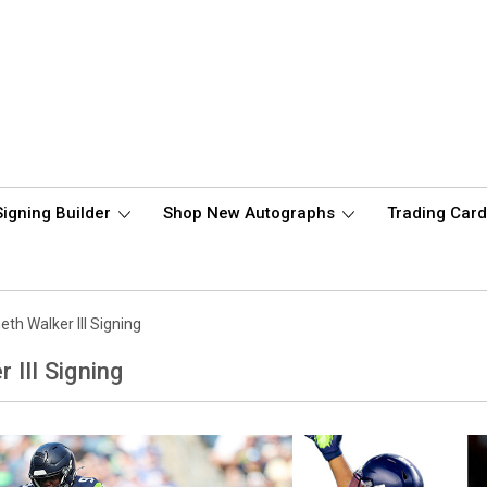
Signing Builder
Shop New Autographs
Trading Car
th Walker III Signing
 III Signing