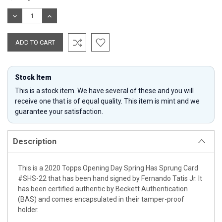
Stock:
DECREASE
INCREASE
QUANTITY:
QUANTITY:
Stock Item
This is a stock item. We have several of these and you will
receive one that is of equal quality. This item is mint and we
guarantee your satisfaction.
Description
This is a 2020 Topps Opening Day Spring Has Sprung Card
#SHS-22 that has been hand signed by Fernando Tatis Jr. It
has been certified authentic by Beckett Authentication
(BAS) and comes encapsulated in their tamper-proof
holder.