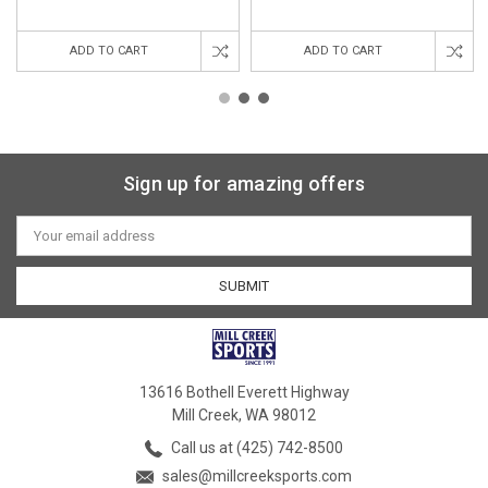
ADD TO CART
ADD TO CART
Sign up for amazing offers
Email
Address
13616 Bothell Everett Highway
Mill Creek, WA 98012
Call us at (425) 742-8500
sales@millcreeksports.com