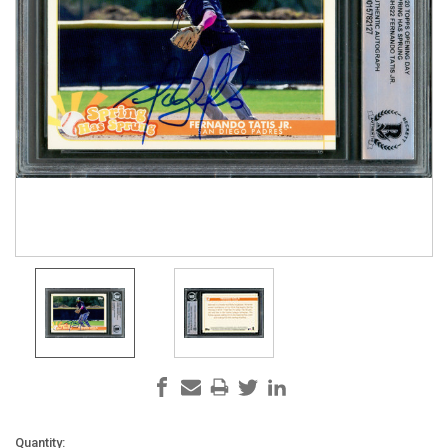
Current
Quantity: