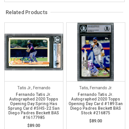
Related Products
Tatis Jr., Fernando
Tatis, Fernando Jr.
Fernando Tatis Jr.
Fernando Tatis Jr.
Autographed 2020 Topps
Autographed 2020 Topps
Opening Day Spring Has
Opening Day Card #189 San
Sprung Card #SHS-22 San
Diego Padres Beckett BAS
Diego Padres Beckett BAS
Stock #216875
#16177985
$89.00
$89.00