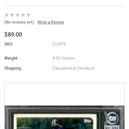
(No reviews yet)
Write a Review
$89.00
SKU:
216876
Weight:
4.00 Ounces
Shipping:
Calculated at Checkout