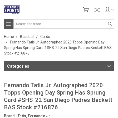
Search
Home
Baseball
Cards
Fernando Tatis Jr. Autographed 2020 Topps Opening Day
Spring Has Sprung Card #SHS-22 San Diego Padres Beckett BAS
Stock #216876
Categories
Fernando Tatis Jr. Autographed 2020
Topps Opening Day Spring Has Sprung
Card #SHS-22 San Diego Padres Beckett
BAS Stock #216876
Brand :
Tatis, Fernando Jr.