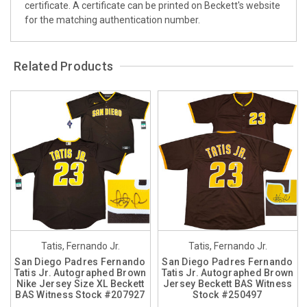
certificate. A certificate can be printed on Beckett's website
for the matching authentication number.
Related Products
Tatis, Fernando Jr.
Tatis, Fernando Jr.
San Diego Padres Fernando
San Diego Padres Fernando
Tatis Jr. Autographed Brown
Tatis Jr. Autographed Brown
Nike Jersey Size XL Beckett
Jersey Beckett BAS Witness
BAS Witness Stock #207927
Stock #250497