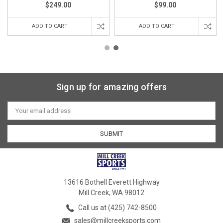
$249.00
$99.00
ADD TO CART
ADD TO CART
Sign up for amazing offers
Email
Address
13616 Bothell Everett Highway
Mill Creek, WA 98012
Call us at (425) 742-8500
sales@millcreeksports.com