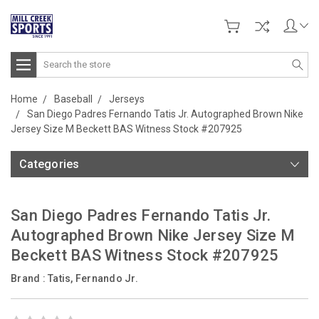
Search
Home
Baseball
Jerseys
San Diego Padres Fernando Tatis Jr. Autographed Brown Nike
Jersey Size M Beckett BAS Witness Stock #207925
Categories
San Diego Padres Fernando Tatis Jr.
Autographed Brown Nike Jersey Size M
Beckett BAS Witness Stock #207925
Brand :
Tatis, Fernando Jr.