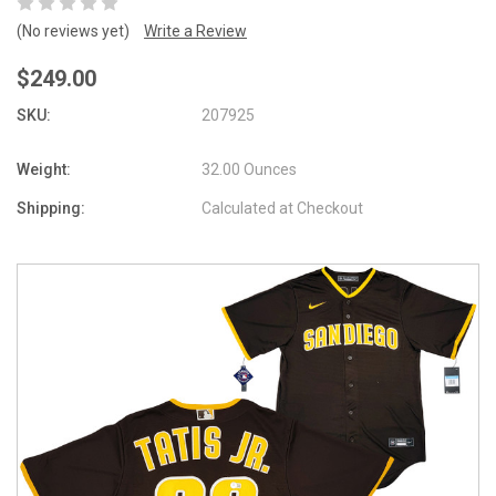
(No reviews yet)
Write a Review
$249.00
SKU:
207925
Weight:
32.00 Ounces
Shipping:
Calculated at Checkout