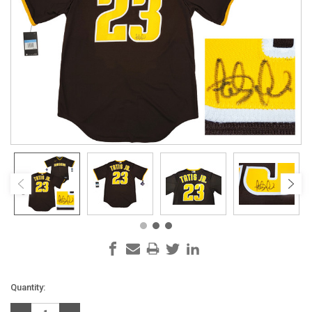
Current
Quantity:
Stock: