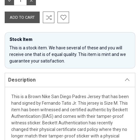
DECREASE
INCREASE
QUANTITY:
QUANTITY:
Stock Item
This is a stock item. We have several of these and you will
receive one that is of equal quality. This item is mint and we
guarantee your satisfaction.
Description
This is a Brown Nike San Diego Padres Jersey that has been
hand signed by Fernando Tatis Jr. This jersey is Size M. This
item has been witnessed and certified authentic by Beckett
Authentication (BAS) and comes with their tamper-proof
witness sticker. Beckett Authentication has recently
changed their physical certificate card policy where they no
longer match their tamper-proof sticker with a physical