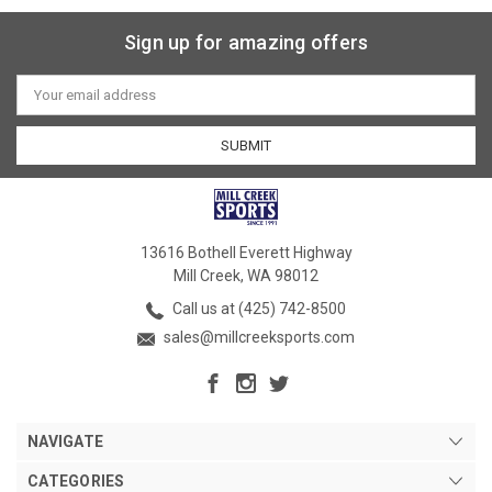
Sign up for amazing offers
Email
Address
13616 Bothell Everett Highway
Mill Creek, WA 98012
Call us at (425) 742-8500
sales@millcreeksports.com
NAVIGATE
CATEGORIES