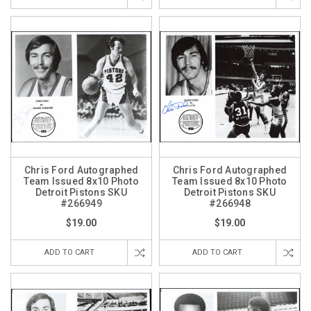
Chris Ford Autographed
Chris Ford Autographed
Team Issued 8x10 Photo
Team Issued 8x10 Photo
Detroit Pistons SKU
Detroit Pistons SKU
#266949
#266948
$19.00
$19.00
ADD TO CART
ADD TO CART