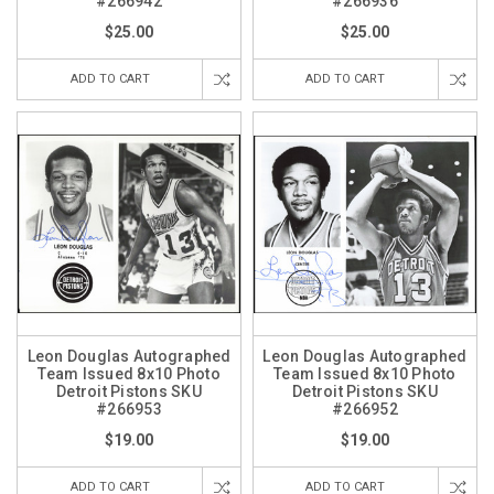
#266942
#266936
$25.00
$25.00
ADD TO CART
ADD TO CART
Leon Douglas Autographed
Leon Douglas Autographed
Team Issued 8x10 Photo
Team Issued 8x10 Photo
Detroit Pistons SKU
Detroit Pistons SKU
#266953
#266952
$19.00
$19.00
ADD TO CART
ADD TO CART