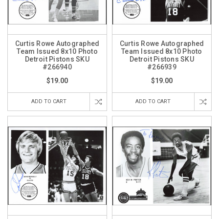
Curtis Rowe Autographed
Curtis Rowe Autographed
Team Issued 8x10 Photo
Team Issued 8x10 Photo
Detroit Pistons SKU
Detroit Pistons SKU
#266940
#266939
$19.00
$19.00
ADD TO CART
ADD TO CART