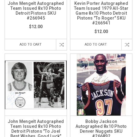
John Mengelt Autographed
Kevin Porter Autographed
Team Issued 8x10 Photo
Team Issued 1979 All-Star
Detroit Pistons SKU
Game 8x10 Photo Detroit
#266945
Pistons "To Roger" SKU
#266941
$12.00
$12.00
ADD TO CART
ADD TO CART
John Mengelt Autographed
Bobby Jackson
Team Issued 8x10 Photo
Autographed 8x10 Photo
Detroit Pistons "To Joel
Denver Nuggets SKU
Best Wishes, Good Luck"
#266892