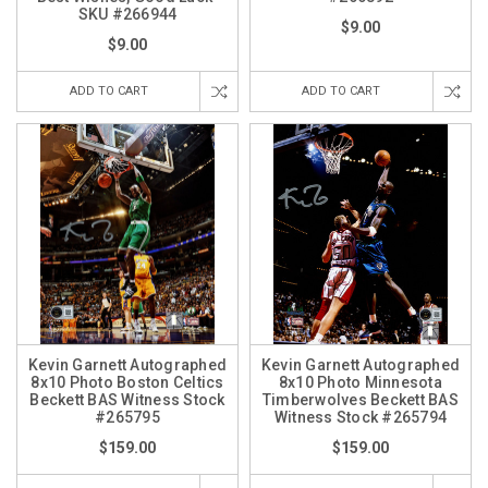
SKU #266944
$9.00
$9.00
ADD TO CART
ADD TO CART
Kevin Garnett Autographed
Kevin Garnett Autographed
8x10 Photo Boston Celtics
8x10 Photo Minnesota
Beckett BAS Witness Stock
Timberwolves Beckett BAS
#265795
Witness Stock #265794
$159.00
$159.00