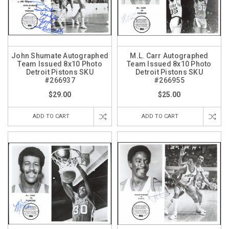
John Shumate Autographed
M.L. Carr Autographed
Team Issued 8x10 Photo
Team Issued 8x10 Photo
Detroit Pistons SKU
Detroit Pistons SKU
#266937
#266955
$29.00
$25.00
ADD TO CART
ADD TO CART