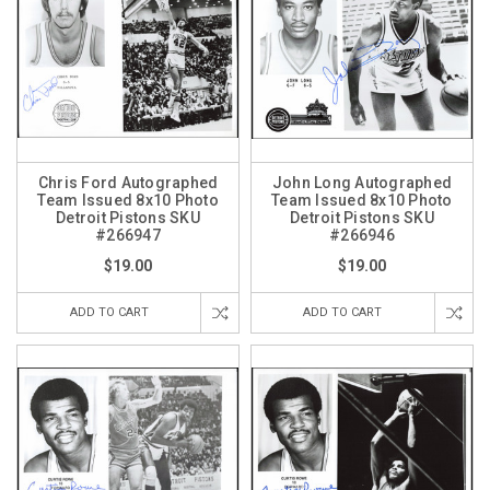
Chris Ford Autographed
John Long Autographed
Team Issued 8x10 Photo
Team Issued 8x10 Photo
Detroit Pistons SKU
Detroit Pistons SKU
#266947
#266946
$19.00
$19.00
ADD TO CART
ADD TO CART