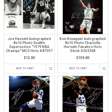
Joe Hassett Autographed
Kon Knueppel Autographed
8x10 Photo Seattle
8x10 Photo Charlotte
Supersonics "1979 NBA
Hornets Fanatics Holo
Champs" MCS Holo #87597
Stock #262368
$12.00
$159.00
ADD TO CART
ADD TO CART