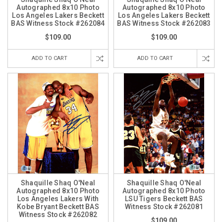
Autographed 8x10 Photo
Autographed 8x10 Photo
Los Angeles Lakers Beckett
Los Angeles Lakers Beckett
BAS Witness Stock #262084
BAS Witness Stock #262083
$109.00
$109.00
ADD TO CART
ADD TO CART
Shaquille Shaq O'Neal
Shaquille Shaq O'Neal
Autographed 8x10 Photo
Autographed 8x10 Photo
Los Angeles Lakers With
LSU Tigers Beckett BAS
Kobe Bryant Beckett BAS
Witness Stock #262081
Witness Stock #262082
$109.00