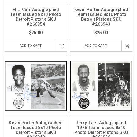
M.L. Carr Autographed
Kevin Porter Autographed
Team Issued 8x10 Photo
Team Issued 8x10 Photo
Detroit Pistons SKU
Detroit Pistons SKU
#266954
#266943
$25.00
$25.00
ADD TO CART
ADD TO CART
Kevin Porter Autographed
Terry Tyler Autographed
Team Issued 8x10 Photo
1978 Team Issued 8x10
Detroit Pistons SKU
Photo Detroit Pistons SKU