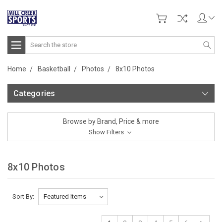
Search
Home
Basketball
Photos
8x10 Photos
Categories
Browse by Brand, Price & more
Show Filters
8x10 Photos
Sort By: