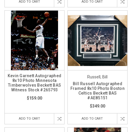
ADD TO CART
ADD TO CART
Kevin Garnett Autographed
Russell, Bill
8x10 Photo Minnesota
Bill Russell Autographed
Timberwolves Beckett BAS
Framed 8x10 Photo Boston
Witness Stock #265793
Celtics Beckett BAS
#AE85151
$159.00
$349.00
ADD TO CART
ADD TO CART