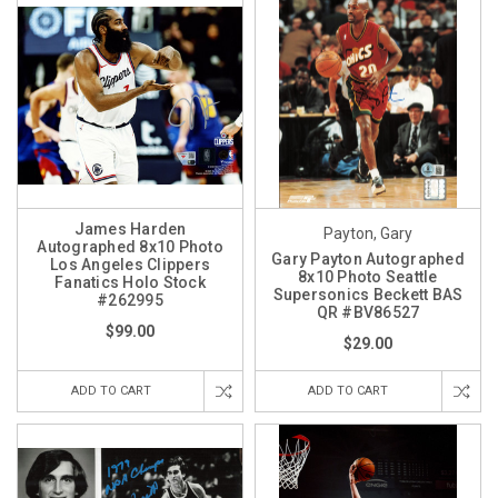
James Harden
Payton, Gary
Autographed 8x10 Photo
Gary Payton Autographed
Los Angeles Clippers
8x10 Photo Seattle
Fanatics Holo Stock
Supersonics Beckett BAS
#262995
QR #BV86527
$99.00
$29.00
ADD TO CART
ADD TO CART