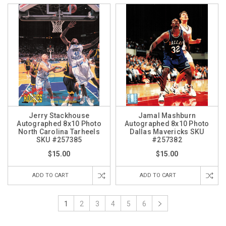
Jerry Stackhouse
Jamal Mashburn
Autographed 8x10 Photo
Autographed 8x10 Photo
North Carolina Tarheels
Dallas Mavericks SKU
SKU #257385
#257382
$15.00
$15.00
ADD TO CART
ADD TO CART
1
2
3
4
5
6