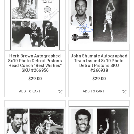
Herb Brown Autographed
John Shumate Autographed
8x10 Photo Detroit Pistons
Team Issued 8x10 Photo
Head Coach "Best Wishes"
Detroit Pistons SKU
SKU #266956
#266938
$29.00
$29.00
ADD TO CART
ADD TO CART