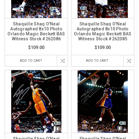
Shaquille Shaq O'Neal
Shaquille Shaq O'Neal
Autographed 8x10 Photo
Autographed 8x10 Photo
Orlando Magic Beckett BAS
Orlando Magic Beckett BAS
Witness Stock #262086
Witness Stock #262085
$109.00
$109.00
ADD TO CART
ADD TO CART
Shaquille Shaq O'Neal
Shaquille Shaq O'Neal