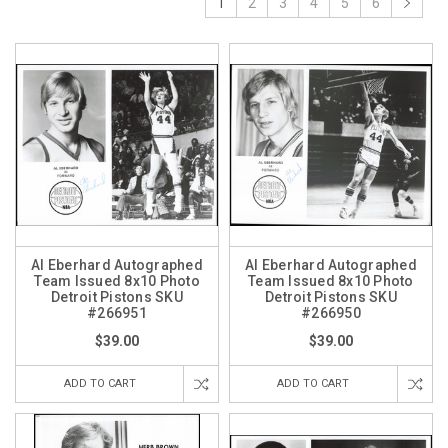
1
2
3
4
5
6
Al Eberhard Autographed
Al Eberhard Autographed
Team Issued 8x10 Photo
Team Issued 8x10 Photo
Detroit Pistons SKU
Detroit Pistons SKU
#266951
#266950
$39.00
$39.00
ADD TO CART
ADD TO CART