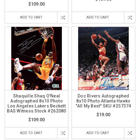
$109.00
ADD TO CART
ADD TO CART
Shaquille Shaq O'Neal
Doc Rivers Autographed
Autographed 8x10 Photo
8x10 Photo Atlanta Hawks
Los Angeles Lakers Beckett
"All My Best" SKU #257374
BAS Witness Stock #262080
$19.00
$109.00
ADD TO CART
ADD TO CART