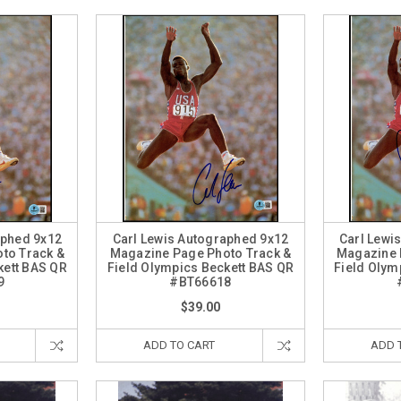
aphed 9x12
Carl Lewis Autographed 9x12
Carl Lewi
to Track &
Magazine Page Photo Track &
Magazine 
kett BAS QR
Field Olympics Beckett BAS QR
Field Olym
9
#BT66618
$39.00
ADD TO CART
ADD 