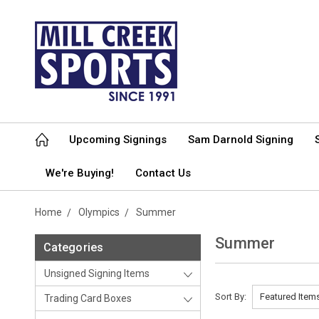
Upcoming Signings
Sam Darnold Signing
We're Buying!
Contact Us
Home
Olympics
Summer
Summer
Categories
Unsigned Signing Items
Sort By:
Trading Card Boxes