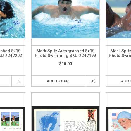
aphed 8x10
Mark Spitz Autographed 8x10
Mark Spit
KU #247202
Photo Swimming SKU #247199
Photo Swi
$10.00
ADD TO CART
ADD 