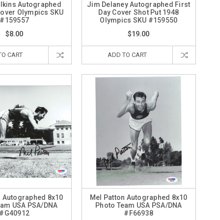
lkins Autographed
Jim Delaney Autographed First
 Cover Olympics SKU
Day Cover Shot Put 1948
#159557
Olympics SKU #159550
$8.00
$19.00
TO CART
ADD TO CART
n Autographed 8x10
Mel Patton Autographed 8x10
eam USA PSA/DNA
Photo Team USA PSA/DNA
#G40912
#F66938