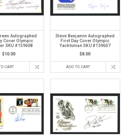
reen Autographed
Steve Benjamin Autographed
ay Cover Olympic
First Day Cover Olympic
r SKU #159608
Yachtsman SKU #159607
$10.00
$8.00
TO CART
ADD TO CART