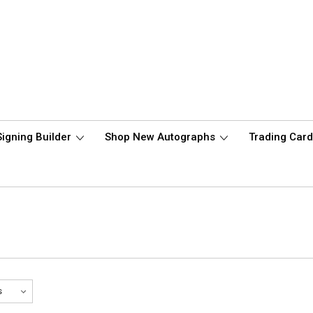
Signing Builder
Shop New Autographs
Trading Car