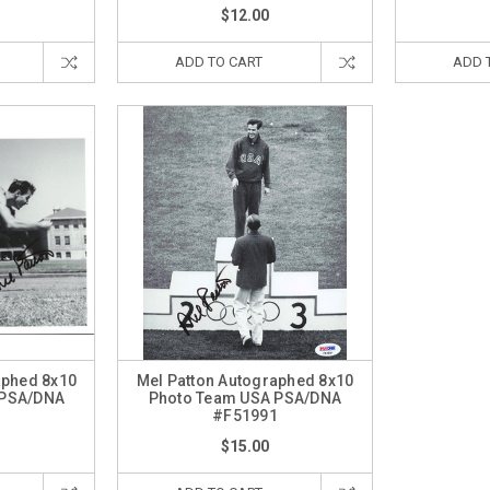
$12.00
ADD TO CART
ADD 
aphed 8x10
Mel Patton Autographed 8x10
 PSA/DNA
Photo Team USA PSA/DNA
7
#F51991
$15.00