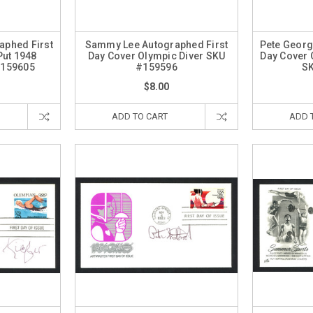
aphed First
Sammy Lee Autographed First
Pete Georg
Put 1948
Day Cover Olympic Diver SKU
Day Cover 
#159605
#159596
S
$8.00
ADD TO CART
ADD 