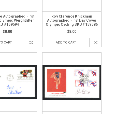
e Autographed First
Roy Clarence Knickman
Olympic Weightlifter
Autographed First Day Cover
KU #159594
Olympic Cycling SKU #159586
$8.00
$8.00
TO CART
ADD TO CART