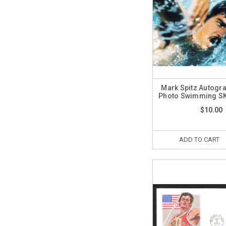
Mark Spitz Autogr
Photo Swimming S
$10.00
ADD TO CART