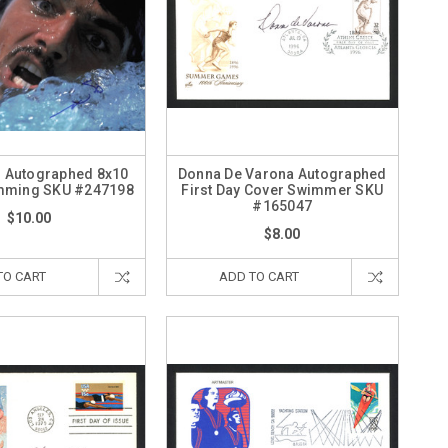
z Autographed 8x10
Donna De Varona Autographed
mming SKU #247198
First Day Cover Swimmer SKU
#165047
$10.00
$8.00
TO CART
ADD TO CART