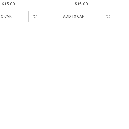
$15.00
$15.00
TO CART
ADD TO CART