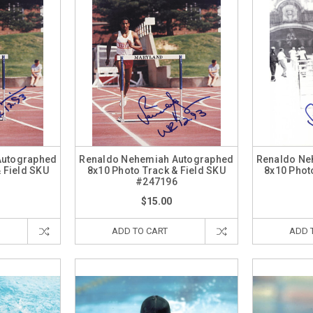
Autographed
Renaldo Nehemiah Autographed
Renaldo Ne
 Field SKU
8x10 Photo Track & Field SKU
8x10 Phot
7
#247196
$15.00
ADD TO CART
ADD 