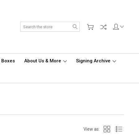
Search
d Boxes
About Us & More
Signing Archive
View as: