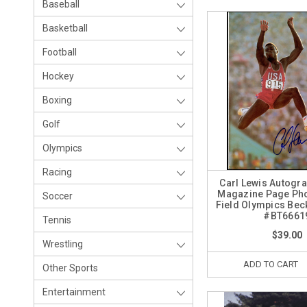
Baseball
Basketball
Football
Hockey
Boxing
Golf
Olympics
Racing
Carl Lewis Autogr
Magazine Page Pho
Soccer
Field Olympics Bec
#BT6661
Tennis
$39.00
Wrestling
ADD TO CART
Other Sports
Entertainment