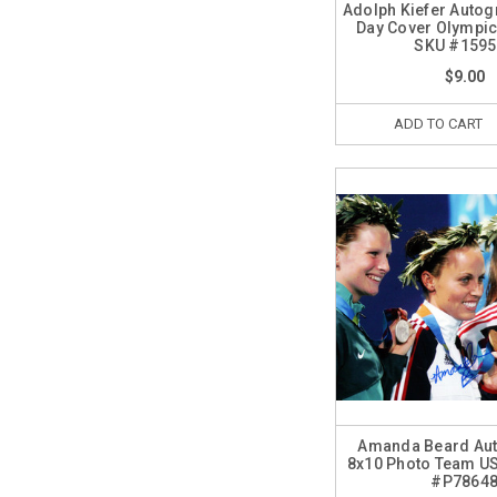
Adolph Kiefer Autog
Day Cover Olympi
SKU #1595
$9.00
ADD TO CART
Amanda Beard Au
8x10 Photo Team U
#P7864