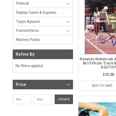
Political
Display Cases & Supplies
Topps Apparel
Framed Items
Mystery Packs
Refine By
Renaldo Nehemiah 
8x10 Photo Track &
No filters applied
#24719
$15.00
Price
ADD TO CART
UPDATE