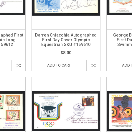
aphed First
Darren Chiacchia Autographed
George B
pic Long
First Day Cover Olympic
First D
159612
Equestrian SKU #159610
Swimme
$8.00
ADD TO CART
ADD 