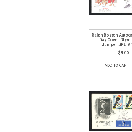
Ralph Boston Autogr
Day Cover Olym
Jumper SKU #
$8.00
ADD TO CART