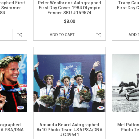
raphed First
Peter Westbrook Autographed
Tracy Cau
c Swimmer
First Day Cover 1984 Olympic
First Day
84
Fencer SKU #159574
$8.00
ADD TO CART
ADD 
tographed
Amanda Beard Autographed
Mel Patto
SA PSA/DNA
8x10 Photo Team USA PSA/DNA
Photo T
8
#G49641