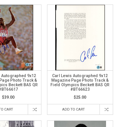
s Autographed 9x12
Carl Lewis Autographed 9x12
Page Photo Track &
Magazine Page Photo Track &
pics Beckett BAS QR
Field Olympics Beckett BAS QR
#BT66617
#BT66623
$39.00
$25.00
TO CART
ADD TO CART