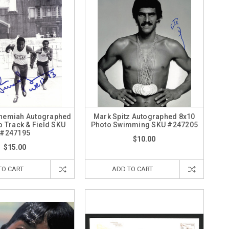
hemiah Autographed
Mark Spitz Autographed 8x10
o Track & Field SKU
Photo Swimming SKU #247205
#247195
$10.00
$15.00
TO CART
ADD TO CART