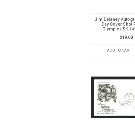
Jim Delaney Autogr
Day Cover Shot 
Olympics SKU 
$19.00
ADD TO CART