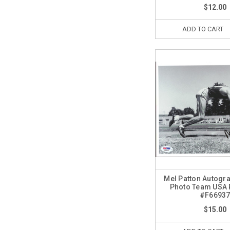
$12.00
ADD TO CART
Mel Patton Autogr
Photo Team USA
#F6693
$15.00