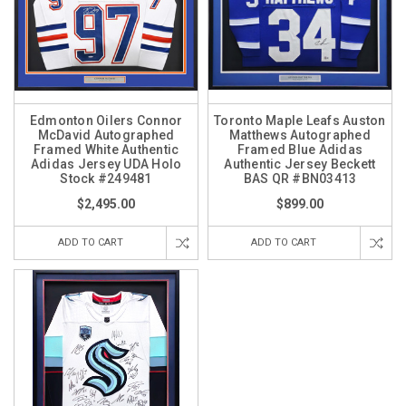
Edmonton Oilers Connor
Toronto Maple Leafs Auston
McDavid Autographed
Matthews Autographed
Framed White Authentic
Framed Blue Adidas
Adidas Jersey UDA Holo
Authentic Jersey Beckett
Stock #249481
BAS QR #BN03413
$2,495.00
$899.00
ADD TO CART
ADD TO CART