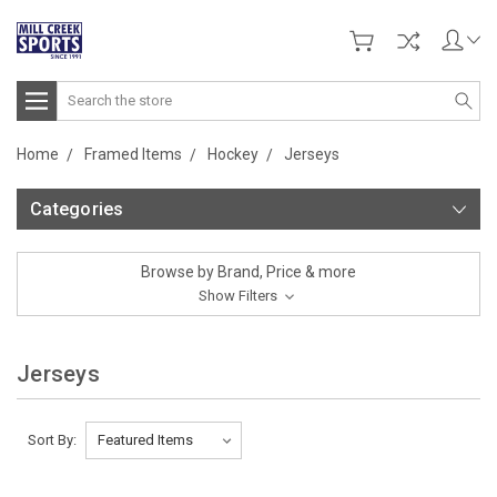
Search
Home
Framed Items
Hockey
Jerseys
Categories
Browse by Brand, Price & more
Show Filters
Jerseys
Sort By: