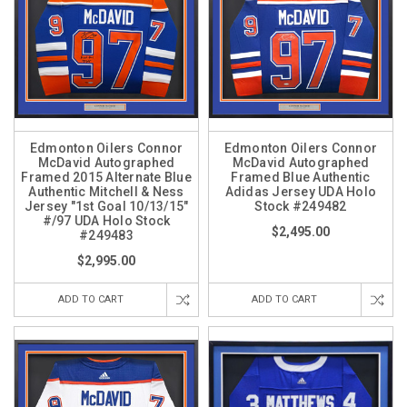
Edmonton Oilers Connor
Edmonton Oilers Connor
McDavid Autographed
McDavid Autographed
Framed 2015 Alternate Blue
Framed Blue Authentic
Authentic Mitchell & Ness
Adidas Jersey UDA Holo
Jersey "1st Goal 10/13/15"
Stock #249482
#/97 UDA Holo Stock
$2,495.00
#249483
$2,995.00
ADD TO CART
ADD TO CART