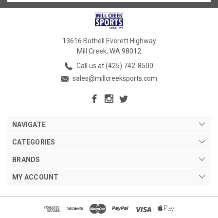
13616 Bothell Everett Highway
Mill Creek, WA 98012
Call us at (425) 742-8500
sales@millcreeksports.com
NAVIGATE
CATEGORIES
BRANDS
MY ACCOUNT