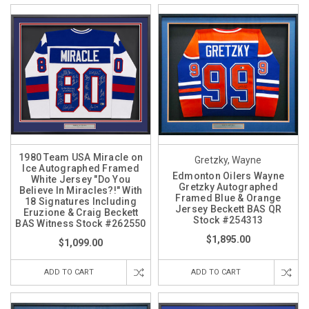
1980 Team USA Miracle on
Gretzky, Wayne
Ice Autographed Framed
Edmonton Oilers Wayne
White Jersey "Do You
Gretzky Autographed
Believe In Miracles?!" With
Framed Blue & Orange
18 Signatures Including
Jersey Beckett BAS QR
Eruzione & Craig Beckett
Stock #254313
BAS Witness Stock #262550
$1,895.00
$1,099.00
ADD TO CART
ADD TO CART