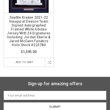
Seattle Kraken 2021-22
Inaugural Season Team
Signed Autographed
Framed White Adidas
Jersey With 24 Signatures
Including Jordan Eberle &
Jared McCann Fanatics
Holo Stock #223780
$1,595.00
ADD TO CART
Sign up for amazing offers
Email
Address