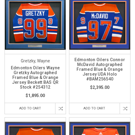
Edmonton Oilers Connor
Gretzky, Wayne
McDavid Autographed
Edmonton Oilers Wayne
Framed Blue & Orange
Gretzky Autographed
Jersey UDA Holo
Framed Blue & Orange
#BAM256540
Jersey Beckett BAS QR
Stock #254312
$2,395.00
$1,895.00
ADD TO CART
ADD TO CART