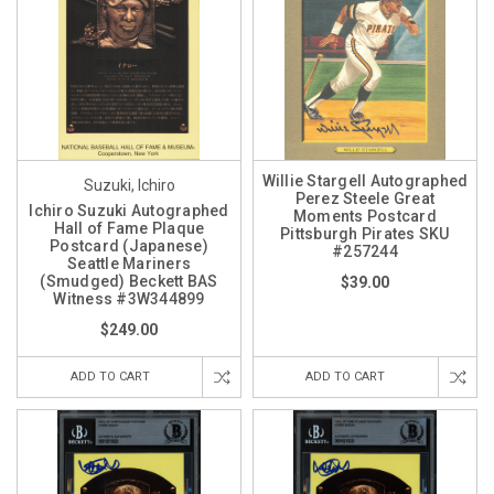
Willie Stargell Autographed
Suzuki, Ichiro
Perez Steele Great
Ichiro Suzuki Autographed
Moments Postcard
Hall of Fame Plaque
Pittsburgh Pirates SKU
Postcard (Japanese)
#257244
Seattle Mariners
(Smudged) Beckett BAS
$39.00
Witness #3W344899
$249.00
ADD TO CART
ADD TO CART