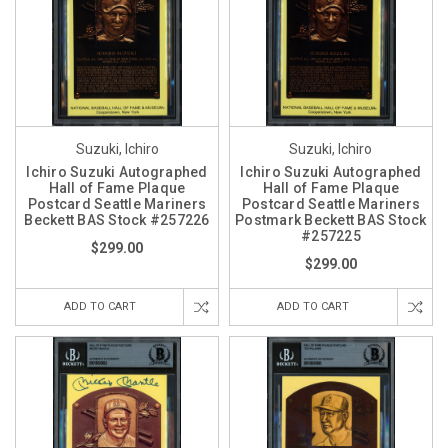
Suzuki, Ichiro
Suzuki, Ichiro
Ichiro Suzuki Autographed
Ichiro Suzuki Autographed
Hall of Fame Plaque
Hall of Fame Plaque
Postcard Seattle Mariners
Postcard Seattle Mariners
Beckett BAS Stock #257226
Postmark Beckett BAS Stock
#257225
$299.00
$299.00
ADD TO CART
ADD TO CART