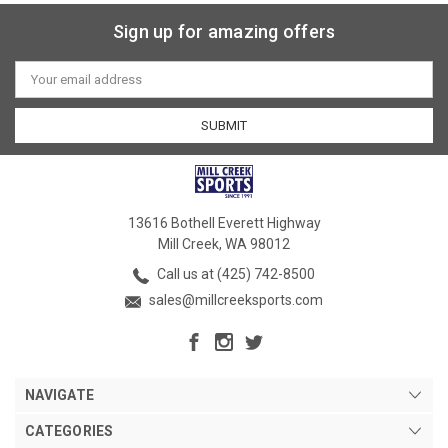
Sign up for amazing offers
Email
Address
13616 Bothell Everett Highway
Mill Creek, WA 98012
Call us at (425) 742-8500
sales@millcreeksports.com
NAVIGATE
CATEGORIES