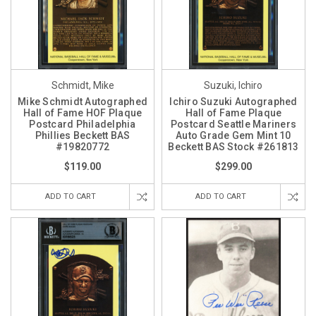
Schmidt, Mike
Suzuki, Ichiro
Mike Schmidt Autographed
Ichiro Suzuki Autographed
Hall of Fame HOF Plaque
Hall of Fame Plaque
Postcard Philadelphia
Postcard Seattle Mariners
Phillies Beckett BAS
Auto Grade Gem Mint 10
#19820772
Beckett BAS Stock #261813
$119.00
$299.00
ADD TO CART
ADD TO CART