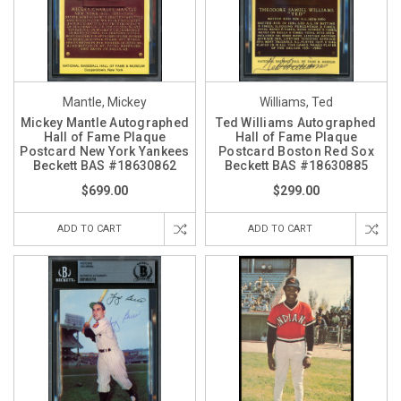
Mantle, Mickey
Williams, Ted
Mickey Mantle Autographed
Ted Williams Autographed
Hall of Fame Plaque
Hall of Fame Plaque
Postcard New York Yankees
Postcard Boston Red Sox
Beckett BAS #18630862
Beckett BAS #18630885
$699.00
$299.00
ADD TO CART
ADD TO CART