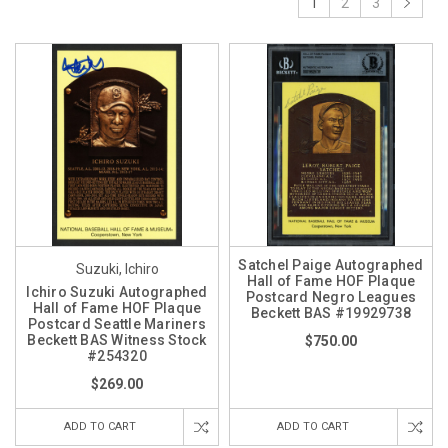
1
2
3
Satchel Paige Autographed
Suzuki, Ichiro
Hall of Fame HOF Plaque
Ichiro Suzuki Autographed
Postcard Negro Leagues
Hall of Fame HOF Plaque
Beckett BAS #19929738
Postcard Seattle Mariners
Beckett BAS Witness Stock
$750.00
#254320
$269.00
ADD TO CART
ADD TO CART