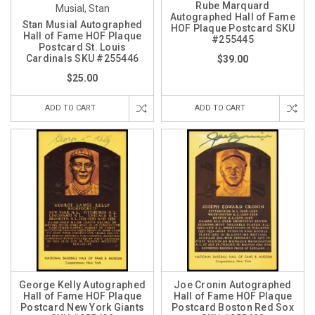
Rube Marquard
Musial, Stan
Autographed Hall of Fame
Stan Musial Autographed
HOF Plaque Postcard SKU
Hall of Fame HOF Plaque
#255445
Postcard St. Louis
Cardinals SKU #255446
$39.00
$25.00
ADD TO CART
ADD TO CART
George Kelly Autographed
Joe Cronin Autographed
Hall of Fame HOF Plaque
Hall of Fame HOF Plaque
Postcard New York Giants
Postcard Boston Red Sox