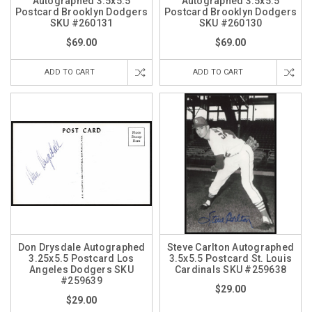
Autographed 3.5x5.5
Autographed 3.5x5.5
Postcard Brooklyn Dodgers
Postcard Brooklyn Dodgers
SKU #260131
SKU #260130
$69.00
$69.00
ADD TO CART
ADD TO CART
Don Drysdale Autographed
Steve Carlton Autographed
3.25x5.5 Postcard Los
3.5x5.5 Postcard St. Louis
Angeles Dodgers SKU
Cardinals SKU #259638
#259639
$29.00
$29.00