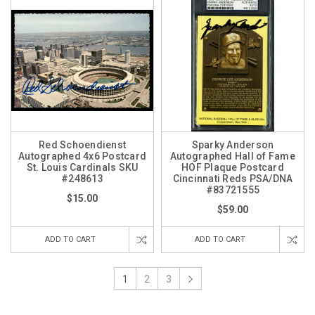
Red Schoendienst
Sparky Anderson
Autographed 4x6 Postcard
Autographed Hall of Fame
St. Louis Cardinals SKU
HOF Plaque Postcard
#248613
Cincinnati Reds PSA/DNA
#83721555
$15.00
$59.00
ADD TO CART
ADD TO CART
1
2
3