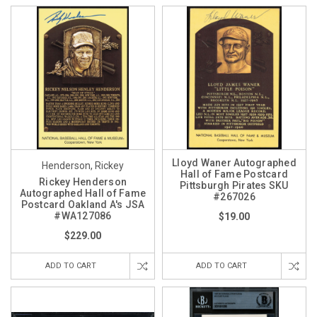
Lloyd Waner Autographed
Henderson, Rickey
Hall of Fame Postcard
Rickey Henderson
Pittsburgh Pirates SKU
Autographed Hall of Fame
#267026
Postcard Oakland A's JSA
#WA127086
$19.00
$229.00
ADD TO CART
ADD TO CART