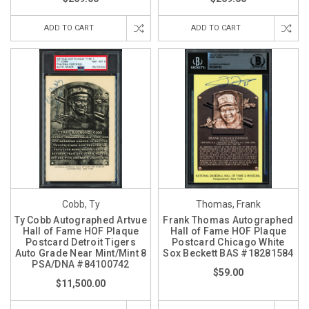
ADD TO CART
ADD TO CART
Cobb, Ty
Thomas, Frank
Ty Cobb Autographed Artvue
Frank Thomas Autographed
Hall of Fame HOF Plaque
Hall of Fame HOF Plaque
Postcard Detroit Tigers
Postcard Chicago White
Auto Grade Near Mint/Mint 8
Sox Beckett BAS #18281584
PSA/DNA #84100742
$59.00
$11,500.00