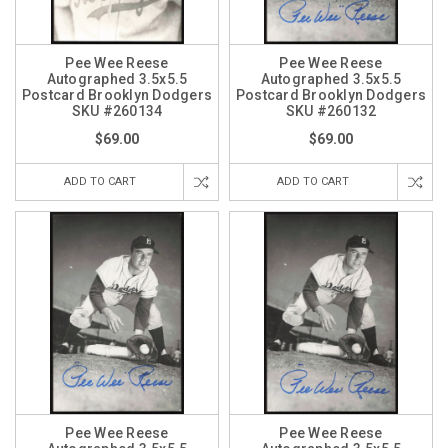
Pee Wee Reese
Pee Wee Reese
Autographed 3.5x5.5
Autographed 3.5x5.5
Postcard Brooklyn Dodgers
Postcard Brooklyn Dodgers
SKU #260134
SKU #260132
$69.00
$69.00
ADD TO CART
ADD TO CART
Pee Wee Reese
Pee Wee Reese