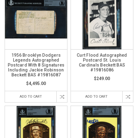
1956 Brooklyn Dodgers
Curt Flood Autographed
Legends Autographed
Postcard St. Louis
Postcard With 8 Signatures
Cardinals Beckett BAS
Including Jackie Robinson
#19816086
Beckett BAS #19816087
$249.00
$4,495.00
ADD TO CART
ADD TO CART