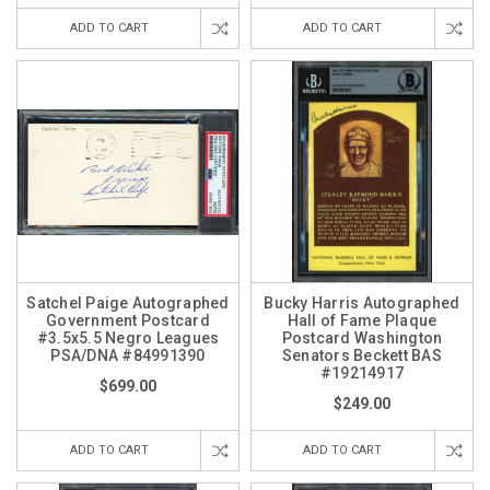
ADD TO CART
ADD TO CART
Satchel Paige Autographed
Bucky Harris Autographed
Government Postcard
Hall of Fame Plaque
#3.5x5.5 Negro Leagues
Postcard Washington
PSA/DNA #84991390
Senators Beckett BAS
#19214917
$699.00
$249.00
ADD TO CART
ADD TO CART