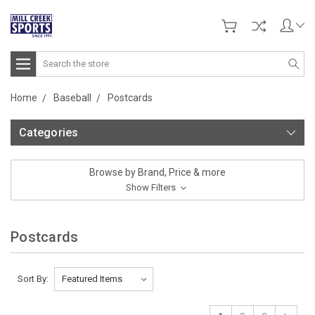
Search
Home
Baseball
Postcards
Categories
Browse by Brand, Price & more
Show Filters
Postcards
Sort By: