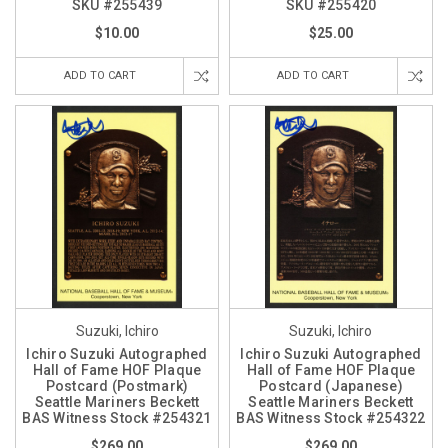
SKU #255439
SKU #255420
$10.00
$25.00
ADD TO CART
ADD TO CART
Suzuki, Ichiro
Suzuki, Ichiro
Ichiro Suzuki Autographed
Ichiro Suzuki Autographed
Hall of Fame HOF Plaque
Hall of Fame HOF Plaque
Postcard (Postmark)
Postcard (Japanese)
Seattle Mariners Beckett
Seattle Mariners Beckett
BAS Witness Stock #254321
BAS Witness Stock #254322
$269.00
$269.00