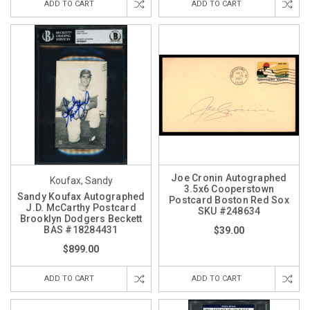
ADD TO CART
ADD TO CART
Joe Cronin Autographed
Koufax, Sandy
3.5x6 Cooperstown
Sandy Koufax Autographed
Postcard Boston Red Sox
J.D. McCarthy Postcard
SKU #248634
Brooklyn Dodgers Beckett
BAS #18284431
$39.00
$899.00
ADD TO CART
ADD TO CART