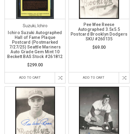
Pee Wee Reese
Suzuki, Ichiro
Autographed 3.5x5.5
Ichiro Suzuki Autographed
Postcard Brooklyn Dodgers
Hall of Fame Plaque
SKU #260135
Postcard (Postmarked
7/27/25) Seattle Mariners
$69.00
Auto Grade Gem Mint 10
Beckett BAS Stock #261812
$299.00
ADD TO CART
ADD TO CART