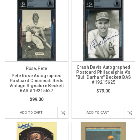
Crash Davis Autographed
Rose, Pete
Postcard Philadelphia A's
Pete Rose Autographed
"Bull Durham" Beckett BAS
Postcard Cincinnati Reds
#19215625
Vintage Signature Beckett
BAS #19215627
$79.00
$99.00
ADD TO CART
ADD TO CART