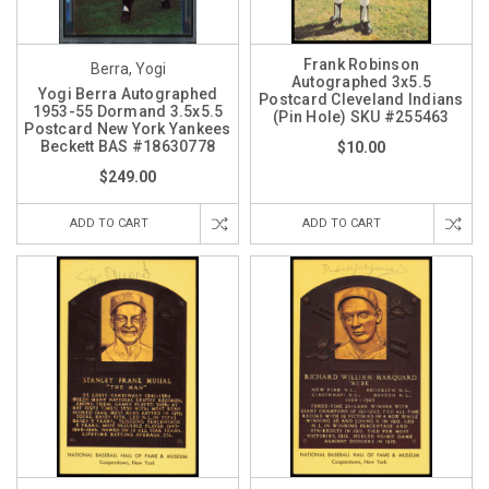
Frank Robinson
Berra, Yogi
Autographed 3x5.5
Yogi Berra Autographed
Postcard Cleveland Indians
1953-55 Dormand 3.5x5.5
(Pin Hole) SKU #255463
Postcard New York Yankees
Beckett BAS #18630778
$10.00
$249.00
ADD TO CART
ADD TO CART