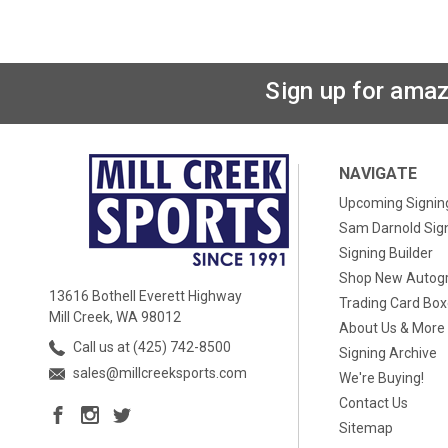
Sign up for amaz
NAVIGATE
Upcoming Signin
Sam Darnold Sig
Signing Builder
Shop New Autog
13616 Bothell Everett Highway
Trading Card Bo
Mill Creek, WA 98012
About Us & More
Call us at (425) 742-8500
Signing Archive
sales@millcreeksports.com
We're Buying!
Contact Us
Sitemap