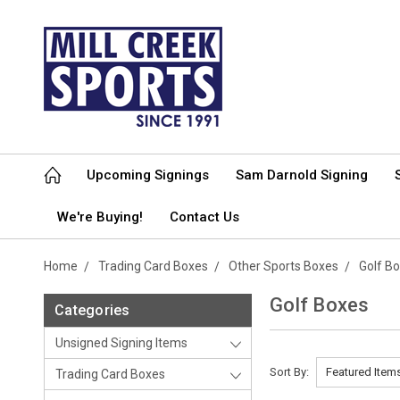
Upcoming Signings
Sam Darnold Signing
We're Buying!
Contact Us
Home
Trading Card Boxes
Other Sports Boxes
Golf B
Golf Boxes
Categories
Unsigned Signing Items
Sort By:
Trading Card Boxes