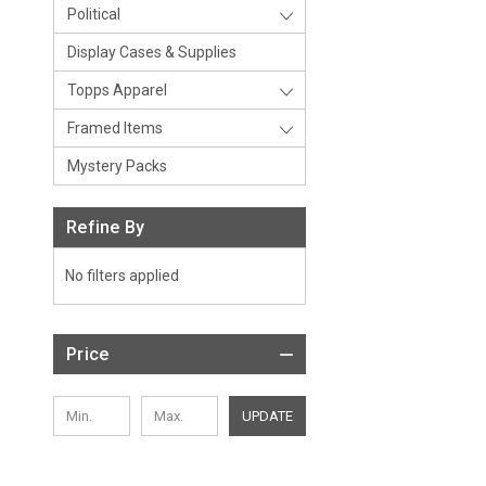
Political
Display Cases & Supplies
Topps Apparel
Framed Items
Mystery Packs
Refine By
No filters applied
Price
UPDATE