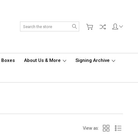
Search
d Boxes
About Us & More
Signing Archive
View as: