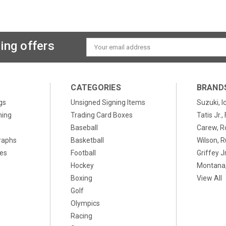
ing offers
Email
Address
CATEGORIES
BRAND
gs
Unsigned Signing Items
Suzuki, I
ning
Trading Card Boxes
Tatis Jr.
Baseball
Carew, R
raphs
Basketball
Wilson, R
xes
Football
Griffey Jr
Hockey
Montana,
Boxing
View All
Golf
Olympics
Racing