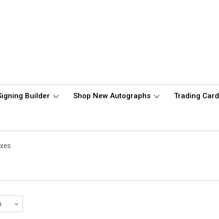
Signing Builder
Shop New Autographs
Trading Car
oxes