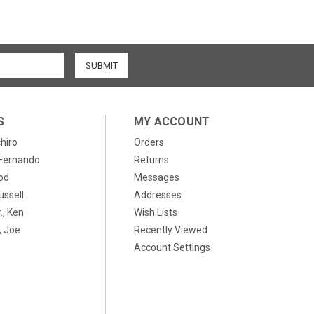
S
MY ACCOUNT
chiro
Orders
, Fernando
Returns
od
Messages
ussell
Addresses
., Ken
Wish Lists
 Joe
Recently Viewed
Account Settings