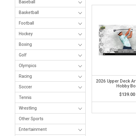
Baseball
Basketball
Football
Hockey
Boxing
Golf
Olympics
Racing
2026 Upper Deck Art
Hobby Bo
Soccer
$139.00
Tennis
Wrestling
Other Sports
Entertainment