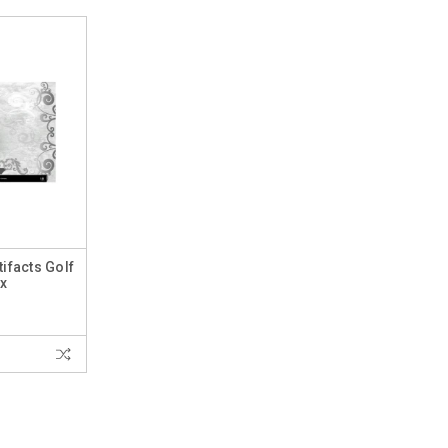
ifacts Golf
x