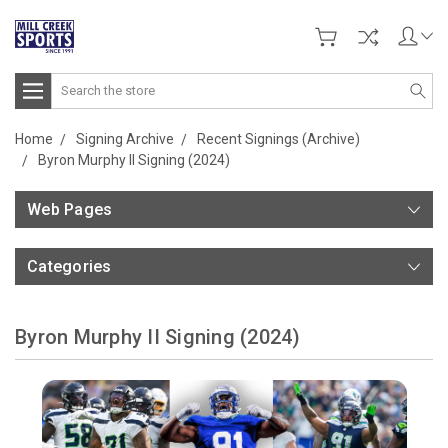
Search
Home
Signing Archive
Recent Signings (Archive)
Byron Murphy II Signing (2024)
Web Pages
Categories
Byron Murphy II Signing (2024)