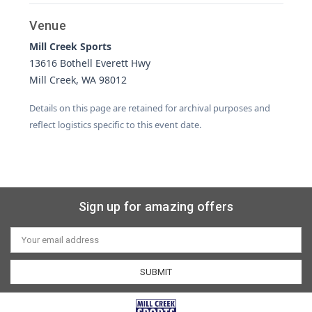
Venue
Mill Creek Sports
13616 Bothell Everett Hwy
Mill Creek, WA 98012
Details on this page are retained for archival purposes and
reflect logistics specific to this event date.
Sign up for amazing offers
Email
Address