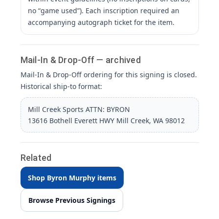
no “game used”). Each inscription required an
accompanying autograph ticket for the item.
Mail-In & Drop-Off — archived
Mail-In & Drop-Off ordering for this signing is closed.
Historical ship-to format:
Mill Creek Sports ATTN: BYRON
13616 Bothell Everett HWY Mill Creek, WA 98012
Related
Shop Byron Murphy items
Browse Previous Signings