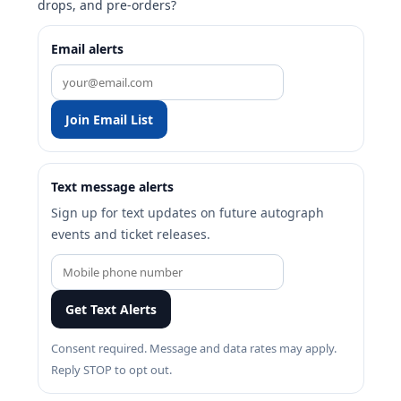
drops, and pre-orders?
Email alerts
Join Email List
Text message alerts
Sign up for text updates on future autograph
events and ticket releases.
Get Text Alerts
Consent required. Message and data rates may apply.
Reply STOP to opt out.