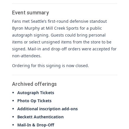
Event summary
Fans met Seattle’s first-round defensive standout
Byron Murphy at Mill Creek Sports for a public
autograph signing. Guests could bring personal
items or select unsigned items from the store to be
signed. Mail-in and drop-off orders were accepted for
non-attendees.
Ordering for this signing is now closed.
Archived offerings
Autograph Tickets
Photo Op Tickets
Additional inscription add-ons
Beckett Authentication
Mail-In & Drop-Off