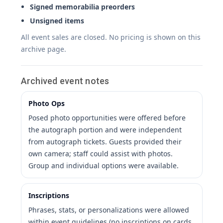
Signed memorabilia preorders
Unsigned items
All event sales are closed. No pricing is shown on this
archive page.
Archived event notes
Photo Ops
Posed photo opportunities were offered before
the autograph portion and were independent
from autograph tickets. Guests provided their
own camera; staff could assist with photos.
Group and individual options were available.
Inscriptions
Phrases, stats, or personalizations were allowed
within event guidelines (no inscriptions on cards,