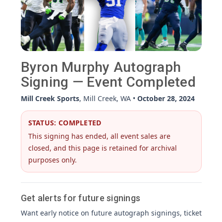
Byron Murphy Autograph
Signing — Event Completed
Mill Creek Sports
, Mill Creek, WA •
October 28, 2024
STATUS: COMPLETED
This signing has ended, all event sales are
closed, and this page is retained for archival
purposes only.
Get alerts for future signings
Want early notice on future autograph signings, ticket