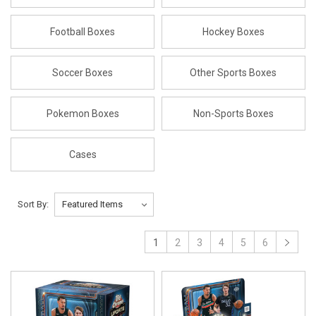
Football Boxes
Hockey Boxes
Soccer Boxes
Other Sports Boxes
Pokemon Boxes
Non-Sports Boxes
Cases
Sort By:
1
2
3
4
5
6