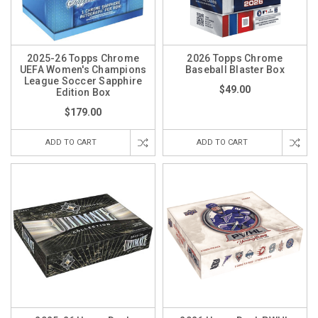
2025-26 Topps Chrome
2026 Topps Chrome
UEFA Women's Champions
Baseball Blaster Box
League Soccer Sapphire
$49.00
Edition Box
$179.00
ADD TO CART
ADD TO CART