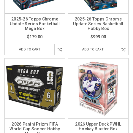
2025-26 Topps Chrome
2025-26 Topps Chrome
Update Series Basketball
Update Series Basketball
Mega Box
Hobby Box
$179.00
$999.00
ADD TO CART
ADD TO CART
2026 Panini Prizm FIFA
2026 Upper Deck PWHL
World Cup Soccer Hobby
Hockey Blaster Box