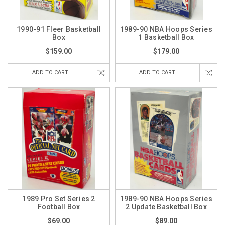
1990-91 Fleer Basketball
1989-90 NBA Hoops Series
Box
1 Basketball Box
$159.00
$179.00
ADD TO CART
ADD TO CART
1989 Pro Set Series 2
1989-90 NBA Hoops Series
Football Box
2 Update Basketball Box
$69.00
$89.00