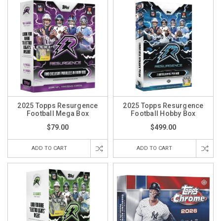
2025 Topps Resurgence
2025 Topps Resurgence
Football Mega Box
Football Hobby Box
$79.00
$499.00
ADD TO CART
ADD TO CART