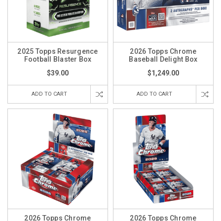
2025 Topps Resurgence
2026 Topps Chrome
Football Blaster Box
Baseball Delight Box
$39.00
$1,249.00
ADD TO CART
ADD TO CART
2026 Topps Chrome
2026 Topps Chrome