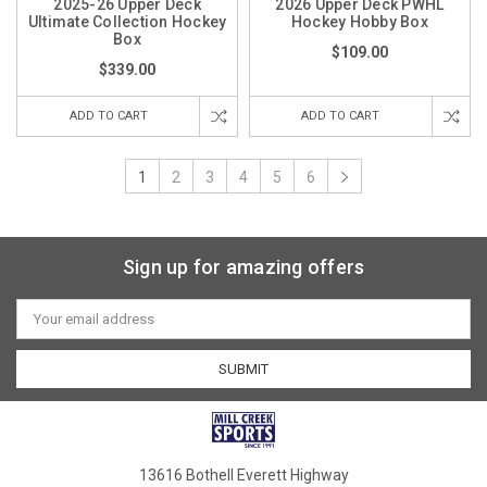
2025-26 Upper Deck
2026 Upper Deck PWHL
Ultimate Collection Hockey
Hockey Hobby Box
Box
$109.00
$339.00
ADD TO CART
ADD TO CART
1
2
3
4
5
6
Sign up for amazing offers
Email
Address
13616 Bothell Everett Highway