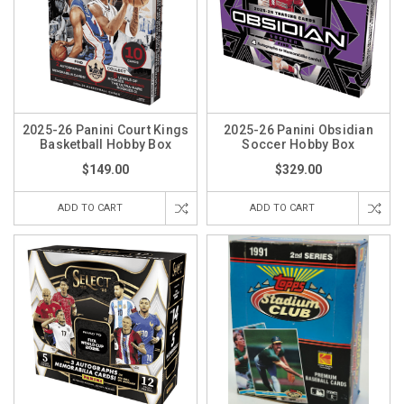
2025-26 Panini Court Kings
2025-26 Panini Obsidian
Basketball Hobby Box
Soccer Hobby Box
$149.00
$329.00
ADD TO CART
ADD TO CART