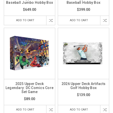
Baseball Jumbo Hobby Box
Baseball Hobby Box
$649.00
$399.00
ADD TO CART
ADD TO CART
2025 Upper Deck
2026 Upper Deck Artifacts
Legendary: DC Comics Core
Golf Hobby Box
Set Game
$139.00
$89.00
ADD TO CART
ADD TO CART