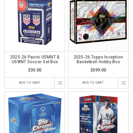
2025-26 Panini USMNT &
2025-26 Topps Inception
USWNT Soccer Set Box
Basketball Hobby Box
$35.00
$599.00
ADD TO CART
ADD TO CART