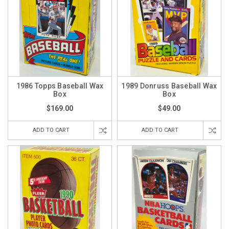
1986 Topps Baseball Wax
1989 Donruss Baseball Wax
Box
Box
$169.00
$49.00
ADD TO CART
ADD TO CART