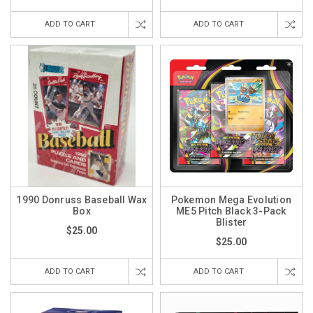
ADD TO CART
ADD TO CART
1990 Donruss Baseball Wax
Pokemon Mega Evolution
Box
ME5 Pitch Black 3-Pack
Blister
$25.00
$25.00
ADD TO CART
ADD TO CART