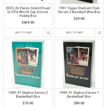
2025-26 Panini Select Road
1991 Topps Stadium Club
to FIFA World Cup Soccer
Series 2 Baseball Wax Box
Hobby Box
$29.00
$459.00
ADD TO CART
ADD TO CART
1990-91 Skybox Series 2
1990-91 Skybox Series 1
Basketball Box
Basketball Box
$79.00
$89.00