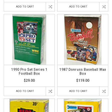
ADD TO CART
ADD TO CART
1990 Pro Set Series 1
1987 Donruss Baseball Wax
Football Box
Box
$29.00
$119.00
ADD TO CART
ADD TO CART