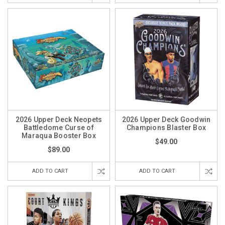
2026 Upper Deck Neopets
2026 Upper Deck Goodwin
Battledome Curse of
Champions Blaster Box
Maraqua Booster Box
$49.00
$89.00
ADD TO CART
ADD TO CART