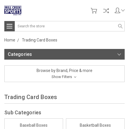
Search
Home
Trading Card Boxes
Categories
Browse by Brand, Price & more
Show Filters
Trading Card Boxes
Sub Categories
Baseball Boxes
Basketball Boxes