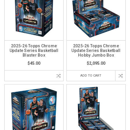
2025-26 Topps Chrome
2025-26 Topps Chrome
Update Series Basketball
Update Series Basketball
Blaster Box
Hobby Jumbo Box
$45.00
$2,095.00
ADD TO CART