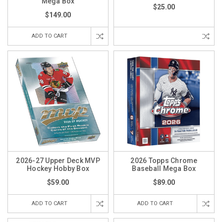
Mega Box
$25.00
$149.00
ADD TO CART
2026-27 Upper Deck MVP
2026 Topps Chrome
Hockey Hobby Box
Baseball Mega Box
$59.00
$89.00
ADD TO CART
ADD TO CART