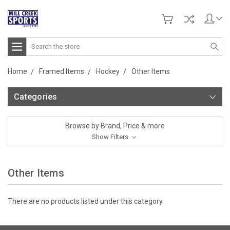
Search
Home
Framed Items
Hockey
Other Items
Categories
Browse by Brand, Price & more
Show Filters
Other Items
There are no products listed under this category.