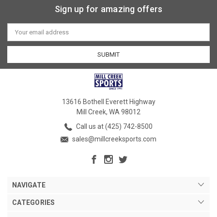
Sign up for amazing offers
Email
Address
13616 Bothell Everett Highway
Mill Creek, WA 98012
Call us at (425) 742-8500
sales@millcreeksports.com
NAVIGATE
CATEGORIES