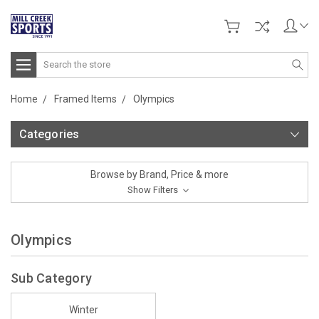
Search
Home
Framed Items
Olympics
Categories
Browse by Brand, Price & more
Show Filters
Olympics
Sub Category
Winter