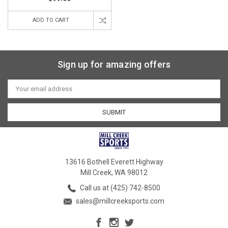
ADD TO CART
Sign up for amazing offers
Email
Address
13616 Bothell Everett Highway
Mill Creek, WA 98012
Call us at (425) 742-8500
sales@millcreeksports.com