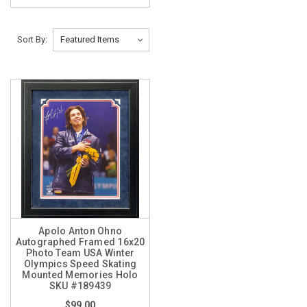
Sort By:
Apolo Anton Ohno
Autographed Framed 16x20
Photo Team USA Winter
Olympics Speed Skating
Mounted Memories Holo
SKU #189439
$99.00