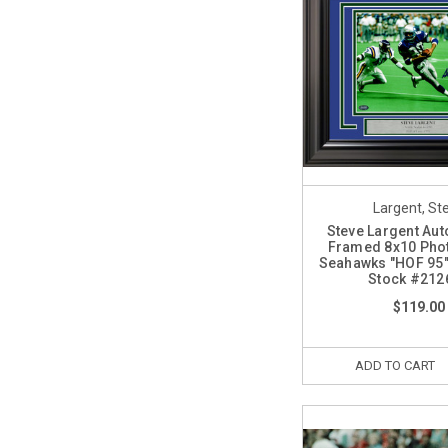
Largent, St
Steve Largent Au
Framed 8x10 Phot
Seahawks "HOF 95
Stock #212
$119.00
ADD TO CART