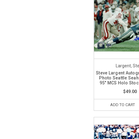
Largent, St
Steve Largent Auto
Photo Seattle Sea
95" MCS Holo Sto
$49.00
ADD TO CART