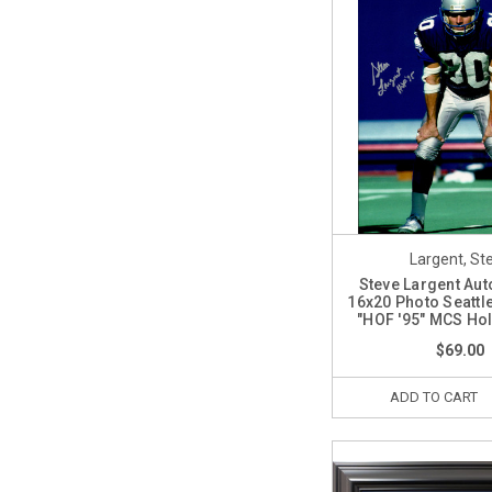
Largent, St
Steve Largent Au
16x20 Photo Seatt
"HOF '95" MCS Ho
$69.00
ADD TO CART