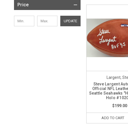
Price
UPDATE
Largent, St
Steve Largent Au
Official NFL Leath
Seattle Seahawks "
Holo #102
$199.00
ADD TO CART