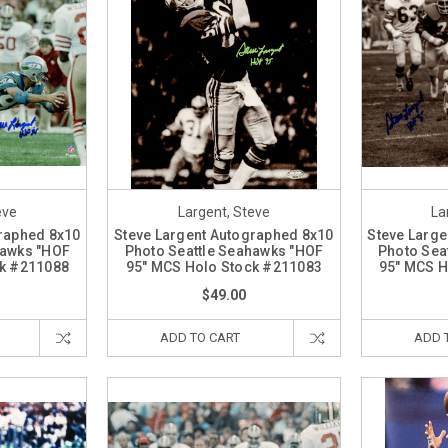
eve
Largent, Steve
La
graphed 8x10
Steve Largent Autographed 8x10
Steve Large
hawks "HOF
Photo Seattle Seahawks "HOF
Photo Sea
ck #211088
95" MCS Holo Stock #211083
95" MCS H
$49.00
ADD TO CART
ADD 