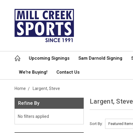
Upcoming Signings
Sam Darnold Signing
We're Buying!
Contact Us
Home
Largent, Steve
Largent, Stev
Refine By
No filters applied
Sort By: