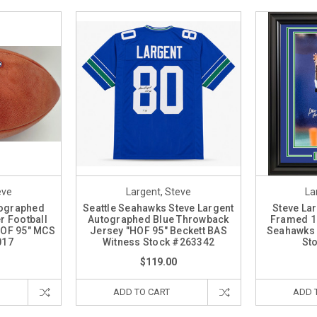
eve
Largent, Steve
La
tographed
Seattle Seahawks Steve Largent
Steve La
er Football
Autographed Blue Throwback
Framed 16
HOF 95" MCS
Jersey "HOF 95" Beckett BAS
Seahawks 
017
Witness Stock #263342
St
$119.00
ADD TO CART
ADD 