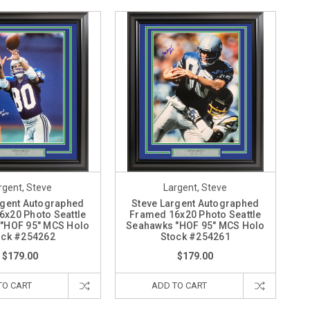
rgent, Steve
Largent, Steve
rgent Autographed
Steve Largent Autographed
x20 Photo Seattle
Framed 16x20 Photo Seattle
"HOF 95" MCS Holo
Seahawks "HOF 95" MCS Holo
ock #254262
Stock #254261
$179.00
$179.00
TO CART
ADD TO CART