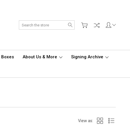
Search
d Boxes
About Us & More
Signing Archive
View as: