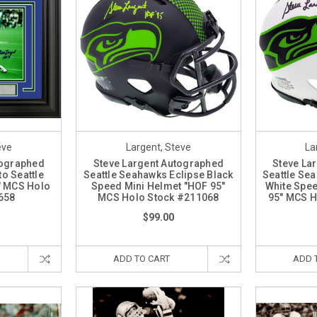
eve
Largent, Steve
La
tographed
Steve Largent Autographed
Steve La
o Seattle
Seattle Seahawks Eclipse Black
Seattle Se
" MCS Holo
Speed Mini Helmet "HOF 95"
White Spee
658
MCS Holo Stock #211068
95" MCS H
$99.00
ADD TO CART
ADD 