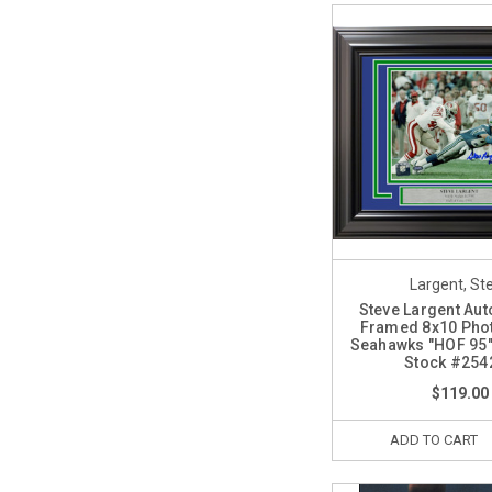
Largent, St
Steve Largent Au
Framed 8x10 Phot
Seahawks "HOF 95
Stock #254
$119.00
ADD TO CART