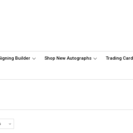
Signing Builder
Shop New Autographs
Trading Car
e