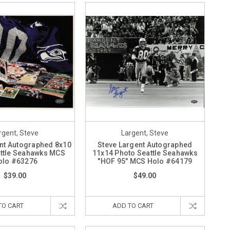
rgent, Steve
Largent, Steve
nt Autographed 8x10
Steve Largent Autographed
ttle Seahawks MCS
11x14 Photo Seattle Seahawks
olo #63276
"HOF 95" MCS Holo #64179
$39.00
$49.00
TO CART
ADD TO CART