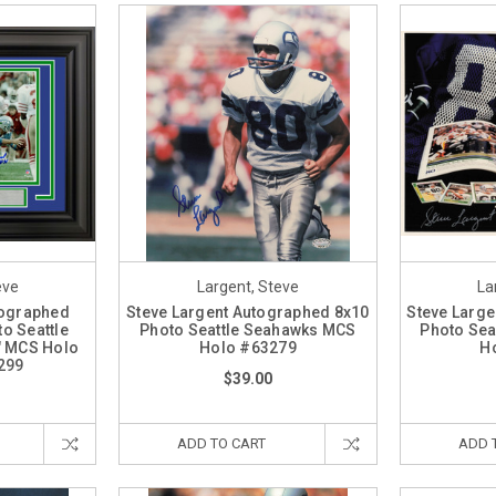
eve
Largent, Steve
La
tographed
Steve Largent Autographed 8x10
Steve Large
o Seattle
Photo Seattle Seahawks MCS
Photo Sea
" MCS Holo
Holo #63279
H
299
$39.00
ADD TO CART
ADD 