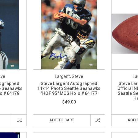
eve
Largent, Steve
La
tographed
Steve Largent Autographed
Steve La
le Seahawks
11x14 Photo Seattle Seahawks
Official N
lo #64178
"HOF 95" MCS Holo #64177
Seattle S
H
$49.00
ADD TO CART
ADD 