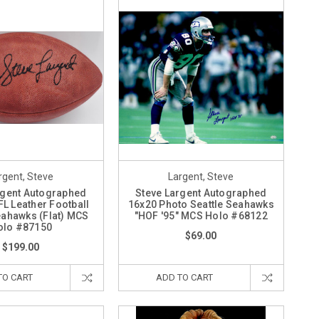
rgent, Steve
Largent, Steve
rgent Autographed
Steve Largent Autographed
FL Leather Football
16x20 Photo Seattle Seahawks
eahawks (Flat) MCS
"HOF '95" MCS Holo #68122
olo #87150
$69.00
$199.00
TO CART
ADD TO CART