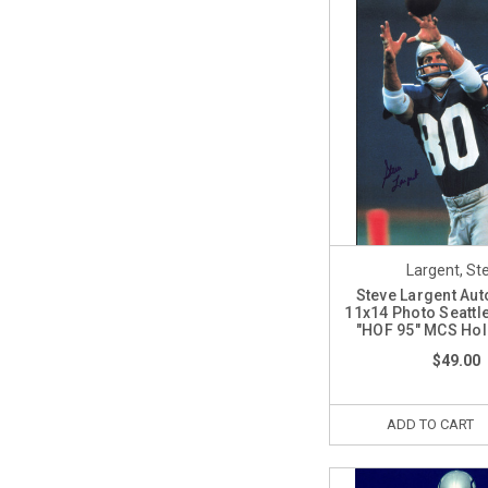
Largent, St
Steve Largent Au
11x14 Photo Seatt
"HOF 95" MCS Ho
$49.00
ADD TO CART