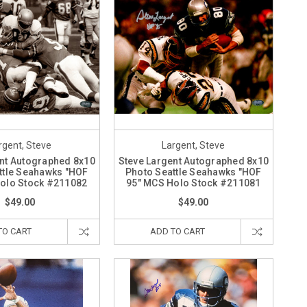
rgent, Steve
Largent, Steve
nt Autographed 8x10
Steve Largent Autographed 8x10
ttle Seahawks "HOF
Photo Seattle Seahawks "HOF
olo Stock #211082
95" MCS Holo Stock #211081
$49.00
$49.00
TO CART
ADD TO CART