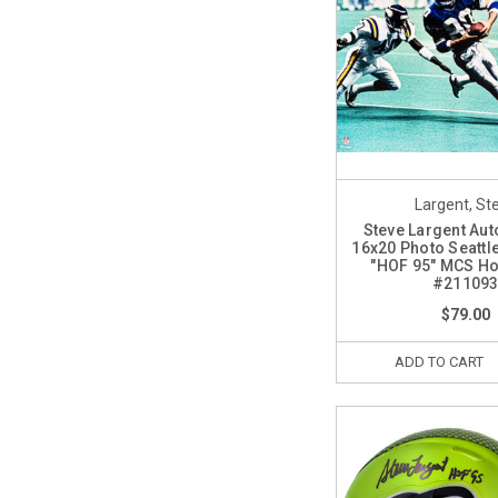
Largent, St
Steve Largent Au
16x20 Photo Seatt
"HOF 95" MCS Ho
#21109
$79.00
ADD TO CART