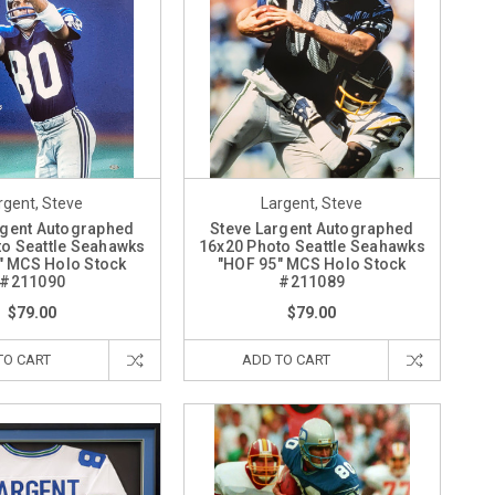
rgent, Steve
Largent, Steve
rgent Autographed
Steve Largent Autographed
o Seattle Seahawks
16x20 Photo Seattle Seahawks
" MCS Holo Stock
"HOF 95" MCS Holo Stock
#211090
#211089
$79.00
$79.00
TO CART
ADD TO CART