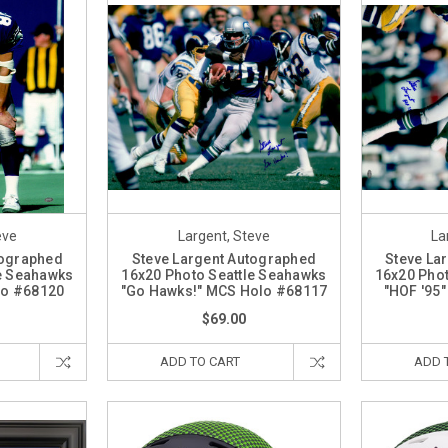
eve
Largent, Steve
La
tographed
Steve Largent Autographed
Steve La
le Seahawks
16x20 Photo Seattle Seahawks
16x20 Phot
lo #68120
"Go Hawks!" MCS Holo #68117
"HOF '95
$69.00
ADD TO CART
ADD 