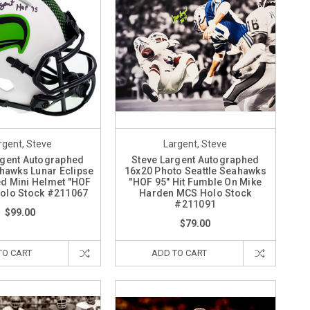
rgent, Steve
Largent, Steve
rgent Autographed
Steve Largent Autographed
ahawks Lunar Eclipse
16x20 Photo Seattle Seahawks
d Mini Helmet "HOF
"HOF 95" Hit Fumble On Mike
olo Stock #211067
Harden MCS Holo Stock
#211091
$99.00
$79.00
TO CART
ADD TO CART