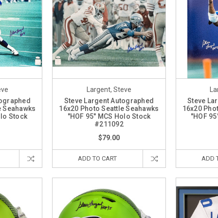
eve
Largent, Steve
La
tographed
Steve Largent Autographed
Steve La
le Seahawks
16x20 Photo Seattle Seahawks
16x20 Phot
lo Stock
"HOF 95" MCS Holo Stock
"HOF 95
3
#211092
$79.00
ADD TO CART
ADD 