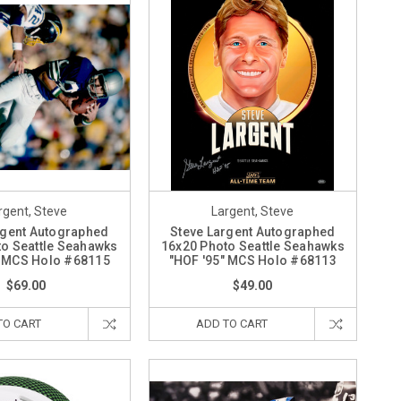
rgent, Steve
Largent, Steve
rgent Autographed
Steve Largent Autographed
o Seattle Seahawks
16x20 Photo Seattle Seahawks
" MCS Holo #68115
"HOF '95" MCS Holo #68113
$69.00
$49.00
TO CART
ADD TO CART