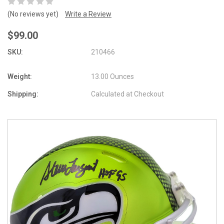
(No reviews yet)
Write a Review
$99.00
SKU:
210466
Weight:
13.00 Ounces
Shipping:
Calculated at Checkout