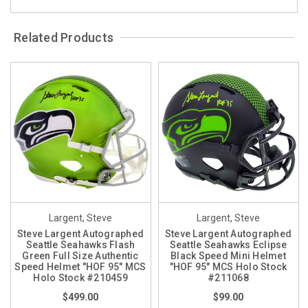
Related Products
Largent, Steve
Largent, Steve
Steve Largent Autographed
Steve Largent Autographed
Seattle Seahawks Flash
Seattle Seahawks Eclipse
Green Full Size Authentic
Black Speed Mini Helmet
Speed Helmet "HOF 95" MCS
"HOF 95" MCS Holo Stock
Holo Stock #210459
#211068
$499.00
$99.00