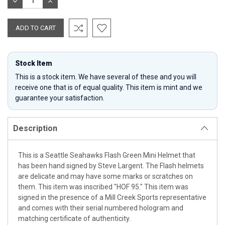
DECREASE
INCREASE
QUANTITY:
QUANTITY:
Stock Item
This is a stock item. We have several of these and you will
receive one that is of equal quality. This item is mint and we
guarantee your satisfaction.
Description
This is a Seattle Seahawks Flash Green Mini Helmet that
has been hand signed by Steve Largent. The Flash helmets
are delicate and may have some marks or scratches on
them. This item was inscribed "HOF 95." This item was
signed in the presence of a Mill Creek Sports representative
and comes with their serial numbered hologram and
matching certificate of authenticity.