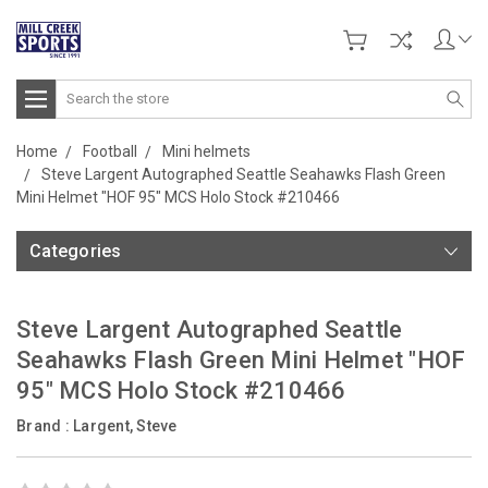
Search
Home
Football
Mini helmets
Steve Largent Autographed Seattle Seahawks Flash Green
Mini Helmet "HOF 95" MCS Holo Stock #210466
Categories
Steve Largent Autographed Seattle
Seahawks Flash Green Mini Helmet "HOF
95" MCS Holo Stock #210466
Brand :
Largent, Steve