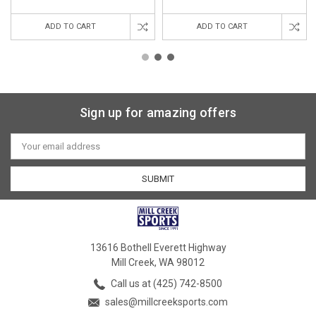
ADD TO CART
ADD TO CART
Sign up for amazing offers
Email
Address
13616 Bothell Everett Highway
Mill Creek, WA 98012
Call us at (425) 742-8500
sales@millcreeksports.com