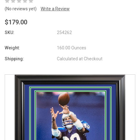
(No reviews yet)
Write a Review
$179.00
SKU:
254262
Weight:
160.00 Ounces
Shipping:
Calculated at Checkout