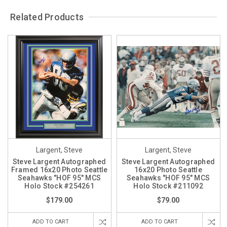
Related Products
Largent, Steve
Largent, Steve
Steve Largent Autographed
Steve Largent Autographed
Framed 16x20 Photo Seattle
16x20 Photo Seattle
Seahawks "HOF 95" MCS
Seahawks "HOF 95" MCS
Holo Stock #254261
Holo Stock #211092
$179.00
$79.00
ADD TO CART
ADD TO CART