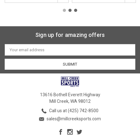
Sign up for amazing offers
Email
Address
13616 Bothell Everett Highway
Mill Creek, WA 98012
Call us at (425) 742-8500
sales@millcreeksports.com