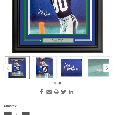
Current
Quantity:
Stock: