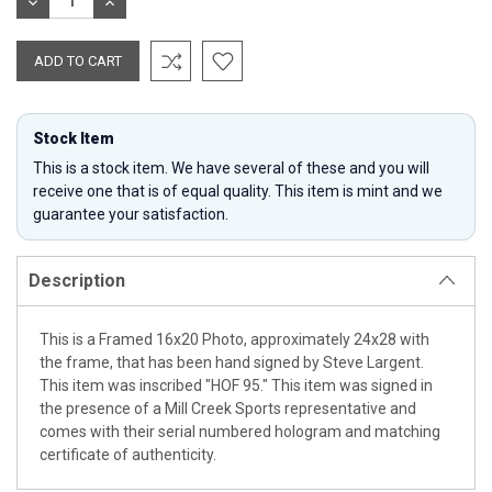
DECREASE
INCREASE
QUANTITY:
QUANTITY:
Stock Item
This is a stock item. We have several of these and you will
receive one that is of equal quality. This item is mint and we
guarantee your satisfaction.
Description
This is a Framed 16x20 Photo, approximately 24x28 with
the frame, that has been hand signed by Steve Largent.
This item was inscribed "HOF 95." This item was signed in
the presence of a Mill Creek Sports representative and
comes with their serial numbered hologram and matching
certificate of authenticity.