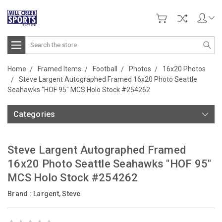
Search
Home
Framed Items
Football
Photos
16x20 Photos
Steve Largent Autographed Framed 16x20 Photo Seattle
Seahawks "HOF 95" MCS Holo Stock #254262
Categories
Steve Largent Autographed Framed
16x20 Photo Seattle Seahawks "HOF 95"
MCS Holo Stock #254262
Brand :
Largent, Steve