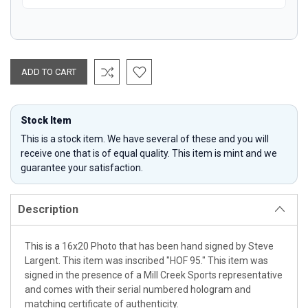
Stock Item
This is a stock item. We have several of these and you will
receive one that is of equal quality. This item is mint and we
guarantee your satisfaction.
Description
This is a 16x20 Photo that has been hand signed by Steve
Largent. This item was inscribed "HOF 95." This item was
signed in the presence of a Mill Creek Sports representative
and comes with their serial numbered hologram and
matching certificate of authenticity.