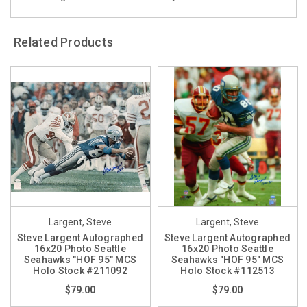
Related Products
Largent, Steve
Largent, Steve
Steve Largent Autographed
Steve Largent Autographed
16x20 Photo Seattle
16x20 Photo Seattle
Seahawks "HOF 95" MCS
Seahawks "HOF 95" MCS
Holo Stock #211092
Holo Stock #112513
$79.00
$79.00