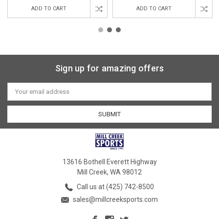
ADD TO CART
ADD TO CART
Sign up for amazing offers
Email
Address
13616 Bothell Everett Highway
Mill Creek, WA 98012
Call us at (425) 742-8500
sales@millcreeksports.com