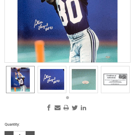
Current
Quantity:
Stock: