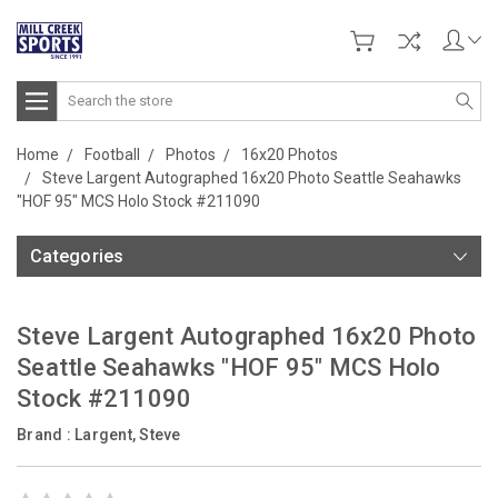
Search
Home
Football
Photos
16x20 Photos
Steve Largent Autographed 16x20 Photo Seattle Seahawks
"HOF 95" MCS Holo Stock #211090
Categories
Steve Largent Autographed 16x20 Photo
Seattle Seahawks "HOF 95" MCS Holo
Stock #211090
Brand :
Largent, Steve