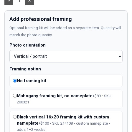
DECREASE
INCREASE
QUANTITY:
QUANTITY:
Add professional framing
Optional framing kit will be added as a separate item. Quantity will
match the photo quantity.
Photo orientation
Framing option
No framing kit
Mahogany framing kit, no nameplate
+$89 • SKU
200321
Black vertical 16x20 framing kit with custom
nameplate
+$100 • SKU 214108 • custom nameplate •
adds 1–2 weeks