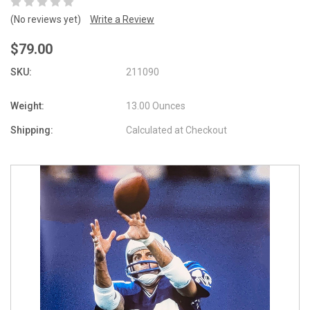
(No reviews yet)
Write a Review
$79.00
SKU:
211090
Weight:
13.00 Ounces
Shipping:
Calculated at Checkout