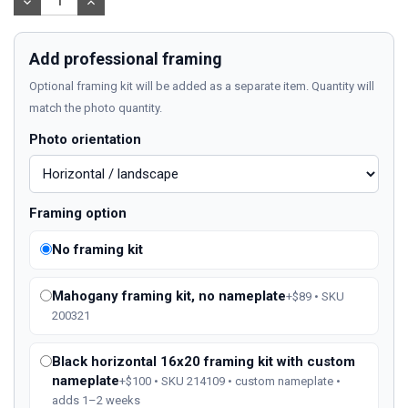
DECREASE
INCREASE
QUANTITY:
QUANTITY:
Add professional framing
Optional framing kit will be added as a separate item. Quantity will
match the photo quantity.
Photo orientation
Framing option
No framing kit
Mahogany framing kit, no nameplate
+$89 • SKU
200321
Black horizontal 16x20 framing kit with custom
nameplate
+$100 • SKU 214109 • custom nameplate •
adds 1–2 weeks