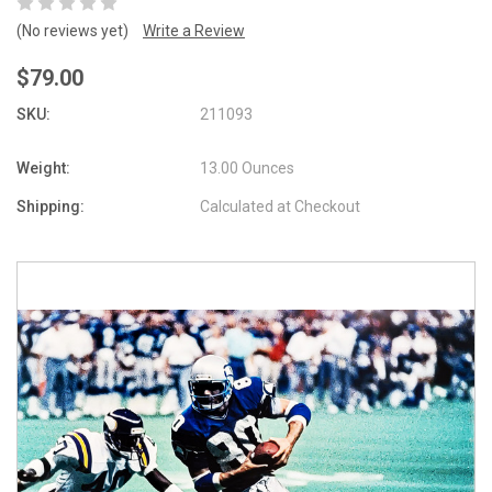
(No reviews yet)
Write a Review
$79.00
SKU:
211093
Weight:
13.00 Ounces
Shipping:
Calculated at Checkout