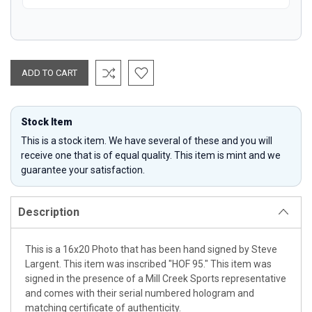
Stock Item
This is a stock item. We have several of these and you will
receive one that is of equal quality. This item is mint and we
guarantee your satisfaction.
Description
This is a 16x20 Photo that has been hand signed by Steve
Largent. This item was inscribed "HOF 95." This item was
signed in the presence of a Mill Creek Sports representative
and comes with their serial numbered hologram and
matching certificate of authenticity.