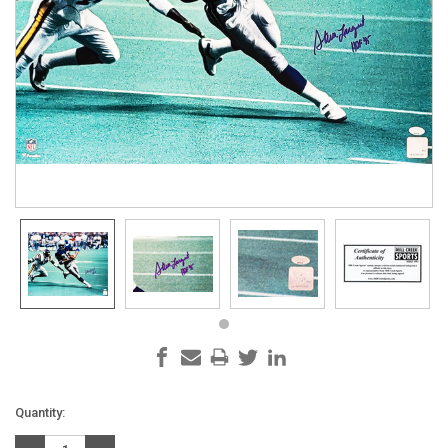
Current
Quantity:
Stock: