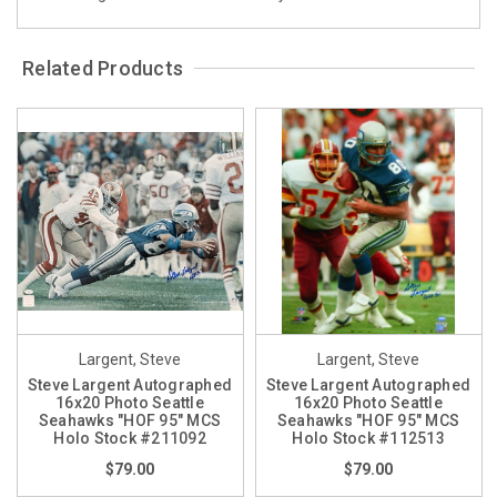
Related Products
Largent, Steve
Largent, Steve
Steve Largent Autographed
Steve Largent Autographed
16x20 Photo Seattle
16x20 Photo Seattle
Seahawks "HOF 95" MCS
Seahawks "HOF 95" MCS
Holo Stock #211092
Holo Stock #112513
$79.00
$79.00