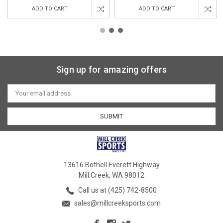
ADD TO CART
ADD TO CART
Sign up for amazing offers
Email
Address
13616 Bothell Everett Highway
Mill Creek, WA 98012
Call us at (425) 742-8500
sales@millcreeksports.com