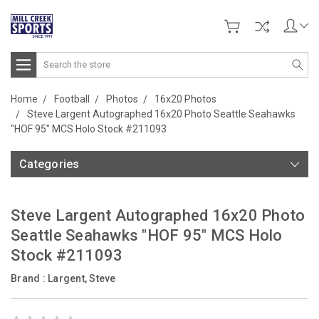
Search
Home
Football
Photos
16x20 Photos
Steve Largent Autographed 16x20 Photo Seattle Seahawks
"HOF 95" MCS Holo Stock #211093
Categories
Steve Largent Autographed 16x20 Photo
Seattle Seahawks "HOF 95" MCS Holo
Stock #211093
Brand :
Largent, Steve