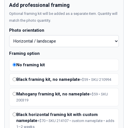
Add professional framing
Optional framing kit will be added as a separate item. Quantity will
match the photo quantity.
Photo orientation
Framing option
No framing kit
Black framing kit, no nameplate
+$59 • SKU 210994
Mahogany framing kit, no nameplate
+$59 • SKU
200319
Black horizontal framing kit with custom
nameplate
+$70 • SKU 214107 • custom nameplate • adds
1–2 weeks