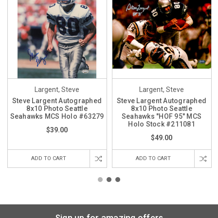
Largent, Steve
Largent, Steve
Steve Largent Autographed
Steve Largent Autographed
8x10 Photo Seattle
8x10 Photo Seattle
Seahawks MCS Holo #63279
Seahawks "HOF 95" MCS
Holo Stock #211081
$39.00
$49.00
ADD TO CART
ADD TO CART
Sign up for amazing offers