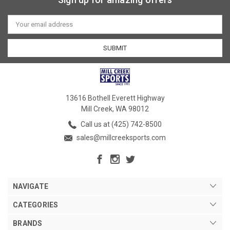
Email
Address
13616 Bothell Everett Highway
Mill Creek, WA 98012
Call us at (425) 742-8500
sales@millcreeksports.com
NAVIGATE
CATEGORIES
BRANDS