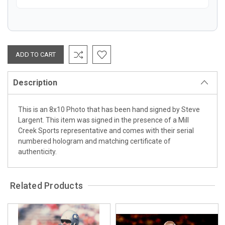
Description
This is an 8x10 Photo that has been hand signed by Steve
Largent. This item was signed in the presence of a Mill
Creek Sports representative and comes with their serial
numbered hologram and matching certificate of
authenticity.
Related Products