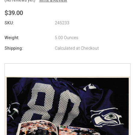
$39.00
SKU:
245233
Weight:
5.00 Ounces
Shipping:
Calculated at Checkout