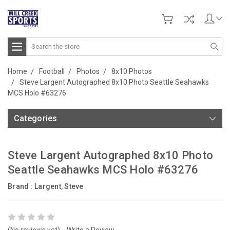
Search
Home
Football
Photos
8x10 Photos
Steve Largent Autographed 8x10 Photo Seattle Seahawks
MCS Holo #63276
Categories
Steve Largent Autographed 8x10 Photo
Seattle Seahawks MCS Holo #63276
Brand :
Largent, Steve
(No reviews yet)
Write a Review