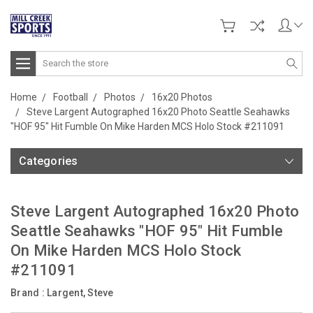
Search
Home
Football
Photos
16x20 Photos
Steve Largent Autographed 16x20 Photo Seattle Seahawks
"HOF 95" Hit Fumble On Mike Harden MCS Holo Stock #211091
Categories
Steve Largent Autographed 16x20 Photo
Seattle Seahawks "HOF 95" Hit Fumble
On Mike Harden MCS Holo Stock
#211091
Brand :
Largent, Steve