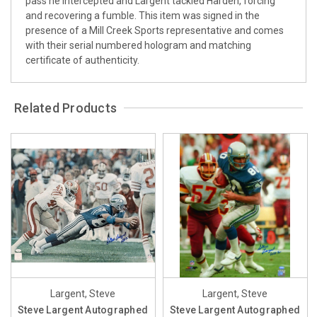
pass he intercepted and Largent tackled Harden, forcing
and recovering a fumble. This item was signed in the
presence of a Mill Creek Sports representative and comes
with their serial numbered hologram and matching
certificate of authenticity.
Related Products
Largent, Steve
Largent, Steve
Steve Largent Autographed
Steve Largent Autographed