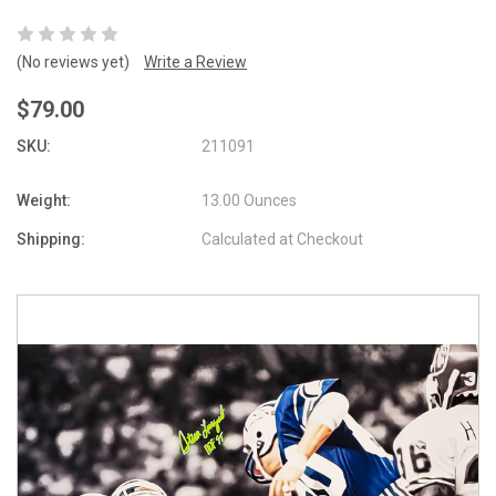
(No reviews yet)
Write a Review
$79.00
SKU:
211091
Weight:
13.00 Ounces
Shipping:
Calculated at Checkout