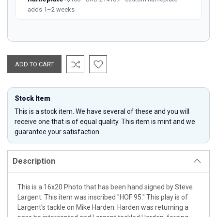
adds 1–2 weeks
Stock Item
This is a stock item. We have several of these and you will
receive one that is of equal quality. This item is mint and we
guarantee your satisfaction.
Description
This is a 16x20 Photo that has been hand signed by Steve
Largent. This item was inscribed "HOF 95." This play is of
Largent's tackle on Mike Harden. Harden was returning a