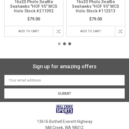
16x20 Photo Seattle
16x20 Photo Seattle
Seahawks "HOF 95" MCS
Seahawks "HOF 95" MCS
Holo Stock #211092
Holo Stock #112513
$79.00
$79.00
ADD TO CART
ADD TO CART
Sign up for amazing offers
Email
Address
13616 Bothell Everett Highway
Mill Creek, WA 98012