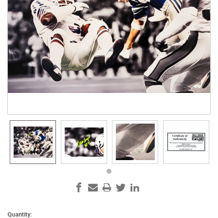
Current
Quantity: