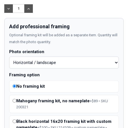
Stock:
DECREASE
INCREASE
QUANTITY:
QUANTITY:
Add professional framing
Optional framing kit will be added as a separate item. Quantity will
match the photo quantity.
Photo orientation
Framing option
No framing kit
Mahogany framing kit, no nameplate
+$89 • SKU
200321
Black horizontal 16x20 framing kit with custom
nameplate
+$100 • SKU 214109 • custom nameplate •