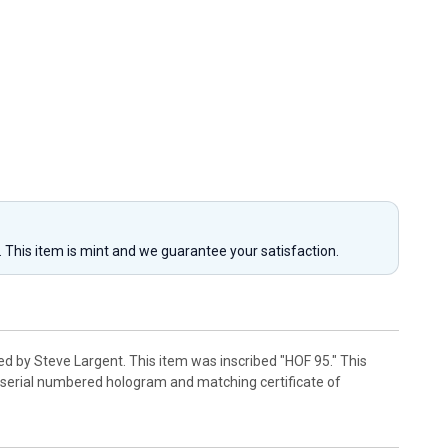
y. This item is mint and we guarantee your satisfaction.
d by Steve Largent. This item was inscribed "HOF 95." This
r serial numbered hologram and matching certificate of