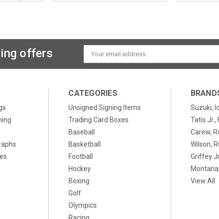
ing offers
Email
Address
CATEGORIES
BRAND
gs
Unsigned Signing Items
Suzuki, I
ning
Trading Card Boxes
Tatis Jr.
Baseball
Carew, R
raphs
Basketball
Wilson, R
xes
Football
Griffey Jr
Hockey
Montana,
Boxing
View All
Golf
Olympics
Racing