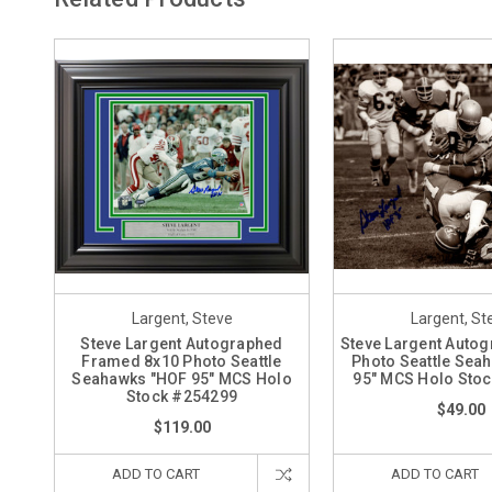
Largent, Steve
Largent, St
Steve Largent Autographed
Steve Largent Auto
Framed 8x10 Photo Seattle
Photo Seattle Sea
Seahawks "HOF 95" MCS Holo
95" MCS Holo Sto
Stock #254299
$49.00
$119.00
ADD TO CART
ADD TO CART