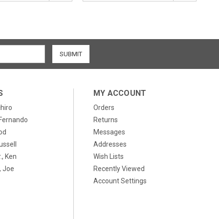
S
MY ACCOUNT
chiro
Orders
, Fernando
Returns
od
Messages
ussell
Addresses
., Ken
Wish Lists
 Joe
Recently Viewed
Account Settings