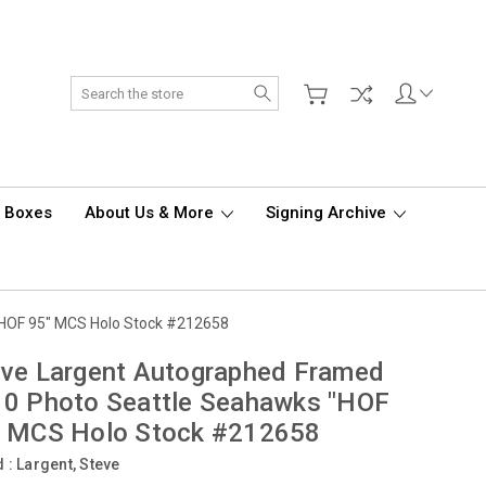
Search
d Boxes
About Us & More
Signing Archive
"HOF 95" MCS Holo Stock #212658
ve Largent Autographed Framed
10 Photo Seattle Seahawks "HOF
" MCS Holo Stock #212658
d :
Largent, Steve