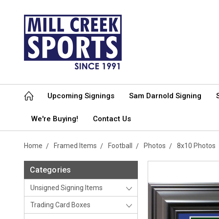
Upcoming Signings
Sam Darnold Signing
We're Buying!
Contact Us
Home
Framed Items
Football
Photos
8x10 Photos
Categories
Unsigned Signing Items
Trading Card Boxes