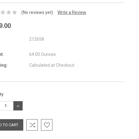
(No reviews yet)
Write a Review
9.00
212658
t:
64.00 Ounces
ing:
Calculated at Checkout
nt
ty:
:
REASE
INCREASE
TITY:
QUANTITY: