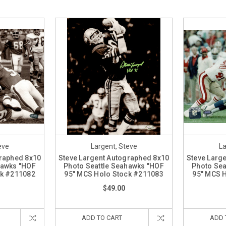
eve
Largent, Steve
La
graphed 8x10
Steve Largent Autographed 8x10
Steve Larg
hawks "HOF
Photo Seattle Seahawks "HOF
Photo Sea
ck #211082
95" MCS Holo Stock #211083
95" MCS 
$49.00
ADD TO CART
ADD 