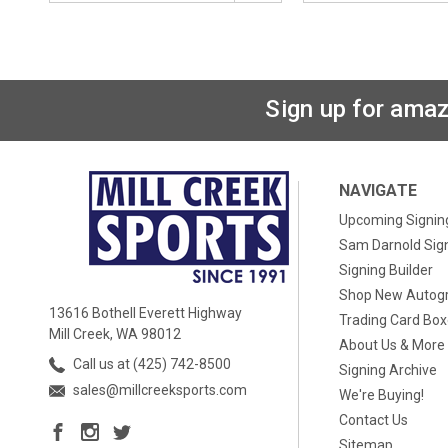
Sign up for amaz
NAVIGATE
Upcoming Signin
Sam Darnold Sig
Signing Builder
Shop New Autog
13616 Bothell Everett Highway
Trading Card Bo
Mill Creek, WA 98012
About Us & More
Call us at (425) 742-8500
Signing Archive
sales@millcreeksports.com
We're Buying!
Contact Us
Sitemap