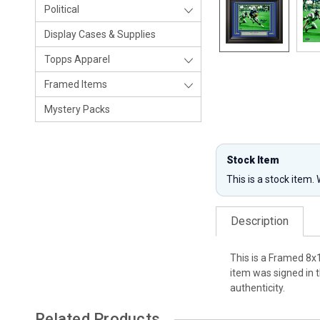
Political
Display Cases & Supplies
Topps Apparel
Framed Items
Mystery Packs
Stock Item
This is a stock item.
Description
This is a Framed 8x
item was signed in 
authenticity.
Related Products