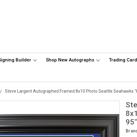
Signing Builder
Shop New Autographs
Trading Car
Steve Largent Autographed Framed 8x10 Photo Seattle Seahawks 
Ste
8x
95
Bran