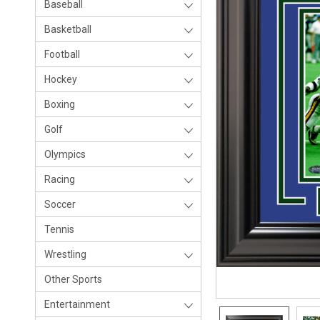
Baseball
Basketball
Football
Hockey
Boxing
Golf
Olympics
Racing
Soccer
Tennis
Wrestling
Other Sports
Entertainment