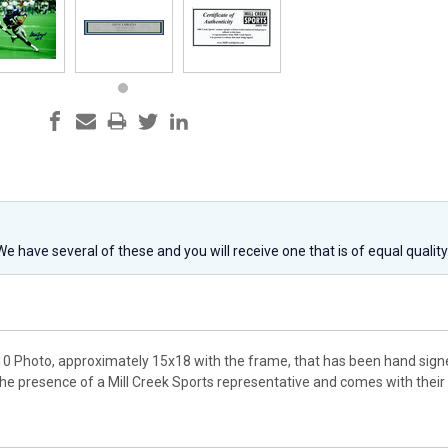
 We have several of these and you will receive one that is of equal qualit
10 Photo, approximately 15x18 with the frame, that has been hand signe
the presence of a Mill Creek Sports representative and comes with thei