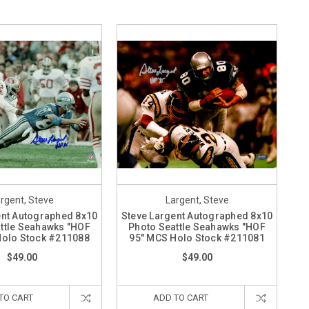
rgent, Steve
Largent, Steve
ent Autographed 8x10
Steve Largent Autographed 8x10
ttle Seahawks "HOF
Photo Seattle Seahawks "HOF
Holo Stock #211088
95" MCS Holo Stock #211081
$49.00
$49.00
TO CART
ADD TO CART