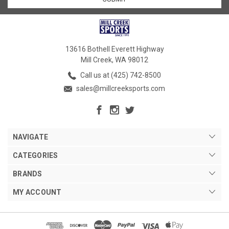
13616 Bothell Everett Highway
Mill Creek, WA 98012
Call us at (425) 742-8500
sales@millcreeksports.com
NAVIGATE
CATEGORIES
BRANDS
MY ACCOUNT