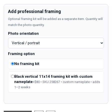
Add professional framing
Optional framing kit will be added as a separate item. Quantity will
match the photo quantity.
Photo orientation
Framing option
No framing kit
Black vertical 11x14 framing kit with custom
nameplate
+$80 • SKU 258267 • custom nameplate • adds
1–2 weeks