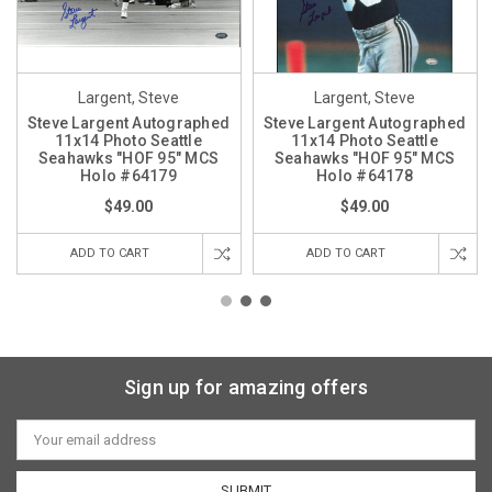
Largent, Steve
Largent, Steve
Steve Largent Autographed
Steve Largent Autographed
11x14 Photo Seattle
11x14 Photo Seattle
Seahawks "HOF 95" MCS
Seahawks "HOF 95" MCS
Holo #64179
Holo #64178
$49.00
$49.00
ADD TO CART
ADD TO CART
Sign up for amazing offers
Email
Address