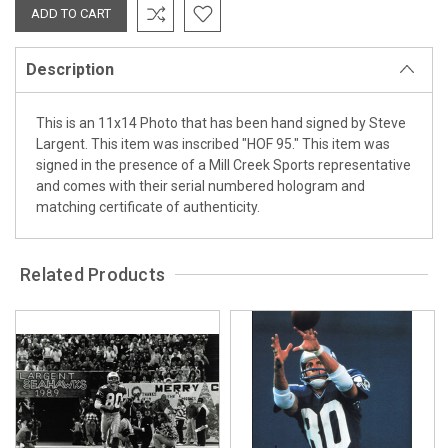
Description
This is an 11x14 Photo that has been hand signed by Steve
Largent. This item was inscribed "HOF 95." This item was
signed in the presence of a Mill Creek Sports representative
and comes with their serial numbered hologram and
matching certificate of authenticity.
Related Products