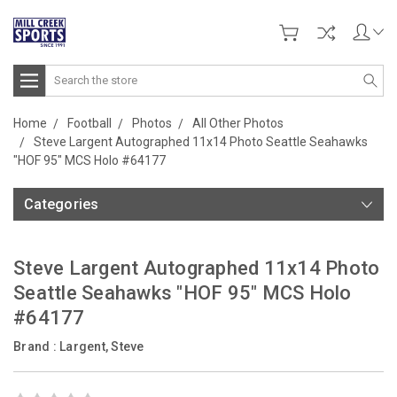
Search
Home
Football
Photos
All Other Photos
Steve Largent Autographed 11x14 Photo Seattle Seahawks
"HOF 95" MCS Holo #64177
Categories
Steve Largent Autographed 11x14 Photo
Seattle Seahawks "HOF 95" MCS Holo
#64177
Brand :
Largent, Steve