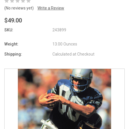
(No reviews yet)
Write a Review
$49.00
SKU:
243899
Weight:
13.00 Ounces
Shipping:
Calculated at Checkout