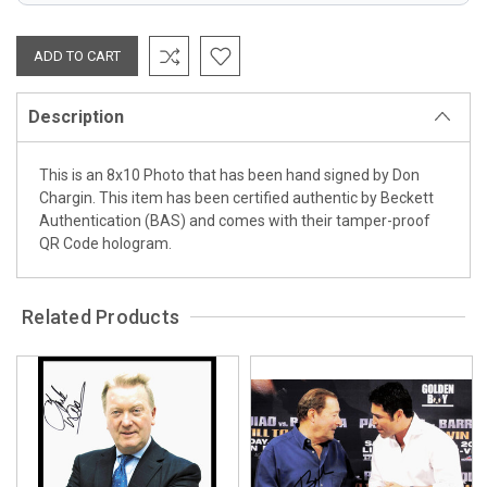
Description
This is an 8x10 Photo that has been hand signed by Don
Chargin. This item has been certified authentic by Beckett
Authentication (BAS) and comes with their tamper-proof
QR Code hologram.
Related Products