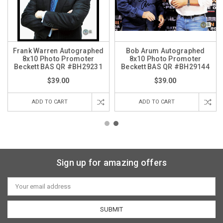
Frank Warren Autographed
Bob Arum Autographed
8x10 Photo Promoter
8x10 Photo Promoter
Beckett BAS QR #BH29231
Beckett BAS QR #BH29144
$39.00
$39.00
ADD TO CART
ADD TO CART
Sign up for amazing offers
Email
Address