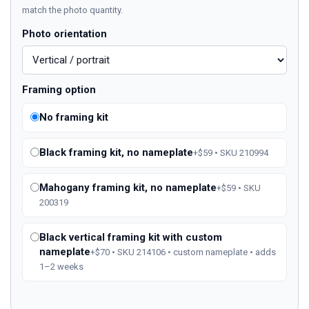
match the photo quantity.
Photo orientation
Framing option
No framing kit
Black framing kit, no nameplate
+$59 • SKU 210994
Mahogany framing kit, no nameplate
+$59 • SKU
200319
Black vertical framing kit with custom
nameplate
+$70 • SKU 214106 • custom nameplate • adds
1–2 weeks