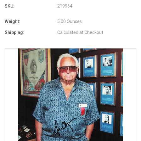
SKU:
219964
Weight:
5.00 Ounces
Shipping:
Calculated at Checkout