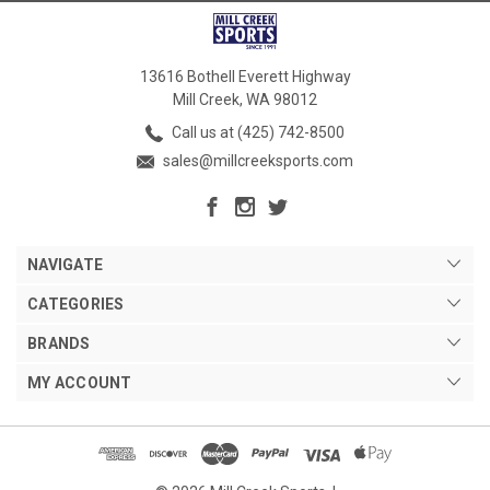
13616 Bothell Everett Highway
Mill Creek, WA 98012
Call us at (425) 742-8500
sales@millcreeksports.com
NAVIGATE
CATEGORIES
BRANDS
MY ACCOUNT