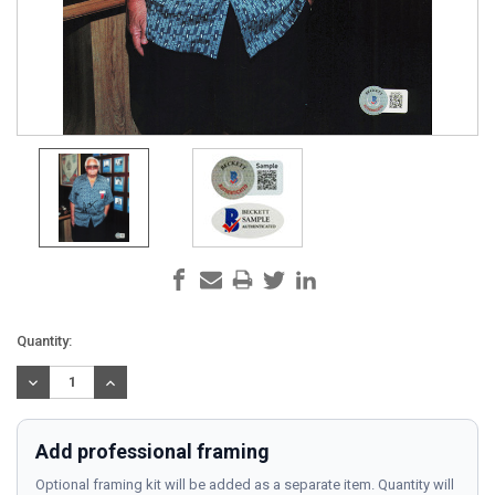
Current
Quantity:
Stock:
DECREASE
INCREASE
QUANTITY:
QUANTITY:
Add professional framing
Optional framing kit will be added as a separate item. Quantity will