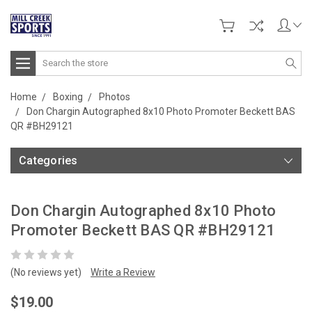
Search
Home
Boxing
Photos
Don Chargin Autographed 8x10 Photo Promoter Beckett BAS
QR #BH29121
Categories
Don Chargin Autographed 8x10 Photo
Promoter Beckett BAS QR #BH29121
(No reviews yet)
Write a Review
$19.00