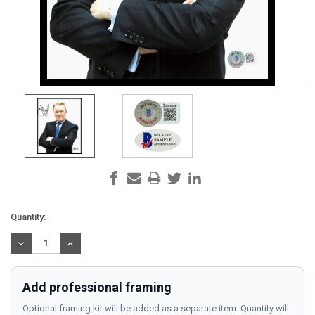
Current
Quantity:
Stock:
DECREASE
INCREASE
QUANTITY:
QUANTITY:
Add professional framing
Optional framing kit will be added as a separate item. Quantity will