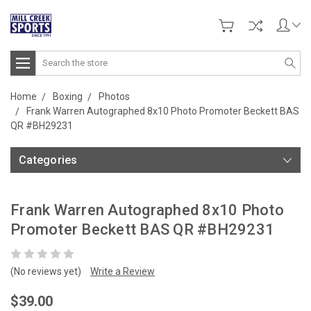
Search
Home
Boxing
Photos
Frank Warren Autographed 8x10 Photo Promoter Beckett BAS
QR #BH29231
Categories
Frank Warren Autographed 8x10 Photo
Promoter Beckett BAS QR #BH29231
(No reviews yet)
Write a Review
$39.00