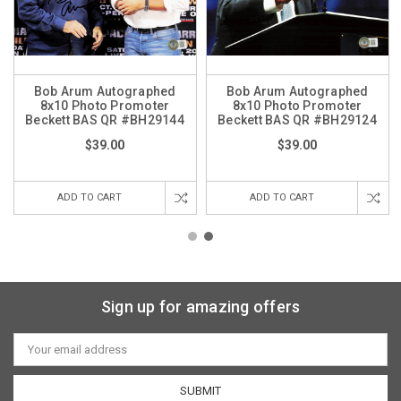
Bob Arum Autographed
Bob Arum Autographed
8x10 Photo Promoter
8x10 Photo Promoter
Beckett BAS QR #BH29144
Beckett BAS QR #BH29124
$39.00
$39.00
ADD TO CART
ADD TO CART
Sign up for amazing offers
Email
Address