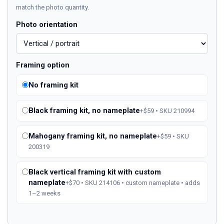
match the photo quantity.
Photo orientation
Framing option
No framing kit
Black framing kit, no nameplate
+$59 • SKU 210994
Mahogany framing kit, no nameplate
+$59 • SKU
200319
Black vertical framing kit with custom
nameplate
+$70 • SKU 214106 • custom nameplate • adds
1–2 weeks