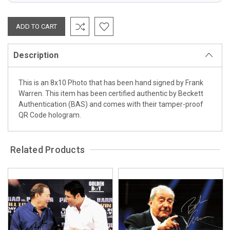
Description
This is an 8x10 Photo that has been hand signed by Frank
Warren. This item has been certified authentic by Beckett
Authentication (BAS) and comes with their tamper-proof
QR Code hologram.
Related Products