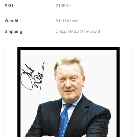
SKU:
219887
Weight:
5.00 Ounces
Shipping:
Calculated at Checkout