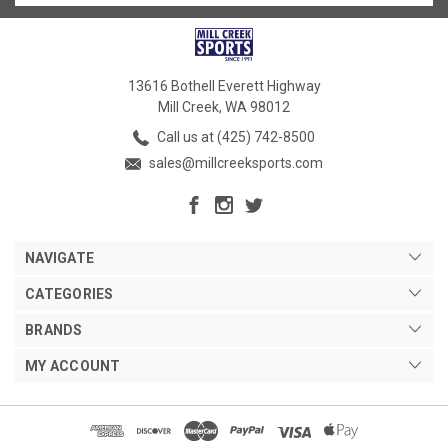
13616 Bothell Everett Highway
Mill Creek, WA 98012
Call us at (425) 742-8500
sales@millcreeksports.com
NAVIGATE
CATEGORIES
BRANDS
MY ACCOUNT