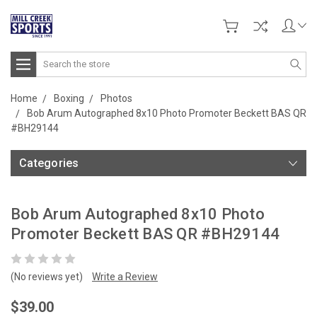
Search
Home
Boxing
Photos
Bob Arum Autographed 8x10 Photo Promoter Beckett BAS QR
#BH29144
Categories
Bob Arum Autographed 8x10 Photo
Promoter Beckett BAS QR #BH29144
(No reviews yet)
Write a Review
$39.00