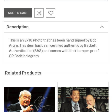
Description
This is an 8x10 Photo that has been hand signed by Bob
Arum. This item has been certified authentic by Beckett
Authentication (BAS) and comes with their tamper-proof
QR Code hologram.
Related Products