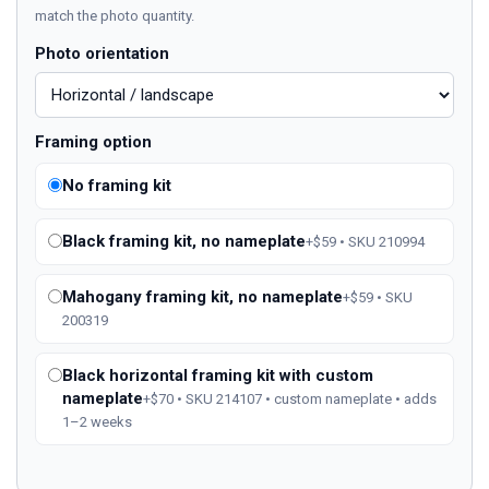
match the photo quantity.
Photo orientation
Framing option
No framing kit
Black framing kit, no nameplate
+$59 • SKU 210994
Mahogany framing kit, no nameplate
+$59 • SKU
200319
Black horizontal framing kit with custom
nameplate
+$70 • SKU 214107 • custom nameplate • adds
1–2 weeks