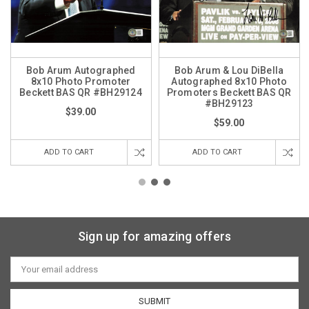
Bob Arum Autographed
Bob Arum & Lou DiBella
8x10 Photo Promoter
Autographed 8x10 Photo
Beckett BAS QR #BH29124
Promoters Beckett BAS QR
#BH29123
$39.00
$59.00
ADD TO CART
ADD TO CART
Sign up for amazing offers
Email
Address