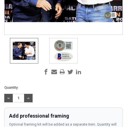
Current
Quantity:
Stock:
DECREASE
INCREASE
QUANTITY:
QUANTITY:
Add professional framing
Optional framing kit will be added as a separate item. Quantity will