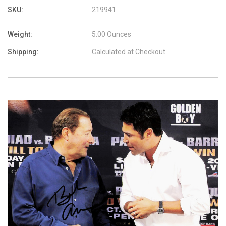
SKU:
219941
Weight:
5.00 Ounces
Shipping:
Calculated at Checkout