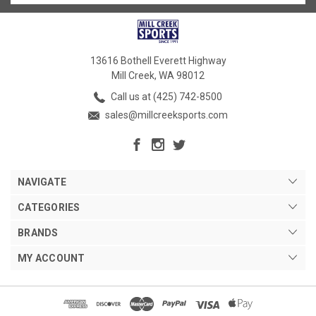
13616 Bothell Everett Highway
Mill Creek, WA 98012
Call us at (425) 742-8500
sales@millcreeksports.com
NAVIGATE
CATEGORIES
BRANDS
MY ACCOUNT