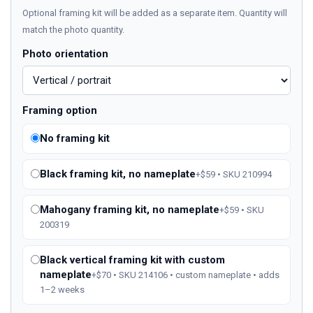
Optional framing kit will be added as a separate item. Quantity will
match the photo quantity.
Photo orientation
Framing option
No framing kit
Black framing kit, no nameplate
+$59 • SKU 210994
Mahogany framing kit, no nameplate
+$59 • SKU
200319
Black vertical framing kit with custom
nameplate
+$70 • SKU 214106 • custom nameplate • adds
1–2 weeks