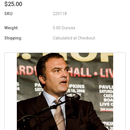
$25.00
SKU:
220118
Weight:
5.00 Ounces
Shipping:
Calculated at Checkout