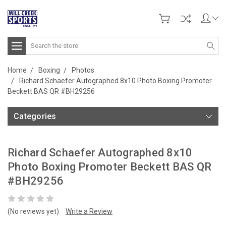
Search
Home
Boxing
Photos
Richard Schaefer Autographed 8x10 Photo Boxing Promoter
Beckett BAS QR #BH29256
Categories
Richard Schaefer Autographed 8x10
Photo Boxing Promoter Beckett BAS QR
#BH29256
(No reviews yet)
Write a Review