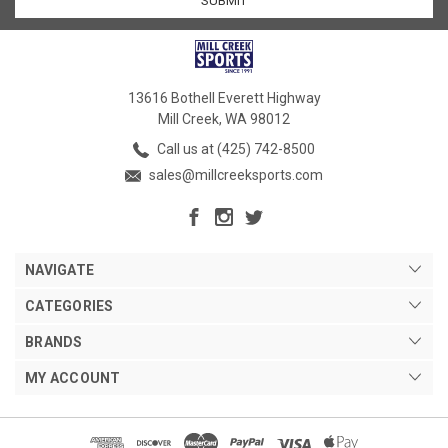
13616 Bothell Everett Highway
Mill Creek, WA 98012
Call us at (425) 742-8500
sales@millcreeksports.com
NAVIGATE
CATEGORIES
BRANDS
MY ACCOUNT