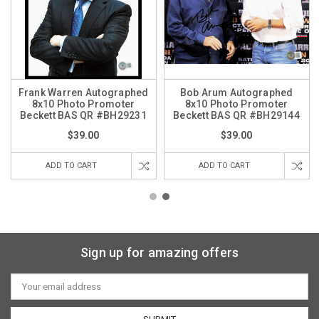
Frank Warren Autographed
Bob Arum Autographed
8x10 Photo Promoter
8x10 Photo Promoter
Beckett BAS QR #BH29231
Beckett BAS QR #BH29144
$39.00
$39.00
ADD TO CART
ADD TO CART
Sign up for amazing offers
Email
Address