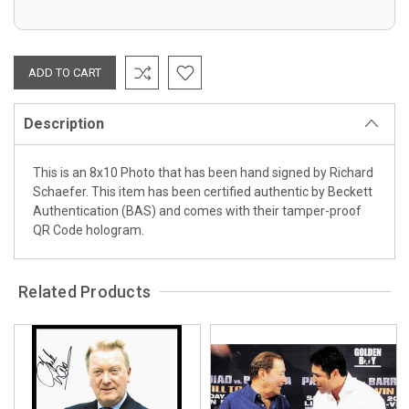
Description
This is an 8x10 Photo that has been hand signed by Richard
Schaefer. This item has been certified authentic by Beckett
Authentication (BAS) and comes with their tamper-proof
QR Code hologram.
Related Products