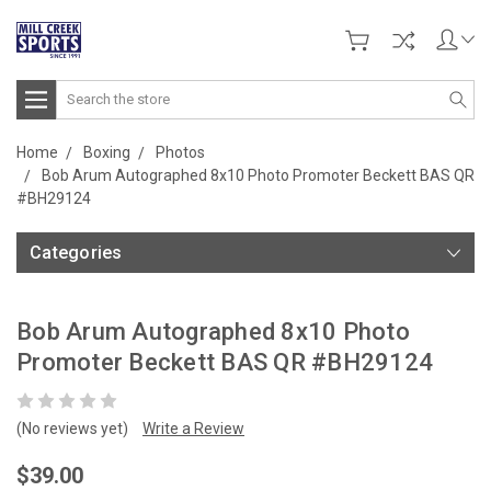
Search
Home
Boxing
Photos
Bob Arum Autographed 8x10 Photo Promoter Beckett BAS QR
#BH29124
Categories
Bob Arum Autographed 8x10 Photo
Promoter Beckett BAS QR #BH29124
(No reviews yet)
Write a Review
$39.00