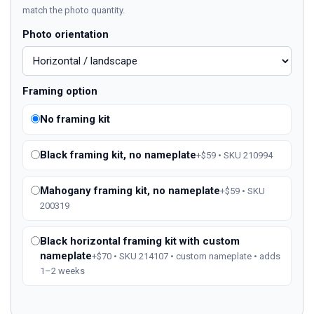
match the photo quantity.
Photo orientation
Framing option
No framing kit
Black framing kit, no nameplate
+$59 • SKU 210994
Mahogany framing kit, no nameplate
+$59 • SKU
200319
Black horizontal framing kit with custom
nameplate
+$70 • SKU 214107 • custom nameplate • adds
1–2 weeks