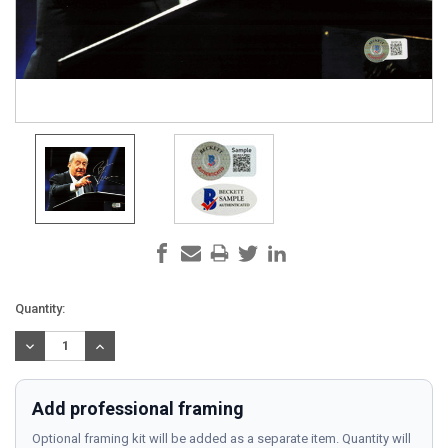
Current
Quantity:
Stock:
DECREASE
INCREASE
QUANTITY:
QUANTITY:
Add professional framing
Optional framing kit will be added as a separate item. Quantity will