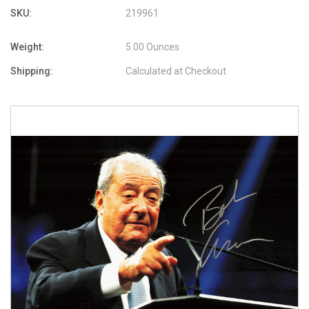
SKU:
219961
Weight:
5.00 Ounces
Shipping:
Calculated at Checkout