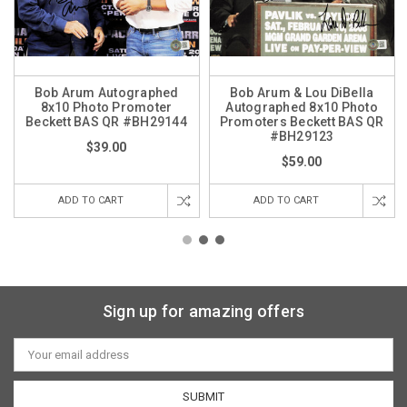
Bob Arum Autographed
Bob Arum & Lou DiBella
8x10 Photo Promoter
Autographed 8x10 Photo
Beckett BAS QR #BH29144
Promoters Beckett BAS QR
#BH29123
$39.00
$59.00
ADD TO CART
ADD TO CART
Sign up for amazing offers
Email
Address