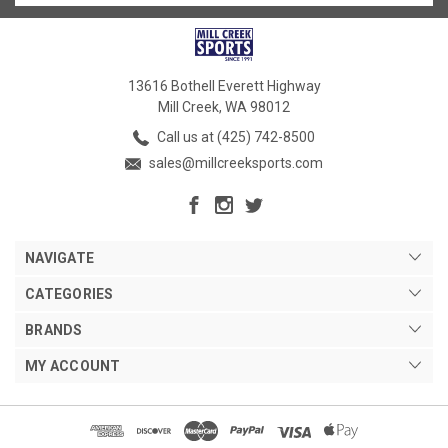
13616 Bothell Everett Highway
Mill Creek, WA 98012
Call us at (425) 742-8500
sales@millcreeksports.com
NAVIGATE
CATEGORIES
BRANDS
MY ACCOUNT