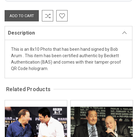
Description
This is an 8x10 Photo that has been hand signed by Bob
Arum . This item has been certified authentic by Beckett
Authentication (BAS) and comes with their tamper-proof
QR Code hologram.
Related Products