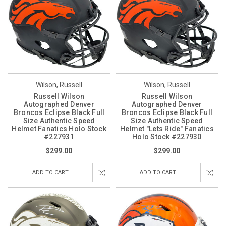
Wilson, Russell
Wilson, Russell
Russell Wilson
Russell Wilson
Autographed Denver
Autographed Denver
Broncos Eclipse Black Full
Broncos Eclipse Black Full
Size Authentic Speed
Size Authentic Speed
Helmet Fanatics Holo Stock
Helmet "Lets Ride" Fanatics
#227931
Holo Stock #227930
$299.00
$299.00
ADD TO CART
ADD TO CART