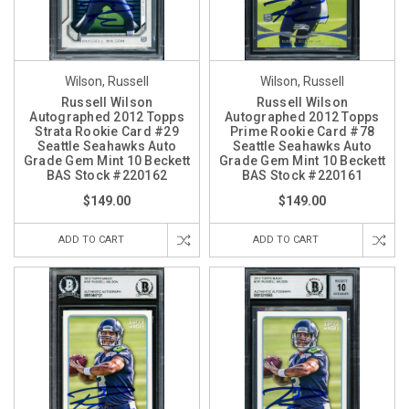
Wilson, Russell
Wilson, Russell
Russell Wilson
Russell Wilson
Autographed 2012 Topps
Autographed 2012 Topps
Strata Rookie Card #29
Prime Rookie Card #78
Seattle Seahawks Auto
Seattle Seahawks Auto
Grade Gem Mint 10 Beckett
Grade Gem Mint 10 Beckett
BAS Stock #220162
BAS Stock #220161
$149.00
$149.00
ADD TO CART
ADD TO CART