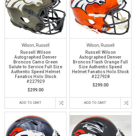
Wilson, Russell
Wilson, Russell
Russell Wilson
Russell Wilson
Autographed Denver
Autographed Denver
Broncos Camo Green
Broncos Flash Orange Full
Salute to Service Full Size
Size Authentic Speed
Authentic Speed Helmet
Helmet Fanatics Holo Stock
Fanatics Holo Stock
#227928
#227929
$299.00
$299.00
ADD TO CART
ADD TO CART