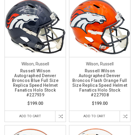
Wilson, Russell
Wilson, Russell
Russell Wilson
Russell Wilson
Autographed Denver
Autographed Denver
Broncos Blue Full Size
Broncos Flash Orange Full
Replica Speed Helmet
Size Replica Speed Helmet
Fanatics Holo Stock
Fanatics Holo Stock
#227939
#227938
$199.00
$199.00
ADD TO CART
ADD TO CART