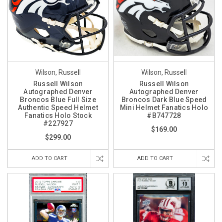
Wilson, Russell
Wilson, Russell
Russell Wilson
Russell Wilson
Autographed Denver
Autographed Denver
Broncos Blue Full Size
Broncos Dark Blue Speed
Authentic Speed Helmet
Mini Helmet Fanatics Holo
Fanatics Holo Stock
#B747728
#227927
$169.00
$299.00
ADD TO CART
ADD TO CART