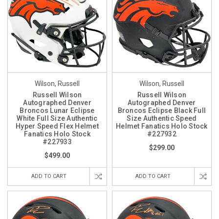
Wilson, Russell
Wilson, Russell
Russell Wilson
Russell Wilson
Autographed Denver
Autographed Denver
Broncos Lunar Eclipse
Broncos Eclipse Black Full
White Full Size Authentic
Size Authentic Speed
Hyper Speed Flex Helmet
Helmet Fanatics Holo Stock
Fanatics Holo Stock
#227932
#227933
$299.00
$499.00
ADD TO CART
ADD TO CART