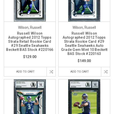
Wilson, Russell
Wilson, Russell
Russell Wilson
Russell Wilson
Autographed 2012 Topps
Autographed 2012 Topps
Strata Retail Rookie Card
Strata Rookie Card #29
#29 Seattle Seahawks
Seattle Seahawks Auto
Beckett BAS Stock #220166
Grade Gem Mint 10 Beckett
BAS Stock #220163
$129.00
$149.00
ADD TO CART
ADD TO CART