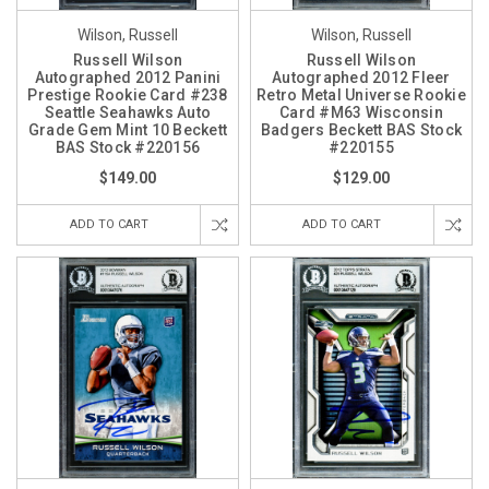
Wilson, Russell
Wilson, Russell
Russell Wilson
Russell Wilson
Autographed 2012 Panini
Autographed 2012 Fleer
Prestige Rookie Card #238
Retro Metal Universe Rookie
Seattle Seahawks Auto
Card #M63 Wisconsin
Grade Gem Mint 10 Beckett
Badgers Beckett BAS Stock
BAS Stock #220156
#220155
$149.00
$129.00
ADD TO CART
ADD TO CART