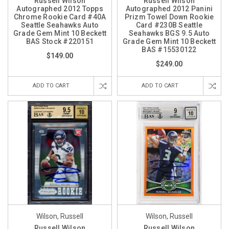
Russell Wilson
Russell Wilson
Autographed 2012 Topps
Autographed 2012 Panini
Chrome Rookie Card #40A
Prizm Towel Down Rookie
Seattle Seahawks Auto
Card #230B Seattle
Grade Gem Mint 10 Beckett
Seahawks BGS 9.5 Auto
BAS Stock #220151
Grade Gem Mint 10 Beckett
BAS #15530122
$149.00
$249.00
ADD TO CART
ADD TO CART
Wilson, Russell
Wilson, Russell
Russell Wilson
Russell Wilson