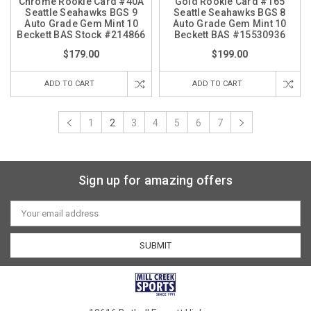
Chrome Rookie Card #40A
Gold Rookie Card #165
Seattle Seahawks BGS 9
Seattle Seahawks BGS 8
Auto Grade Gem Mint 10
Auto Grade Gem Mint 10
Beckett BAS Stock #214866
Beckett BAS #15530936
$179.00
$199.00
ADD TO CART
ADD TO CART
1
2
3
4
5
6
7
Sign up for amazing offers
Email
Address