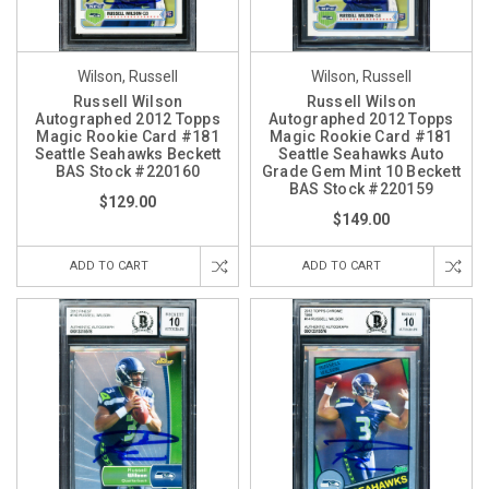
Wilson, Russell
Wilson, Russell
Russell Wilson
Russell Wilson
Autographed 2012 Topps
Autographed 2012 Topps
Magic Rookie Card #181
Magic Rookie Card #181
Seattle Seahawks Beckett
Seattle Seahawks Auto
BAS Stock #220160
Grade Gem Mint 10 Beckett
BAS Stock #220159
$129.00
$149.00
ADD TO CART
ADD TO CART