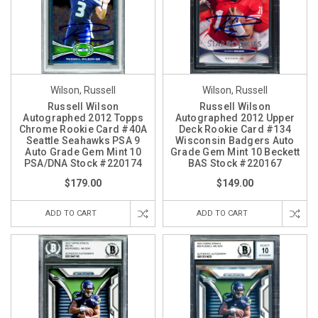
Wilson, Russell
Wilson, Russell
Russell Wilson
Russell Wilson
Autographed 2012 Topps
Autographed 2012 Upper
Chrome Rookie Card #40A
Deck Rookie Card #134
Seattle Seahawks PSA 9
Wisconsin Badgers Auto
Auto Grade Gem Mint 10
Grade Gem Mint 10 Beckett
PSA/DNA Stock #220174
BAS Stock #220167
$179.00
$149.00
ADD TO CART
ADD TO CART