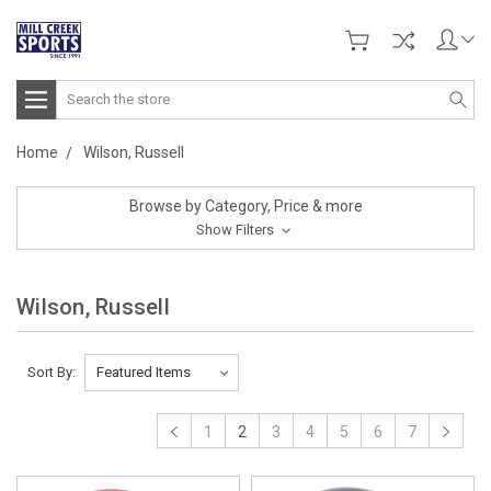
Search
Home
Wilson, Russell
Browse by Category, Price & more
Show Filters
Wilson, Russell
Sort By:
1
2
3
4
5
6
7