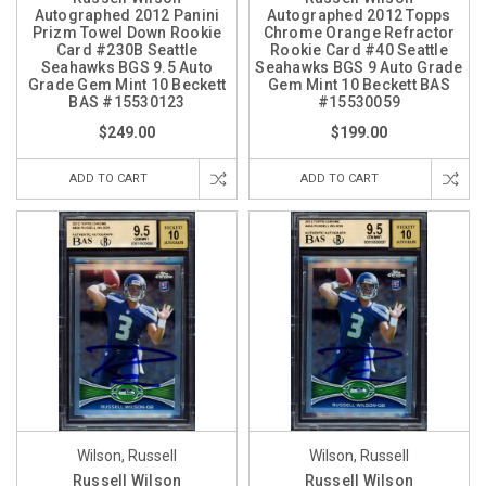
Autographed 2012 Panini
Autographed 2012 Topps
Prizm Towel Down Rookie
Chrome Orange Refractor
Card #230B Seattle
Rookie Card #40 Seattle
Seahawks BGS 9.5 Auto
Seahawks BGS 9 Auto Grade
Grade Gem Mint 10 Beckett
Gem Mint 10 Beckett BAS
BAS #15530123
#15530059
$249.00
$199.00
ADD TO CART
ADD TO CART
Wilson, Russell
Wilson, Russell
Russell Wilson
Russell Wilson