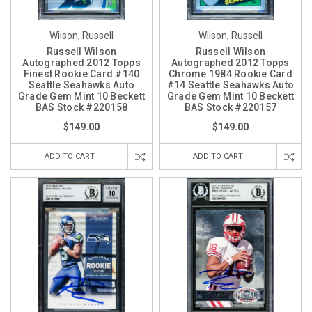
Wilson, Russell
Wilson, Russell
Russell Wilson
Russell Wilson
Autographed 2012 Topps
Autographed 2012 Topps
Finest Rookie Card #140
Chrome 1984 Rookie Card
Seattle Seahawks Auto
#14 Seattle Seahawks Auto
Grade Gem Mint 10 Beckett
Grade Gem Mint 10 Beckett
BAS Stock #220158
BAS Stock #220157
$149.00
$149.00
ADD TO CART
ADD TO CART