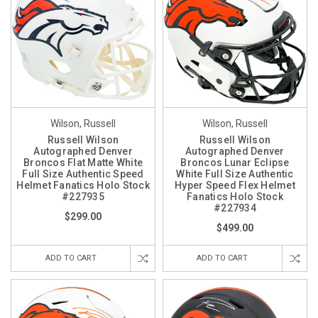
Wilson, Russell
Wilson, Russell
Russell Wilson
Russell Wilson
Autographed Denver
Autographed Denver
Broncos Flat Matte White
Broncos Lunar Eclipse
Full Size Authentic Speed
White Full Size Authentic
Helmet Fanatics Holo Stock
Hyper Speed Flex Helmet
#227935
Fanatics Holo Stock
#227934
$299.00
$499.00
ADD TO CART
ADD TO CART