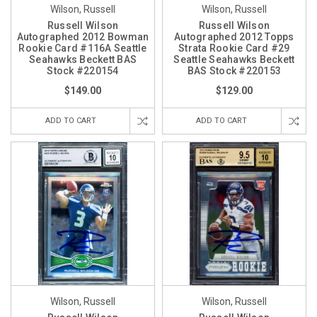
Wilson, Russell
Wilson, Russell
Russell Wilson
Russell Wilson
Autographed 2012 Bowman
Autographed 2012 Topps
Rookie Card #116A Seattle
Strata Rookie Card #29
Seahawks Beckett BAS
Seattle Seahawks Beckett
Stock #220154
BAS Stock #220153
$149.00
$129.00
ADD TO CART
ADD TO CART
Wilson, Russell
Wilson, Russell