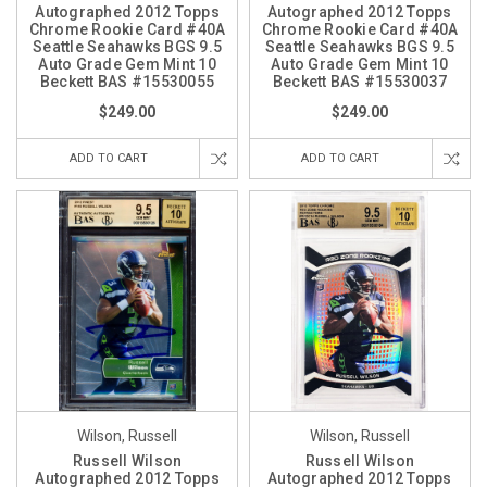
Autographed 2012 Topps
Autographed 2012 Topps
Chrome Rookie Card #40A
Chrome Rookie Card #40A
Seattle Seahawks BGS 9.5
Seattle Seahawks BGS 9.5
Auto Grade Gem Mint 10
Auto Grade Gem Mint 10
Beckett BAS #15530055
Beckett BAS #15530037
$249.00
$249.00
ADD TO CART
ADD TO CART
Wilson, Russell
Wilson, Russell
Russell Wilson
Russell Wilson
Autographed 2012 Topps
Autographed 2012 Topps