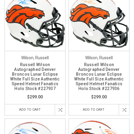
Wilson, Russell
Wilson, Russell
Russell Wilson
Russell Wilson
Autographed Denver
Autographed Denver
Broncos Lunar Eclipse
Broncos Lunar Eclipse
White Full Size Authentic
White Full Size Authentic
Speed Helmet Fanatics
Speed Helmet Fanatics
Holo Stock #227937
Holo Stock #227936
$299.00
$299.00
ADD TO CART
ADD TO CART