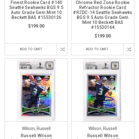
Finest Rookie Card #140
Chrome Red Zone Rookie
Seattle Seahawks BGS 9.5
Refractor Rookie Card
Auto Grade Gem Mint 10
#RZDC-14 Seattle Seahawks
Beckett BAS #15530126
BGS 9.5 Auto Grade Gem
Mint 10 Beckett BAS
$199.00
#15530164
$199.00
ADD TO CART
ADD TO CART
Wilson, Russell
Wilson, Russell
Russell Wilson
Russell Wilson