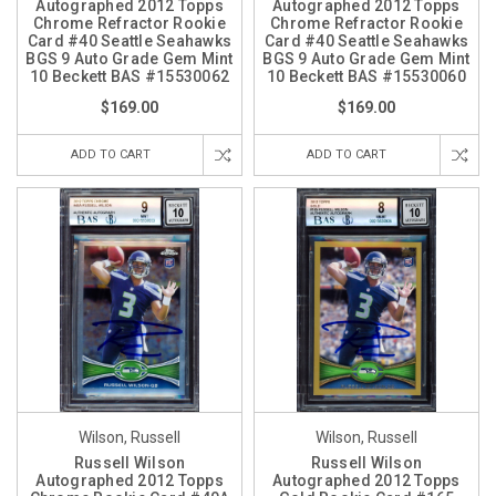
Autographed 2012 Topps
Autographed 2012 Topps
Chrome Refractor Rookie
Chrome Refractor Rookie
Card #40 Seattle Seahawks
Card #40 Seattle Seahawks
BGS 9 Auto Grade Gem Mint
BGS 9 Auto Grade Gem Mint
10 Beckett BAS #15530062
10 Beckett BAS #15530060
$169.00
$169.00
ADD TO CART
ADD TO CART
Wilson, Russell
Wilson, Russell
Russell Wilson
Russell Wilson
Autographed 2012 Topps
Autographed 2012 Topps