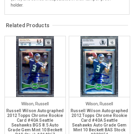
holder.
Related Products
Wilson, Russell
Wilson, Russell
Russell Wilson Autographed
Russell Wilson Autographed
2012 Topps Chrome Rookie
2012 Topps Chrome Rookie
Card #40A Seattle
Card #40A Seattle
Seahawks BGS 8.5 Auto
Seahawks Auto Grade Gem
Grade Gem Mint 10 Beckett
Mint 10 Beckett BAS Stock