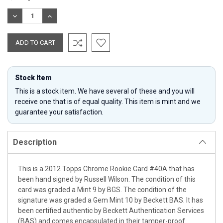
Stock:
DECREASE
INCREASE
QUANTITY:
QUANTITY:
Stock Item
This is a stock item. We have several of these and you will
receive one that is of equal quality. This item is mint and we
guarantee your satisfaction.
Description
This is a 2012 Topps Chrome Rookie Card #40A that has
been hand signed by Russell Wilson. The condition of this
card was graded a Mint 9 by BGS. The condition of the
signature was graded a Gem Mint 10 by Beckett BAS. It has
been certified authentic by Beckett Authentication Services
(BAS) and comes encapsulated in their tamper-proof