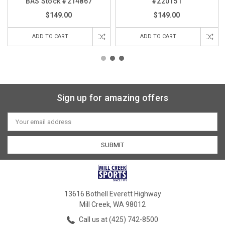
BAS Stock #214867
#220151
$149.00
$149.00
ADD TO CART
ADD TO CART
Sign up for amazing offers
Email
Address
13616 Bothell Everett Highway
Mill Creek, WA 98012
Call us at (425) 742-8500