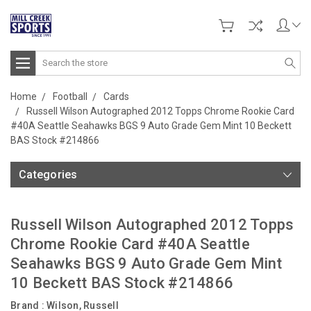
Search
Home
Football
Cards
Russell Wilson Autographed 2012 Topps Chrome Rookie Card
#40A Seattle Seahawks BGS 9 Auto Grade Gem Mint 10 Beckett
BAS Stock #214866
Categories
Russell Wilson Autographed 2012 Topps
Chrome Rookie Card #40A Seattle
Seahawks BGS 9 Auto Grade Gem Mint
10 Beckett BAS Stock #214866
Brand :
Wilson, Russell