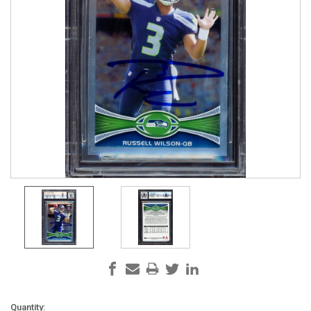
Current
Quantity: