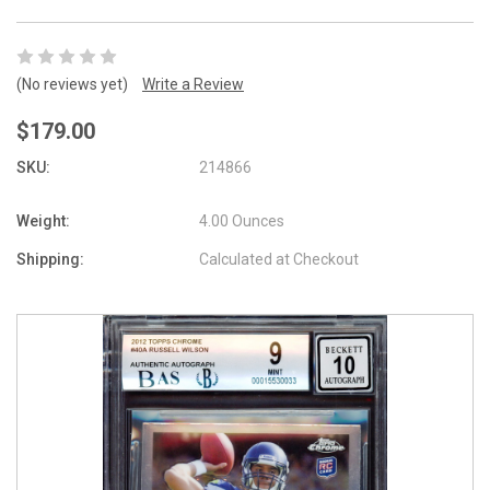
(No reviews yet)
Write a Review
$179.00
SKU:
214866
Weight:
4.00 Ounces
Shipping:
Calculated at Checkout