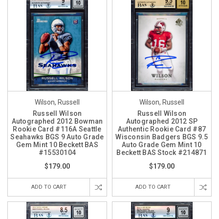
Wilson, Russell
Wilson, Russell
Russell Wilson
Russell Wilson
Autographed 2012 Bowman
Autographed 2012 SP
Rookie Card #116A Seattle
Authentic Rookie Card #87
Seahawks BGS 9 Auto Grade
Wisconsin Badgers BGS 9.5
Gem Mint 10 Beckett BAS
Auto Grade Gem Mint 10
#15530104
Beckett BAS Stock #214871
$179.00
$179.00
ADD TO CART
ADD TO CART