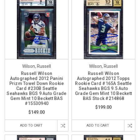
Wilson, Russell
Wilson, Russell
Russell Wilson
Russell Wilson
Autographed 2012 Panini
Autographed 2012 Topps
Prizm Towel Down Rookie
Rookie Card #165A Seattle
Card #230B Seattle
Seahawks BGS 9.5 Auto
Seahawks BGS 9 Auto Grade
Grade Gem Mint 10 Beckett
Gem Mint 10 Beckett BAS
BAS Stock #214868
#15530940
$199.00
$149.00
ADD TO CART
ADD TO CART