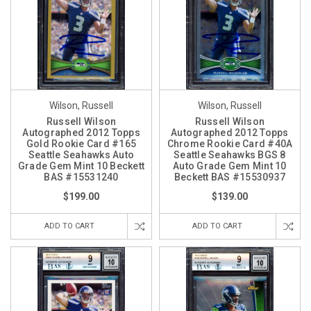
Wilson, Russell
Wilson, Russell
Russell Wilson
Russell Wilson
Autographed 2012 Topps
Autographed 2012 Topps
Gold Rookie Card #165
Chrome Rookie Card #40A
Seattle Seahawks Auto
Seattle Seahawks BGS 8
Grade Gem Mint 10 Beckett
Auto Grade Gem Mint 10
BAS #15531240
Beckett BAS #15530937
$199.00
$139.00
ADD TO CART
ADD TO CART