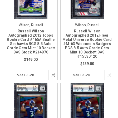
Wilson, Russell
Wilson, Russell
Russell Wilson
Russell Wilson
Autographed 2012 Topps
Autographed 2012 Fleer
Rookie Card #165A Seattle
Metal Universe Rookie Card
Seahawks BGS 8.5 Auto
#M-63 Wisconsin Badgers
Grade Gem Mint 10 Beckett
BGS 8.5 Auto Grade Gem
BAS Stock #214870
Mint 10 Beckett BAS
#15530120
$149.00
$139.00
ADD TO CART
ADD TO CART