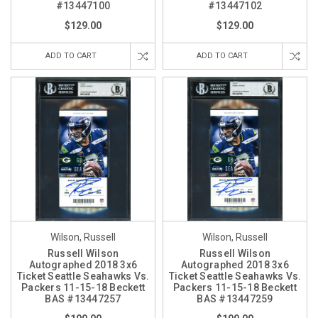
#13447100
#13447102
$129.00
$129.00
ADD TO CART
ADD TO CART
Wilson, Russell
Wilson, Russell
Russell Wilson
Russell Wilson
Autographed 2018 3x6
Autographed 2018 3x6
Ticket Seattle Seahawks Vs.
Ticket Seattle Seahawks Vs.
Packers 11-15-18 Beckett
Packers 11-15-18 Beckett
BAS #13447257
BAS #13447259