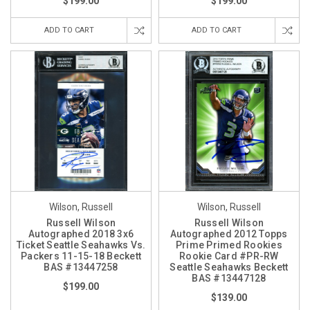
$199.00
$199.00
ADD TO CART
ADD TO CART
Wilson, Russell
Wilson, Russell
Russell Wilson
Russell Wilson
Autographed 2018 3x6
Autographed 2012 Topps
Ticket Seattle Seahawks Vs.
Prime Primed Rookies
Packers 11-15-18 Beckett
Rookie Card #PR-RW
BAS #13447258
Seattle Seahawks Beckett
BAS #13447128
$199.00
$139.00