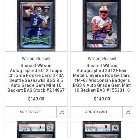
Wilson, Russell
Wilson, Russell
Russell Wilson
Russell Wilson
Autographed 2012 Topps
Autographed 2012 Fleer
Chrome Rookie Card #40A
Metal Universe Rookie Card
Seattle Seahawks BGS 8.5
#M-63 Wisconsin Badgers
Auto Grade Gem Mint 10
BGS 9 Auto Grade Gem Mint
Beckett BAS Stock #214867
10 Beckett BAS #15530116
$149.00
$149.00
ADD TO CART
ADD TO CART