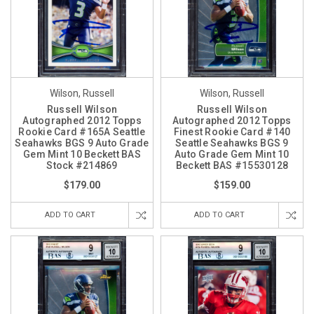
Wilson, Russell
Wilson, Russell
Russell Wilson
Russell Wilson
Autographed 2012 Topps
Autographed 2012 Topps
Rookie Card #165A Seattle
Finest Rookie Card #140
Seahawks BGS 9 Auto Grade
Seattle Seahawks BGS 9
Gem Mint 10 Beckett BAS
Auto Grade Gem Mint 10
Stock #214869
Beckett BAS #15530128
$179.00
$159.00
ADD TO CART
ADD TO CART