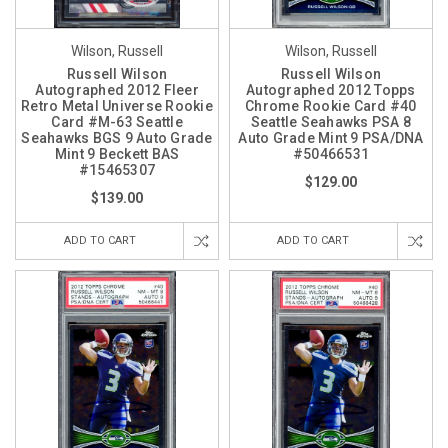
Wilson, Russell
Wilson, Russell
Russell Wilson
Russell Wilson
Autographed 2012 Fleer
Autographed 2012 Topps
Retro Metal Universe Rookie
Chrome Rookie Card #40
Card #M-63 Seattle
Seattle Seahawks PSA 8
Seahawks BGS 9 Auto Grade
Auto Grade Mint 9 PSA/DNA
Mint 9 Beckett BAS
#50466531
#15465307
$129.00
$139.00
ADD TO CART
ADD TO CART