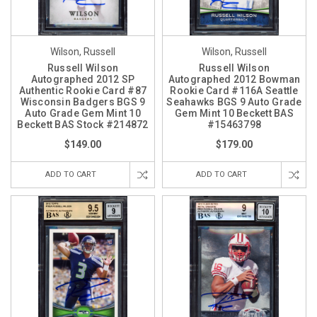
Wilson, Russell
Wilson, Russell
Russell Wilson
Russell Wilson
Autographed 2012 SP
Autographed 2012 Bowman
Authentic Rookie Card #87
Rookie Card #116A Seattle
Wisconsin Badgers BGS 9
Seahawks BGS 9 Auto Grade
Auto Grade Gem Mint 10
Gem Mint 10 Beckett BAS
Beckett BAS Stock #214872
#15463798
$149.00
$179.00
ADD TO CART
ADD TO CART