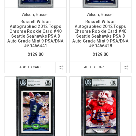
Wilson, Russell
Wilson, Russell
Russell Wilson
Russell Wilson
Autographed 2012 Topps
Autographed 2012 Topps
Chrome Rookie Card #40
Chrome Rookie Card #40
Seattle Seahawks PSA 8
Seattle Seahawks PSA 8
Auto Grade Mint 9 PSA/DNA
Auto Grade Mint 9 PSA/DNA
#50466441
#50466428
$129.00
$129.00
ADD TO CART
ADD TO CART