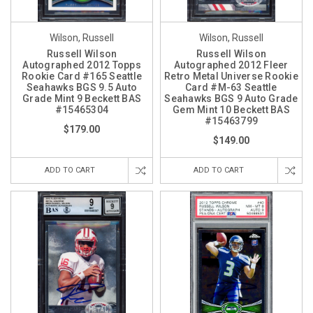
Wilson, Russell
Wilson, Russell
Russell Wilson
Russell Wilson
Autographed 2012 Topps
Autographed 2012 Fleer
Rookie Card #165 Seattle
Retro Metal Universe Rookie
Seahawks BGS 9.5 Auto
Card #M-63 Seattle
Grade Mint 9 Beckett BAS
Seahawks BGS 9 Auto Grade
#15465304
Gem Mint 10 Beckett BAS
#15463799
$179.00
$149.00
ADD TO CART
ADD TO CART