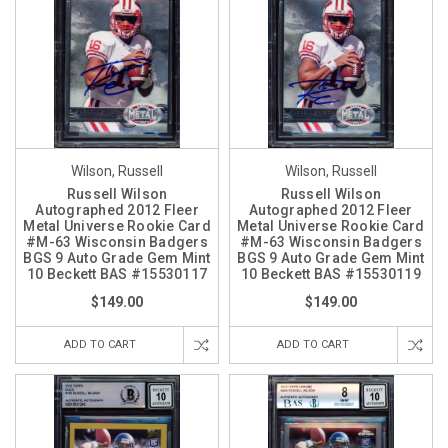
Wilson, Russell
Wilson, Russell
Russell Wilson
Russell Wilson
Autographed 2012 Fleer
Autographed 2012 Fleer
Metal Universe Rookie Card
Metal Universe Rookie Card
#M-63 Wisconsin Badgers
#M-63 Wisconsin Badgers
BGS 9 Auto Grade Gem Mint
BGS 9 Auto Grade Gem Mint
10 Beckett BAS #15530117
10 Beckett BAS #15530119
$149.00
$149.00
ADD TO CART
ADD TO CART