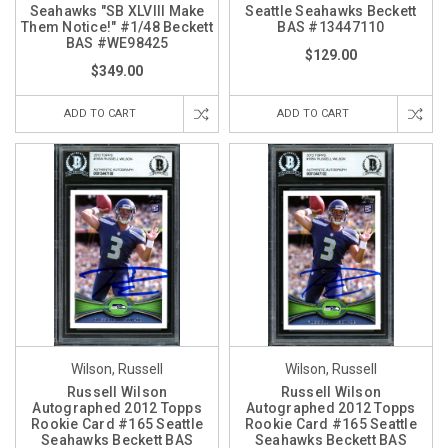
Seahawks "SB XLVIII Make
Seattle Seahawks Beckett
Them Notice!" #1/48 Beckett
BAS #13447110
BAS #WE98425
$129.00
$349.00
ADD TO CART
ADD TO CART
Wilson, Russell
Wilson, Russell
Russell Wilson
Russell Wilson
Autographed 2012 Topps
Autographed 2012 Topps
Rookie Card #165 Seattle
Rookie Card #165 Seattle
Seahawks Beckett BAS
Seahawks Beckett BAS