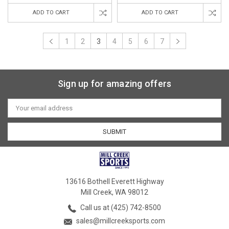
ADD TO CART
ADD TO CART
1
2
3
4
5
6
7
Sign up for amazing offers
Email
Address
13616 Bothell Everett Highway
Mill Creek, WA 98012
Call us at (425) 742-8500
sales@millcreeksports.com