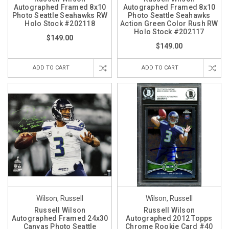
Autographed Framed 8x10
Autographed Framed 8x10
Photo Seattle Seahawks RW
Photo Seattle Seahawks
Holo Stock #202118
Action Green Color Rush RW
Holo Stock #202117
$149.00
$149.00
ADD TO CART
ADD TO CART
Wilson, Russell
Wilson, Russell
Russell Wilson
Russell Wilson
Autographed Framed 24x30
Autographed 2012 Topps
Canvas Photo Seattle
Chrome Rookie Card #40