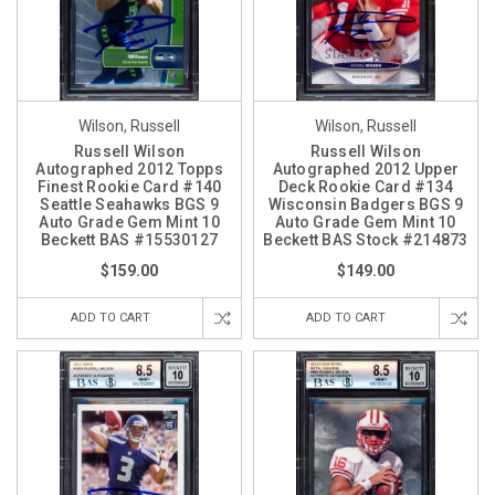
Wilson, Russell
Wilson, Russell
Russell Wilson
Russell Wilson
Autographed 2012 Topps
Autographed 2012 Upper
Finest Rookie Card #140
Deck Rookie Card #134
Seattle Seahawks BGS 9
Wisconsin Badgers BGS 9
Auto Grade Gem Mint 10
Auto Grade Gem Mint 10
Beckett BAS #15530127
Beckett BAS Stock #214873
$159.00
$149.00
ADD TO CART
ADD TO CART