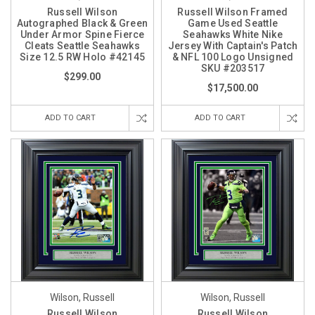
Russell Wilson
Russell Wilson Framed
Autographed Black & Green
Game Used Seattle
Under Armor Spine Fierce
Seahawks White Nike
Cleats Seattle Seahawks
Jersey With Captain's Patch
Size 12.5 RW Holo #42145
& NFL 100 Logo Unsigned
SKU #203517
$299.00
$17,500.00
ADD TO CART
ADD TO CART
Wilson, Russell
Wilson, Russell
Russell Wilson
Russell Wilson