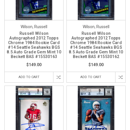
Wilson, Russell
Wilson, Russell
Russell Wilson
Russell Wilson
Autographed 2012 Topps
Autographed 2012 Topps
Chrome 1984 Rookie Card
Chrome 1984 Rookie Card
#14 Seattle Seahawks BGS
#14 Seattle Seahawks BGS
8.5 Auto Grade Gem Mint 10
8.5 Auto Grade Gem Mint 10
Beckett BAS #15530163
Beckett BAS #15530162
$149.00
$149.00
ADD TO CART
ADD TO CART