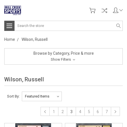
Search
Home
Wilson, Russell
Browse by Category, Price & more
Show Filters
Wilson, Russell
Sort By:
1
2
3
4
5
6
7