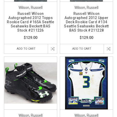
Wilson, Russell
Wilson, Russell
Russell Wilson
Russell Wilson
Autographed 2012 Topps
Autographed 2012 Upper
Rookie Card #165A Seattle
Deck Rookie Card #134
Seahawks Beckett BAS
Seattle Seahawks Beckett
Stock #211226
BAS Stock #211228
$129.00
$129.00
ADD TO CART
ADD TO CART
Wilson, Russell
Wilson, Russell