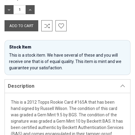
Stock:
DECREASE
INCREASE
QUANTITY:
QUANTITY:
Stock Item
This is a stock item. We have several of these and you will
receive one that is of equal quality. This item is mint and we
guarantee your satisfaction.
Description
This is a 2012 Topps Rookie Card #165A that has been
hand signed by Russell Wilson. The condition of this card
was graded a Gem Mint 9.5 by BGS. The condition of the
signature was graded a Gem Mint 10 by Beckett BAS. It has
been certified authentic by Beckett Authentication Services
(BAS) and comes encapsulated in their tamper-proof