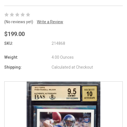
(No reviews yet)
Write a Review
$199.00
SKU:
214868
Weight:
4.00 Ounces
Shipping:
Calculated at Checkout