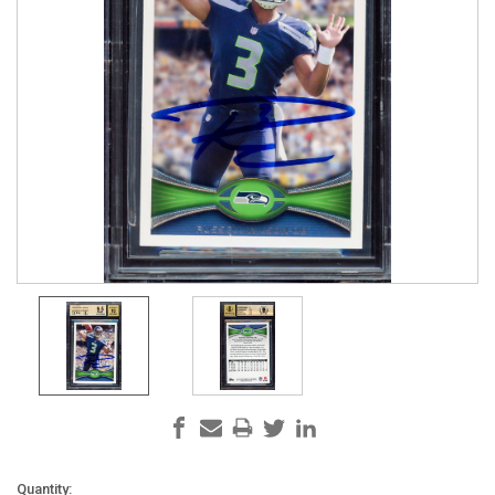
Current
Quantity: