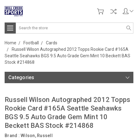
Search
Home
Football
Cards
Russell Wilson Autographed 2012 Topps Rookie Card #165A
Seattle Seahawks BGS 9.5 Auto Grade Gem Mint 10 Beckett BAS
Stock #214868
Categories
Russell Wilson Autographed 2012 Topps
Rookie Card #165A Seattle Seahawks
BGS 9.5 Auto Grade Gem Mint 10
Beckett BAS Stock #214868
Brand :
Wilson, Russell