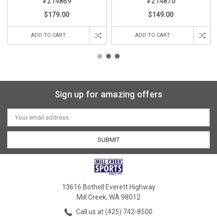
#214869
#214870
$179.00
$149.00
ADD TO CART
ADD TO CART
Sign up for amazing offers
Email
Address
13616 Bothell Everett Highway
Mill Creek, WA 98012
Call us at (425) 742-8500