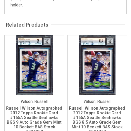
holder.
Related Products
Wilson, Russell
Wilson, Russell
Russell Wilson Autographed
Russell Wilson Autographed
2012 Topps Rookie Card
2012 Topps Rookie Card
#165A Seattle Seahawks
#165A Seattle Seahawks
BGS 9 Auto Grade Gem Mint
BGS 8.5 Auto Grade Gem
10 Beckett BAS Stock
Mint 10 Beckett BAS Stock