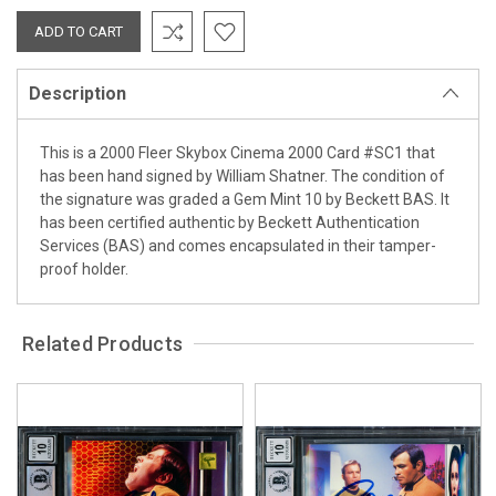
Description
This is a 2000 Fleer Skybox Cinema 2000 Card #SC1 that
has been hand signed by William Shatner. The condition of
the signature was graded a Gem Mint 10 by Beckett BAS. It
has been certified authentic by Beckett Authentication
Services (BAS) and comes encapsulated in their tamper-
proof holder.
Related Products