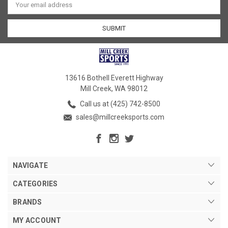
Address
13616 Bothell Everett Highway
Mill Creek, WA 98012
Call us at (425) 742-8500
sales@millcreeksports.com
NAVIGATE
CATEGORIES
BRANDS
MY ACCOUNT