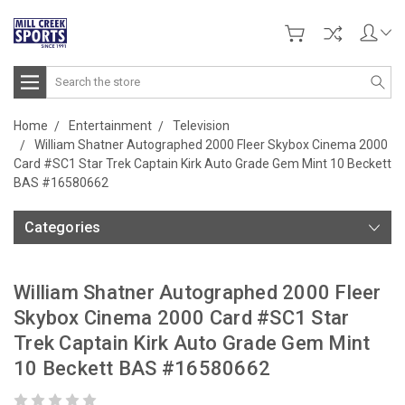
Search
Home
Entertainment
Television
William Shatner Autographed 2000 Fleer Skybox Cinema 2000
Card #SC1 Star Trek Captain Kirk Auto Grade Gem Mint 10 Beckett
BAS #16580662
Categories
William Shatner Autographed 2000 Fleer
Skybox Cinema 2000 Card #SC1 Star
Trek Captain Kirk Auto Grade Gem Mint
10 Beckett BAS #16580662