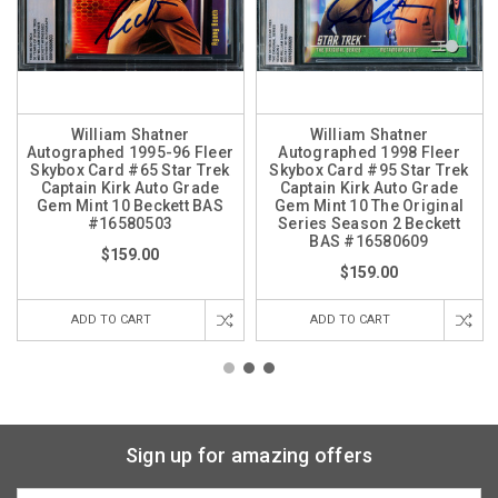
William Shatner
William Shatner
Autographed 1995-96 Fleer
Autographed 1998 Fleer
Skybox Card #65 Star Trek
Skybox Card #95 Star Trek
Captain Kirk Auto Grade
Captain Kirk Auto Grade
Gem Mint 10 Beckett BAS
Gem Mint 10 The Original
#16580503
Series Season 2 Beckett
BAS #16580609
$159.00
$159.00
ADD TO CART
ADD TO CART
Sign up for amazing offers
Email