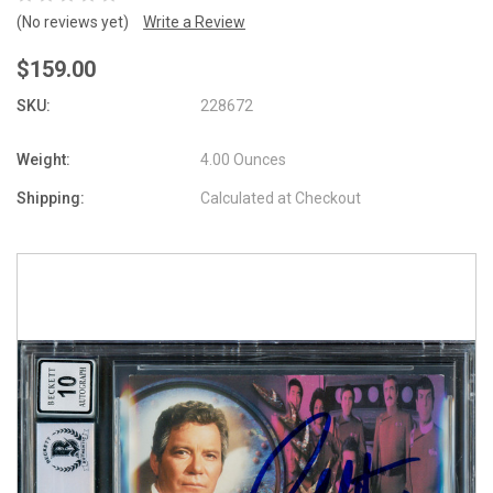
(No reviews yet)
Write a Review
$159.00
SKU:
228672
Weight:
4.00 Ounces
Shipping:
Calculated at Checkout