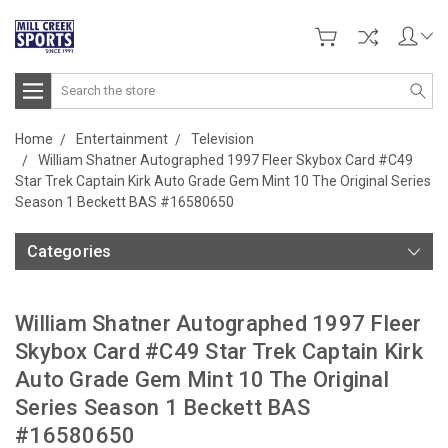
Search
Home
Entertainment
Television
William Shatner Autographed 1997 Fleer Skybox Card #C49
Star Trek Captain Kirk Auto Grade Gem Mint 10 The Original Series
Season 1 Beckett BAS #16580650
Categories
William Shatner Autographed 1997 Fleer
Skybox Card #C49 Star Trek Captain Kirk
Auto Grade Gem Mint 10 The Original
Series Season 1 Beckett BAS
#16580650