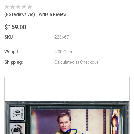
(No reviews yet)
Write a Review
$159.00
SKU:
228667
Weight:
4.00 Ounces
Shipping:
Calculated at Checkout