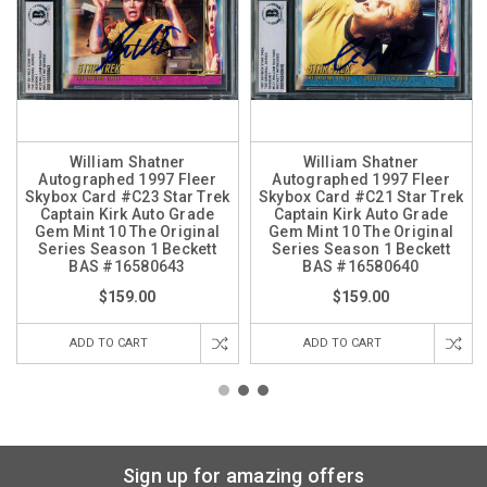
William Shatner
William Shatner
Autographed 1997 Fleer
Autographed 1997 Fleer
Skybox Card #C23 Star Trek
Skybox Card #C21 Star Trek
Captain Kirk Auto Grade
Captain Kirk Auto Grade
Gem Mint 10 The Original
Gem Mint 10 The Original
Series Season 1 Beckett
Series Season 1 Beckett
BAS #16580643
BAS #16580640
$159.00
$159.00
ADD TO CART
ADD TO CART
Sign up for amazing offers