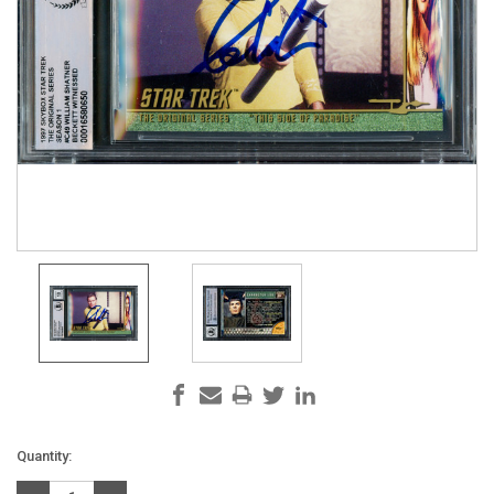
Current
Quantity:
Stock: