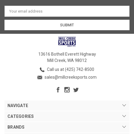
Email
Address
13616 Bothell Everett Highway
Mill Creek, WA 98012
Call us at (425) 742-8500
sales@millcreeksports.com
NAVIGATE
CATEGORIES
BRANDS