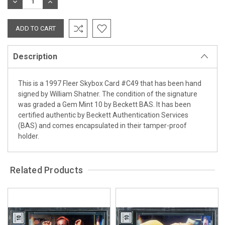
DECREASE
INCREASE
QUANTITY:
QUANTITY:
Description
This is a 1997 Fleer Skybox Card #C49 that has been hand
signed by William Shatner. The condition of the signature
was graded a Gem Mint 10 by Beckett BAS. It has been
certified authentic by Beckett Authentication Services
(BAS) and comes encapsulated in their tamper-proof
holder.
Related Products