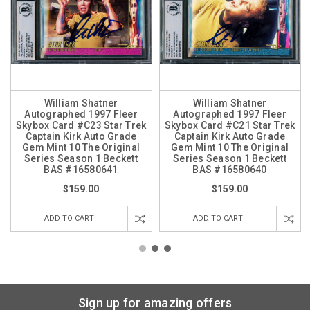
William Shatner
William Shatner
Autographed 1997 Fleer
Autographed 1997 Fleer
Skybox Card #C23 Star Trek
Skybox Card #C21 Star Trek
Captain Kirk Auto Grade
Captain Kirk Auto Grade
Gem Mint 10 The Original
Gem Mint 10 The Original
Series Season 1 Beckett
Series Season 1 Beckett
BAS #16580641
BAS #16580640
$159.00
$159.00
ADD TO CART
ADD TO CART
Sign up for amazing offers