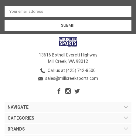
Email
Address
13616 Bothell Everett Highway
Mill Creek, WA 98012
Call us at (425) 742-8500
sales@millcreeksports.com
NAVIGATE
CATEGORIES
BRANDS