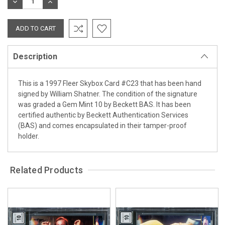
DECREASE
INCREASE
QUANTITY:
QUANTITY:
Description
This is a 1997 Fleer Skybox Card #C23 that has been hand
signed by William Shatner. The condition of the signature
was graded a Gem Mint 10 by Beckett BAS. It has been
certified authentic by Beckett Authentication Services
(BAS) and comes encapsulated in their tamper-proof
holder.
Related Products