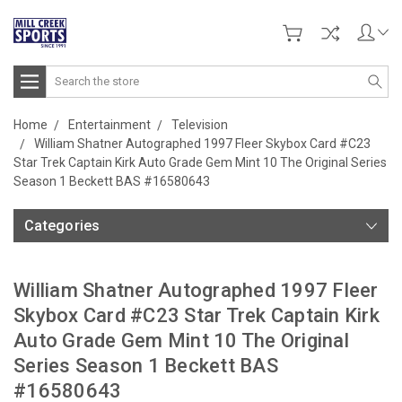
Search
Home
Entertainment
Television
William Shatner Autographed 1997 Fleer Skybox Card #C23
Star Trek Captain Kirk Auto Grade Gem Mint 10 The Original Series
Season 1 Beckett BAS #16580643
Categories
William Shatner Autographed 1997 Fleer
Skybox Card #C23 Star Trek Captain Kirk
Auto Grade Gem Mint 10 The Original
Series Season 1 Beckett BAS
#16580643