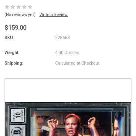
(No reviews yet)
Write a Review
$159.00
SKU:
228663
Weight:
4.00 Ounces
Shipping:
Calculated at Checkout