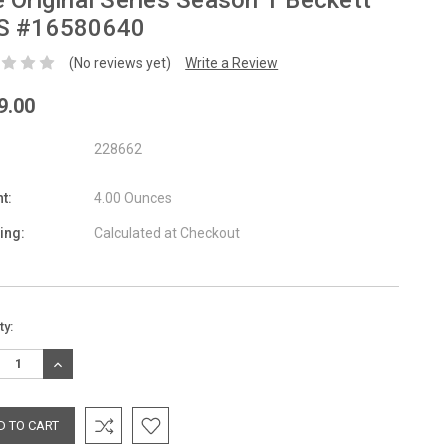
 Original Series Season 1 Beckett
S #16580640
(No reviews yet)
Write a Review
9.00
228662
t:
4.00 Ounces
ing:
Calculated at Checkout
nt
ty:
:
REASE
INCREASE
TITY:
QUANTITY: