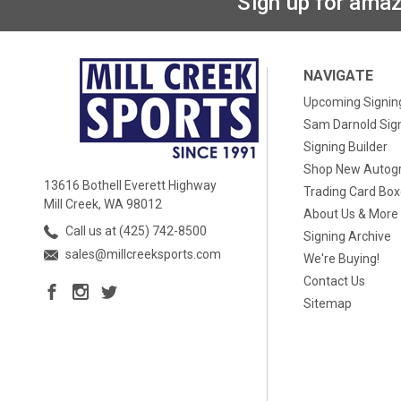
Sign up for amaz
NAVIGATE
Upcoming Signin
Sam Darnold Sig
Signing Builder
Shop New Autog
13616 Bothell Everett Highway
Trading Card Bo
Mill Creek, WA 98012
About Us & More
Call us at (425) 742-8500
Signing Archive
sales@millcreeksports.com
We're Buying!
Contact Us
Sitemap