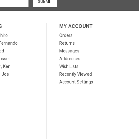
S
MY ACCOUNT
chiro
Orders
, Fernando
Returns
od
Messages
ussell
Addresses
., Ken
Wish Lists
 Joe
Recently Viewed
Account Settings