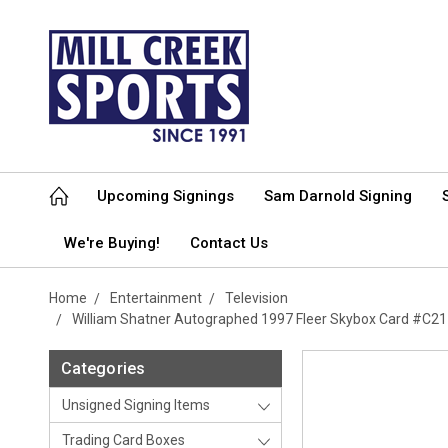
Upcoming Signings
Sam Darnold Signing
We're Buying!
Contact Us
Home
Entertainment
Television
William Shatner Autographed 1997 Fleer Skybox Card #C21 
Categories
Unsigned Signing Items
Trading Card Boxes