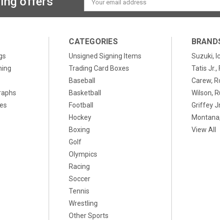
ing offers
Address
CATEGORIES
BRAND
gs
Unsigned Signing Items
Suzuki, I
ning
Trading Card Boxes
Tatis Jr.
Baseball
Carew, R
raphs
Basketball
Wilson, R
xes
Football
Griffey Jr
Hockey
Montana,
Boxing
View All
Golf
Olympics
Racing
Soccer
Tennis
Wrestling
Other Sports