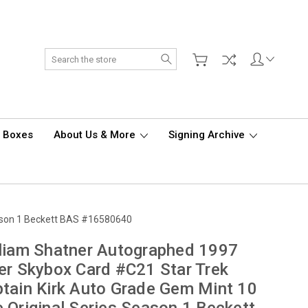
Search
d Boxes
About Us & More
Signing Archive
eason 1 Beckett BAS #16580640
liam Shatner Autographed 1997
er Skybox Card #C21 Star Trek
tain Kirk Auto Grade Gem Mint 10