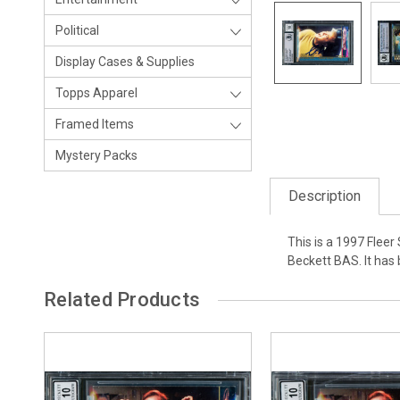
Political
Display Cases & Supplies
Topps Apparel
Framed Items
Mystery Packs
Description
This is a 1997 Flee
Beckett BAS. It has
Related Products