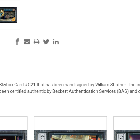
r Skybox Card #C21 that has been hand signed by William Shatner. The c
 been certified authentic by Beckett Authentication Services (BAS) and