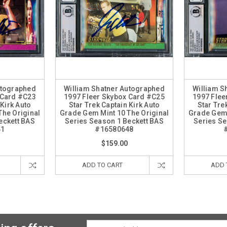
utographed
William Shatner Autographed
William S
 Card #C23
1997 Fleer Skybox Card #C25
1997 Flee
 Kirk Auto
Star Trek Captain Kirk Auto
Star Tre
The Original
Grade Gem Mint 10 The Original
Grade Gem 
eckett BAS
Series Season 1 Beckett BAS
Series Se
41
#16580648
$159.00
ADD TO CART
ADD 
Email