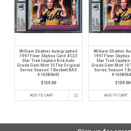
William Shatner Autographed
William Shatner A
1997 Fleer Skybox Card #C23
1997 Fleer Skybox
Star Trek Captain Kirk Auto
Star Trek Captain
Grade Gem Mint 10 The Original
Grade Gem Mint 10 
Series Season 1 Beckett BAS
Series Season 1 B
#16580643
#165806
$159.00
$159.00
ADD TO CART
ADD TO CART