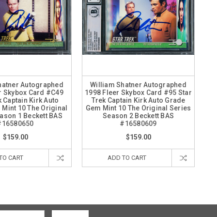
hatner Autographed
William Shatner Autographed
r Skybox Card #C49
1998 Fleer Skybox Card #95 Star
k Captain Kirk Auto
Trek Captain Kirk Auto Grade
Mint 10 The Original
Gem Mint 10 The Original Series
ason 1 Beckett BAS
Season 2 Beckett BAS
#16580650
#16580609
$159.00
$159.00
TO CART
ADD TO CART