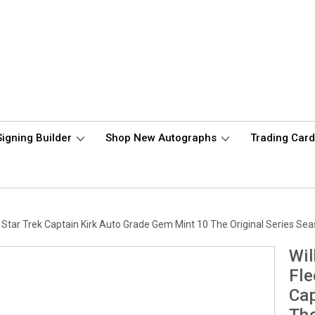
Signing Builder
Shop New Autographs
Trading Car
Star Trek Captain Kirk Auto Grade Gem Mint 10 The Original Series S
Wil
Fle
Cap