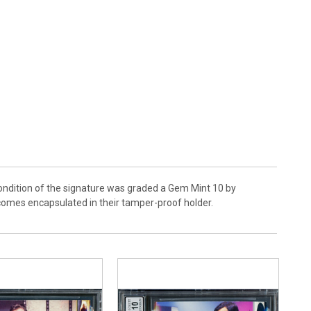
ondition of the signature was graded a Gem Mint 10 by
 comes encapsulated in their tamper-proof holder.