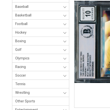
Baseball
Basketball
Football
Hockey
Boxing
Golf
Olympics
Racing
Soccer
Tennis
Wrestling
Other Sports
Entertainment