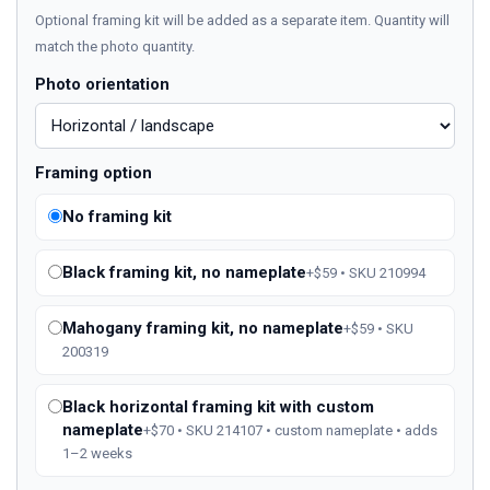
Optional framing kit will be added as a separate item. Quantity will
match the photo quantity.
Photo orientation
Framing option
No framing kit
Black framing kit, no nameplate
+$59 • SKU 210994
Mahogany framing kit, no nameplate
+$59 • SKU
200319
Black horizontal framing kit with custom
nameplate
+$70 • SKU 214107 • custom nameplate • adds
1–2 weeks