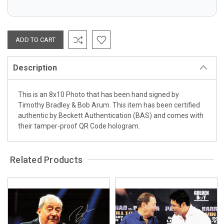
Description
This is an 8x10 Photo that has been hand signed by
Timothy Bradley & Bob Arum. This item has been certified
authentic by Beckett Authentication (BAS) and comes with
their tamper-proof QR Code hologram.
Related Products