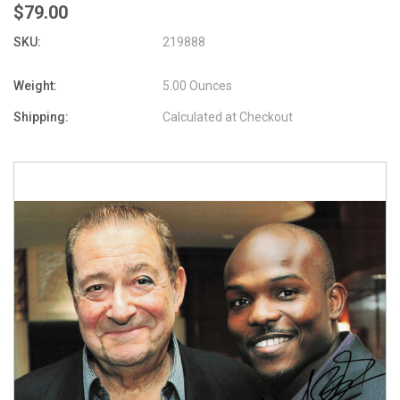
$79.00
SKU:
219888
Weight:
5.00 Ounces
Shipping:
Calculated at Checkout