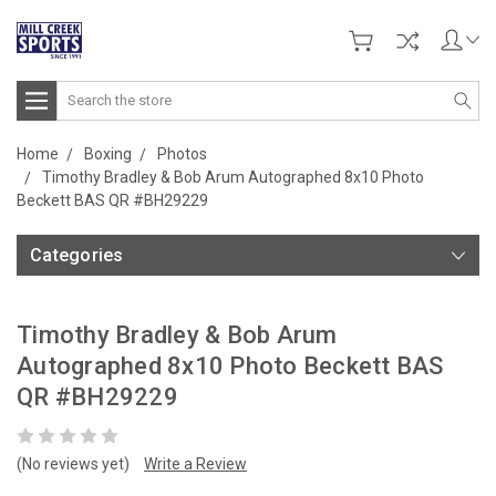
Search
Home
Boxing
Photos
Timothy Bradley & Bob Arum Autographed 8x10 Photo
Beckett BAS QR #BH29229
Categories
Timothy Bradley & Bob Arum
Autographed 8x10 Photo Beckett BAS
QR #BH29229
(No reviews yet)
Write a Review