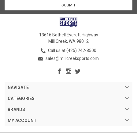
13616 Bothell Everett Highway
Mill Creek, WA 98012
Call us at (425) 742-8500
sales@millcreeksports.com
NAVIGATE
CATEGORIES
BRANDS
MY ACCOUNT