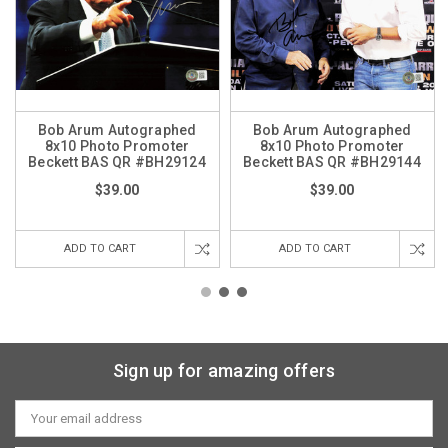
Bob Arum Autographed
Bob Arum Autographed
8x10 Photo Promoter
8x10 Photo Promoter
Beckett BAS QR #BH29124
Beckett BAS QR #BH29144
$39.00
$39.00
ADD TO CART
ADD TO CART
Sign up for amazing offers
Email
Address