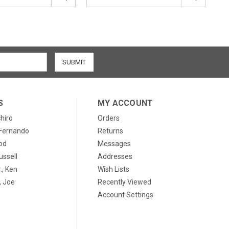
S
MY ACCOUNT
chiro
Orders
, Fernando
Returns
od
Messages
ussell
Addresses
., Ken
Wish Lists
 Joe
Recently Viewed
Account Settings