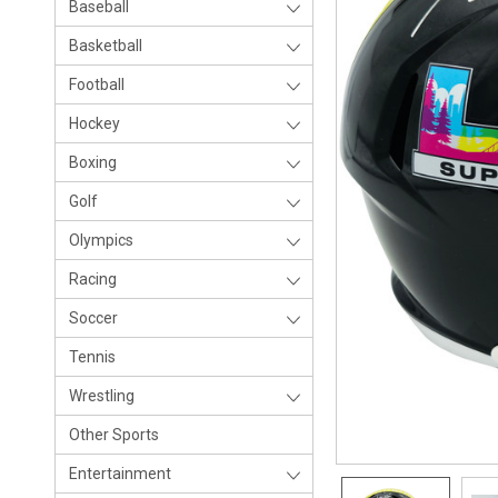
Baseball
Basketball
Football
Hockey
Boxing
Golf
Olympics
Racing
Soccer
Tennis
Wrestling
Other Sports
Entertainment