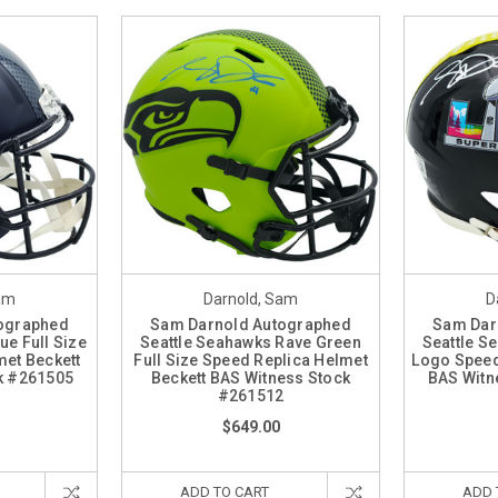
am
Darnold, Sam
D
ographed
Sam Darnold Autographed
Sam Dar
ue Full Size
Seattle Seahawks Rave Green
Seattle S
met Beckett
Full Size Speed Replica Helmet
Logo Speed
k #261505
Beckett BAS Witness Stock
BAS Witn
#261512
$649.00
ADD TO CART
ADD 