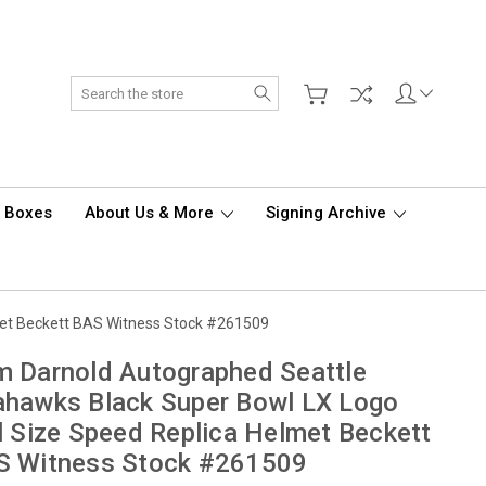
Search
d Boxes
About Us & More
Signing Archive
met Beckett BAS Witness Stock #261509
 Darnold Autographed Seattle
hawks Black Super Bowl LX Logo
l Size Speed Replica Helmet Beckett
S Witness Stock #261509