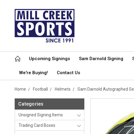
Upcoming Signings
Sam Darnold Signing
We're Buying!
Contact Us
Home
Football
Helmets
Sam Darnold Autographed Sea
Categories
Unsigned Signing Items
Trading Card Boxes