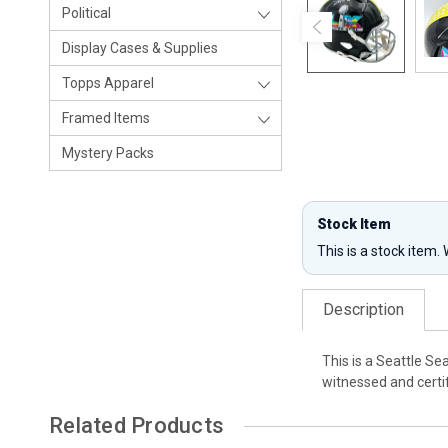
Political
Display Cases & Supplies
Topps Apparel
Framed Items
Mystery Packs
Stock Item
This is a stock item.
Description
This is a Seattle S
witnessed and certi
Related Products