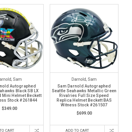
arnold, Sam
Darnold, Sam
nold Autographed
Sam Darnold Autographed
eahawks Black SB LX
Seattle Seahawks Metallic Green
 Mini Helmet Beckett
Rivalries Full Size Speed
ess Stock #261844
Replica Helmet Beckett BAS
Witness Stock #261507
$349.00
$699.00
TO CART
ADD TO CART