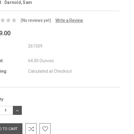
d :
Darnold, Sam
(No reviews yet)
Write a Review
9.00
261509
t:
64.00 Ounces
ing:
Calculated at Checkout
nt
ty:
:
REASE
INCREASE
TITY:
QUANTITY: