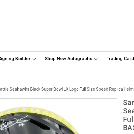
Signing Builder
Shop New Autographs
Trading Car
ttle Seahawks Black Super Bowl LX Logo Full Size Speed Replica Hel
Sam
Sea
Ful
BA