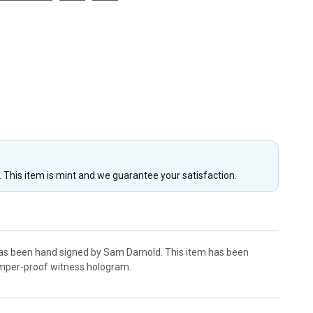
y. This item is mint and we guarantee your satisfaction.
has been hand signed by Sam Darnold. This item has been
amper-proof witness hologram.