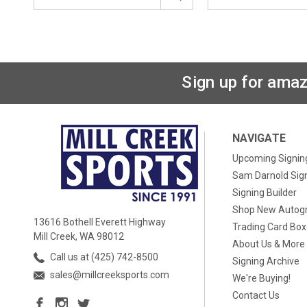
Sign up for amaz
NAVIGATE
Upcoming Signin
Sam Darnold Sig
Signing Builder
Shop New Autog
13616 Bothell Everett Highway
Trading Card Bo
Mill Creek, WA 98012
About Us & More
Call us at (425) 742-8500
Signing Archive
sales@millcreeksports.com
We're Buying!
Contact Us