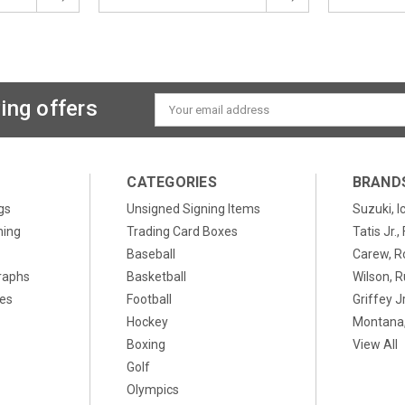
ing offers
Email
Address
CATEGORIES
BRAND
gs
Unsigned Signing Items
Suzuki, I
ning
Trading Card Boxes
Tatis Jr.
Baseball
Carew, R
raphs
Basketball
Wilson, R
xes
Football
Griffey Jr
Hockey
Montana,
Boxing
View All
Golf
Olympics