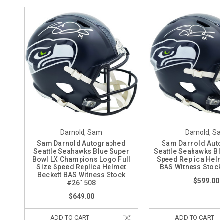
Darnold, Sam
Darnold, S
Sam Darnold Autographed
Sam Darnold Aut
Seattle Seahawks Blue Super
Seattle Seahawks Bl
Bowl LX Champions Logo Full
Speed Replica Hel
Size Speed Replica Helmet
BAS Witness Stoc
Beckett BAS Witness Stock
$599.00
#261508
$649.00
ADD TO CART
ADD TO CART