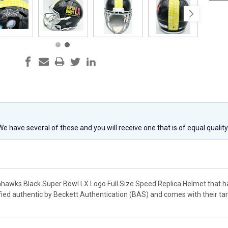
 We have several of these and you will receive one that is of equal qualit
eahawks Black Super Bowl LX Logo Full Size Speed Replica Helmet that 
fied authentic by Beckett Authentication (BAS) and comes with their t