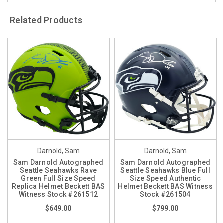
Related Products
Darnold, Sam
Darnold, Sam
Sam Darnold Autographed
Sam Darnold Autographed
Seattle Seahawks Rave
Seattle Seahawks Blue Full
Green Full Size Speed
Size Speed Authentic
Replica Helmet Beckett BAS
Helmet Beckett BAS Witness
Witness Stock #261512
Stock #261504
$649.00
$799.00