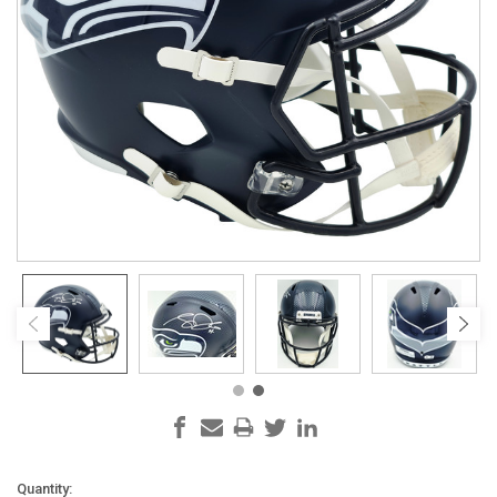
Current
Quantity: