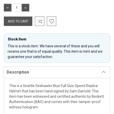
Stock:
DECREASE
INCREASE
QUANTITY:
QUANTITY:
Stock Item
This is a stock item. We have several of these and you will
receive one that is of equal quality. This item is mint and we
guarantee your satisfaction.
Description
This is a Seattle Seahawks Blue Full Size Speed Replica
Helmet that has been hand signed by Sam Darnold. This
item has been witnessed and certified authentic by Beckett
Authentication (BAS) and comes with their tamper-proof
witness hologram.