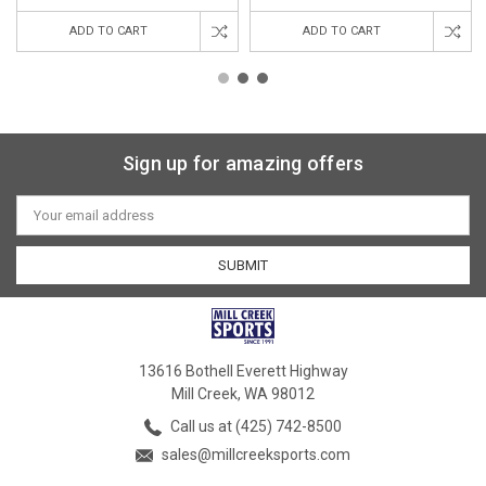
ADD TO CART
ADD TO CART
Sign up for amazing offers
Email
Address
13616 Bothell Everett Highway
Mill Creek, WA 98012
Call us at (425) 742-8500
sales@millcreeksports.com