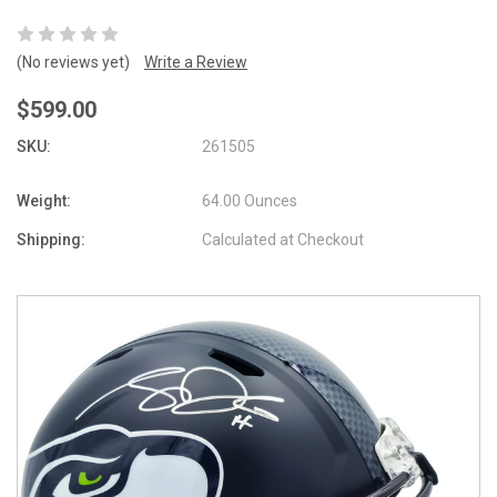
(No reviews yet)
Write a Review
$599.00
SKU:
261505
Weight:
64.00 Ounces
Shipping:
Calculated at Checkout