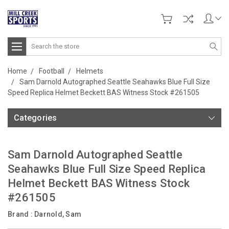
Search
Home
Football
Helmets
Sam Darnold Autographed Seattle Seahawks Blue Full Size
Speed Replica Helmet Beckett BAS Witness Stock #261505
Categories
Sam Darnold Autographed Seattle
Seahawks Blue Full Size Speed Replica
Helmet Beckett BAS Witness Stock
#261505
Brand :
Darnold, Sam