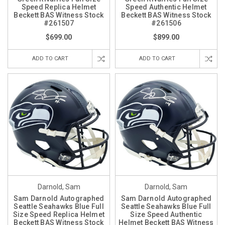
Speed Replica Helmet
Speed Authentic Helmet
Beckett BAS Witness Stock
Beckett BAS Witness Stock
#261507
#261506
$699.00
$899.00
ADD TO CART
ADD TO CART
Darnold, Sam
Darnold, Sam
Sam Darnold Autographed
Sam Darnold Autographed
Seattle Seahawks Blue Full
Seattle Seahawks Blue Full
Size Speed Replica Helmet
Size Speed Authentic
Beckett BAS Witness Stock
Helmet Beckett BAS Witness