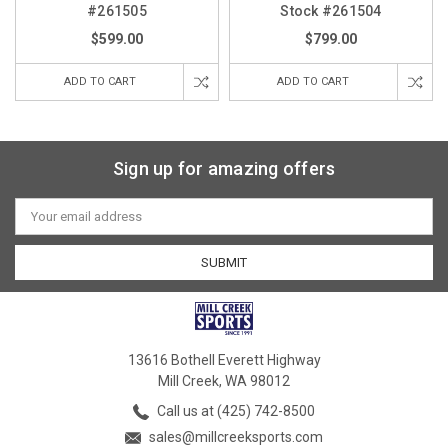
#261505
Stock #261504
$599.00
$799.00
ADD TO CART
ADD TO CART
Sign up for amazing offers
Email
Address
13616 Bothell Everett Highway
Mill Creek, WA 98012
Call us at (425) 742-8500
sales@millcreeksports.com