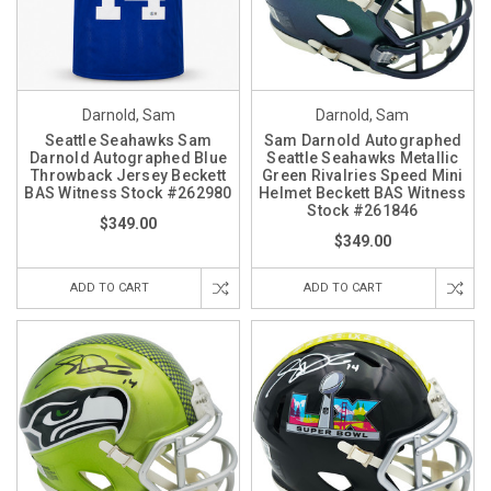
Darnold, Sam
Darnold, Sam
Seattle Seahawks Sam
Sam Darnold Autographed
Darnold Autographed Blue
Seattle Seahawks Metallic
Throwback Jersey Beckett
Green Rivalries Speed Mini
BAS Witness Stock #262980
Helmet Beckett BAS Witness
Stock #261846
$349.00
$349.00
ADD TO CART
ADD TO CART