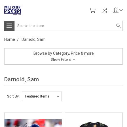
Search
Home
Darnold, Sam
Browse by Category, Price & more
Show Filters
Darnold, Sam
Sort By: