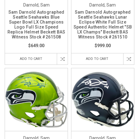
Darnold, Sam
Darnold, Sam
Sam Darnold Autographed
Sam Darnold Autographed
Seattle Seahawks Blue
Seattle Seahawks Lunar
Super Bowl LX Champions
Eclipse White Full Size
Logo Full Size Speed
Speed Authentic Helmet "SB
Replica Helmet Beckett BAS
LX Champs" Beckett BAS
Witness Stock #261508
Witness Stock #261510
$649.00
$999.00
ADD TO CART
ADD TO CART
Darnold, Sam
Darnold, Sam