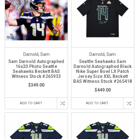
Darnold, Sam
Darnold, Sam
Sam Darnold Autographed
Seattle Seahawks Sam
16x20 Photo Seattle
Darnold Autographed Black
Seahawks Beckett BAS
Nike Super Bowl LX Patch
Witness Stock #265933
Jersey Size XXL Beckett
BAS Witness Stock #265418
$349.00
$449.00
ADD TO CART
ADD TO CART