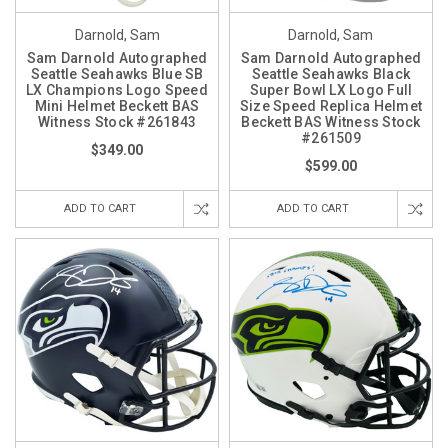
Darnold, Sam
Darnold, Sam
Sam Darnold Autographed
Sam Darnold Autographed
Seattle Seahawks Blue SB
Seattle Seahawks Black
LX Champions Logo Speed
Super Bowl LX Logo Full
Mini Helmet Beckett BAS
Size Speed Replica Helmet
Witness Stock #261843
Beckett BAS Witness Stock
#261509
$349.00
$599.00
ADD TO CART
ADD TO CART