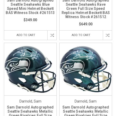
Sam Darnold Autographed
Sam Darnold Autographed
Seattle Seahawks Blue
Seattle Seahawks Rave
Speed Mini Helmet Beckett
Green Full Size Speed
BAS Witness Stock #261513
Replica Helmet Beckett BAS
Witness Stock #261512
$349.00
$649.00
ADD TO CART
ADD TO CART
Darnold, Sam
Darnold, Sam
Sam Darnold Autographed
Sam Darnold Autographed
Seattle Seahawks Metallic
Seattle Seahawks Metallic
Green Rivalries Full Size
Green Rivalries Full Size