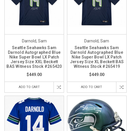
Darnold, Sam
Darnold, Sam
Seattle Seahawks Sam
Seattle Seahawks Sam
Darnold Autographed Blue
Darnold Autographed Blue
Nike Super Bowl LX Patch
Nike Super Bowl LX Patch
Jersey Size XXL Beckett
Jersey Size XL Beckett BAS
BAS Witness Stock #265420
Witness Stock #265419
$449.00
$449.00
ADD TO CART
ADD TO CART