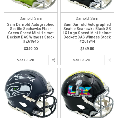
Darnold, Sam
Darnold, Sam
Sam Darnold Autographed
Sam Darnold Autographed
Seattle Seahawks Flash
Seattle Seahawks Black SB
Green Speed Mini Helmet
LX Logo Speed Mini Helmet
Beckett BAS Witness Stock
Beckett BAS Witness Stock
#261845
#261844
$349.00
$349.00
ADD TO CART
ADD TO CART