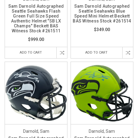
Sam Darnold Autographed
Sam Darnold Autographed
Seattle Seahawks Flash
Seattle Seahawks Blue
Green Full Size Speed
Speed Mini Helmet Beckett
Authentic Helmet "SB LX
BAS Witness Stock #261514
Champs" Beckett BAS
$349.00
Witness Stock #261511
$999.00
ADD TO CART
ADD TO CART
Darnold, Sam
Darnold, Sam