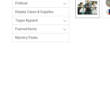
Political
Display Cases & Supplies
Topps Apparel
Framed Items
Mystery Packs