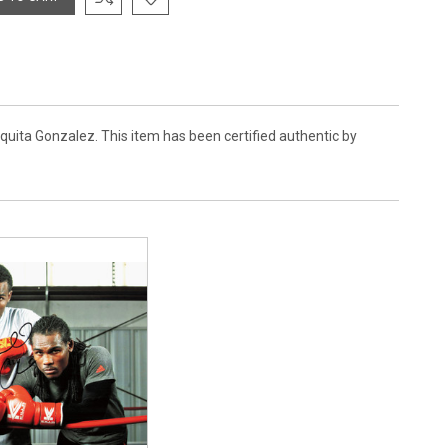
quita Gonzalez. This item has been certified authentic by