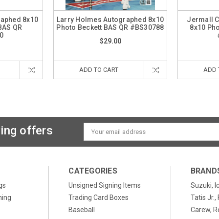
raphed 8x10
Larry Holmes Autographed 8x10
Jermall 
 BAS QR
Photo Beckett BAS QR #BS30788
8x10 Pho
0
$29.00
ADD TO CART
ADD 
ing offers
Email
Address
CATEGORIES
BRAND
gs
Unsigned Signing Items
Suzuki, I
ning
Trading Card Boxes
Tatis Jr.
Baseball
Carew, R