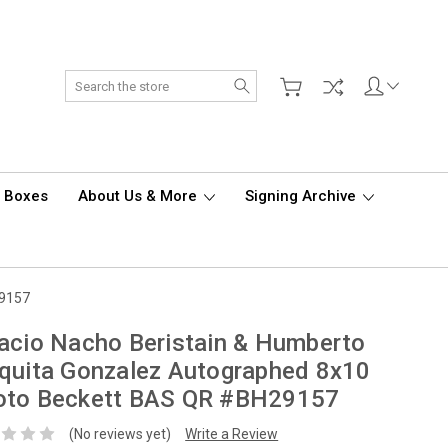
Search
d Boxes
About Us & More
Signing Archive
29157
acio Nacho Beristain & Humberto
quita Gonzalez Autographed 8x10
oto Beckett BAS QR #BH29157
(No reviews yet)
Write a Review