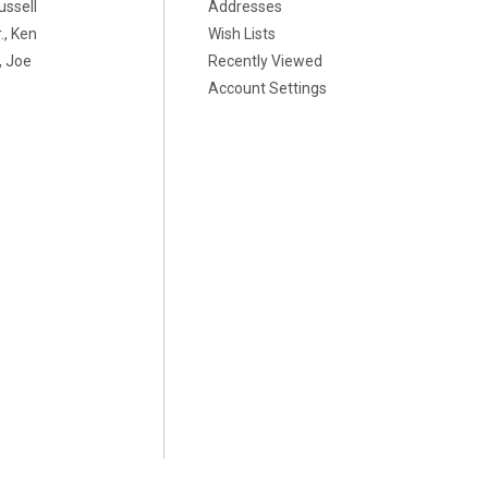
ussell
Addresses
., Ken
Wish Lists
 Joe
Recently Viewed
Account Settings