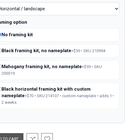
aming option
No framing kit
Black framing kit, no nameplate
+$59 • SKU 210994
Mahogany framing kit, no nameplate
+$59 • SKU
200319
Black horizontal framing kit with custom
nameplate
+$70 • SKU 214107 • custom nameplate • adds 1–
2 weeks