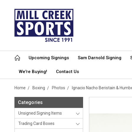
Upcoming Signings
Sam Darnold Signing
We're Buying!
Contact Us
Home
Boxing
Photos
Ignacio Nacho Beristain & Hum
Categories
Unsigned Signing Items
Trading Card Boxes