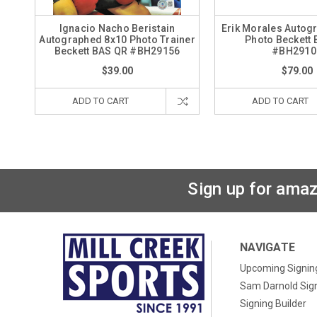
Ignacio Nacho Beristain
Erik Morales Autog
Autographed 8x10 Photo Trainer
Photo Beckett
Beckett BAS QR #BH29156
#BH2910
$39.00
$79.00
ADD TO CART
ADD TO CART
Sign up for amaz
NAVIGATE
Upcoming Signin
Sam Darnold Sig
Signing Builder