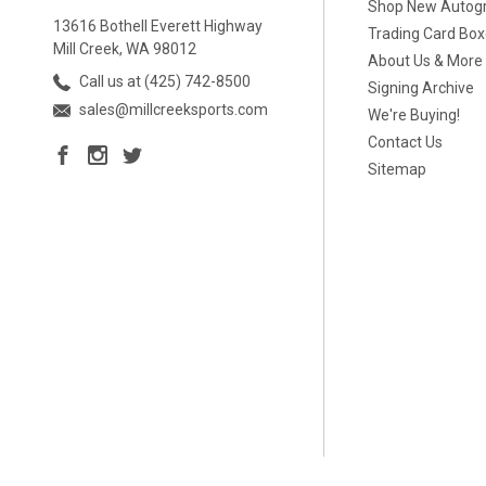
Shop New Autog
13616 Bothell Everett Highway
Trading Card Bo
Mill Creek, WA 98012
About Us & More
Call us at (425) 742-8500
Signing Archive
sales@millcreeksports.com
We're Buying!
Contact Us
Sitemap