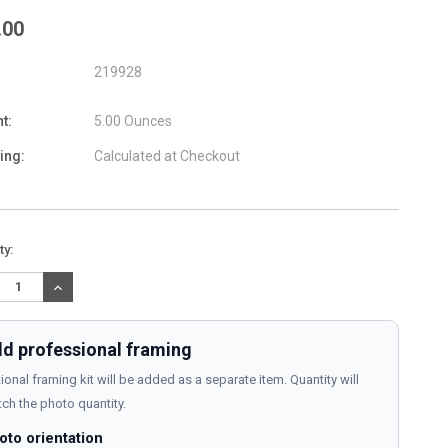
.00
219928
t:
5.00 Ounces
ing:
Calculated at Checkout
nt
ty:
:
REASE
INCREASE
TITY:
QUANTITY:
d professional framing
ional framing kit will be added as a separate item. Quantity will
ch the photo quantity.
oto orientation