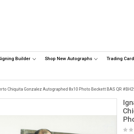
Signing Builder
Shop New Autographs
Trading Car
berto Chiquita Gonzalez Autographed 8x10 Photo Beckett BAS QR #BH
Ign
Chi
Ph