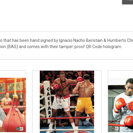
to that has been hand signed by Ignacio Nacho Beristain & Humberto Chi
tion (BAS) and comes with their tamper-proof QR Code hologram.