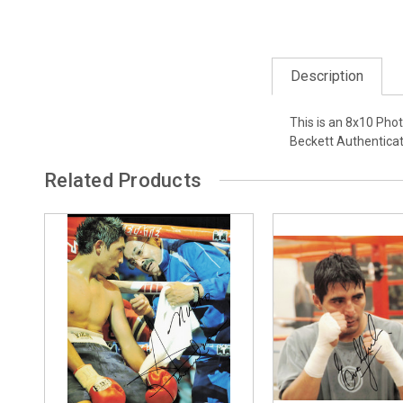
Description
This is an 8x10 Pho
Beckett Authentica
Related Products