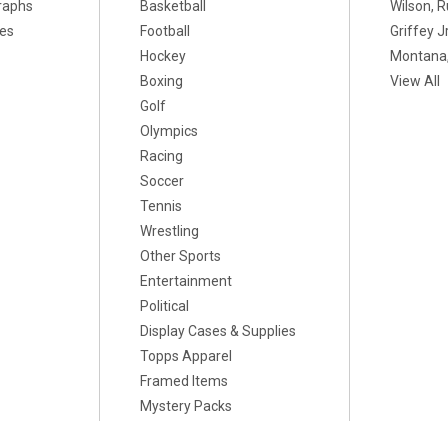
raphs
Basketball
Wilson, R
xes
Football
Griffey Jr
Hockey
Montana,
Boxing
View All
Golf
Olympics
Racing
Soccer
Tennis
Wrestling
Other Sports
Entertainment
Political
Display Cases & Supplies
Topps Apparel
Framed Items
Mystery Packs