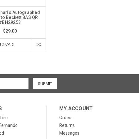
Charlo Autographed
to Beckett BAS QR
#BH29253
$29.00
TO CART
S
MY ACCOUNT
chiro
Orders
, Fernando
Returns
od
Messages