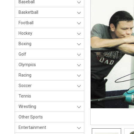
Baseball
Basketball
Football
Hockey
Boxing
Golf
Olympics
Racing
Soccer
Tennis
Wrestling
Other Sports
Entertainment