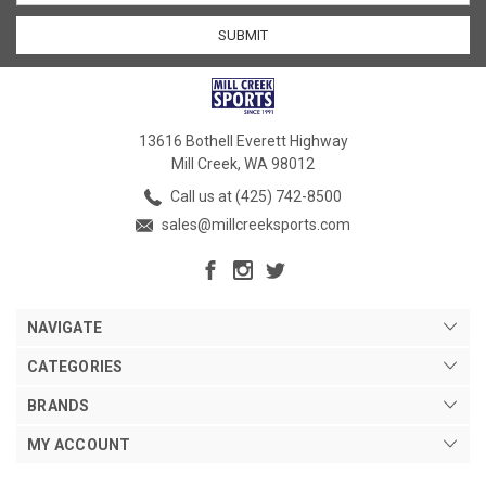
13616 Bothell Everett Highway
Mill Creek, WA 98012
Call us at (425) 742-8500
sales@millcreeksports.com
NAVIGATE
CATEGORIES
BRANDS
MY ACCOUNT