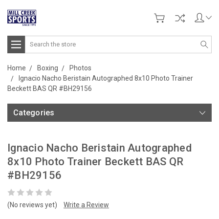
Search
Home
Boxing
Photos
Ignacio Nacho Beristain Autographed 8x10 Photo Trainer
Beckett BAS QR #BH29156
Categories
Ignacio Nacho Beristain Autographed
8x10 Photo Trainer Beckett BAS QR
#BH29156
(No reviews yet)
Write a Review