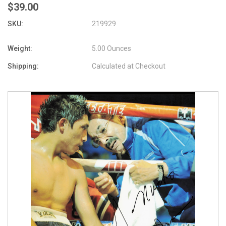
$39.00
SKU:
219929
Weight:
5.00 Ounces
Shipping:
Calculated at Checkout