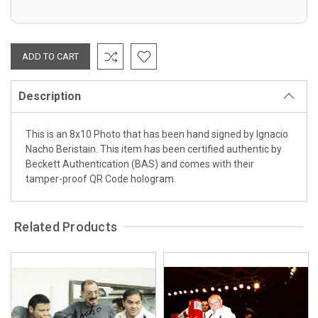
Description
This is an 8x10 Photo that has been hand signed by Ignacio
Nacho Beristain. This item has been certified authentic by
Beckett Authentication (BAS) and comes with their
tamper-proof QR Code hologram.
Related Products