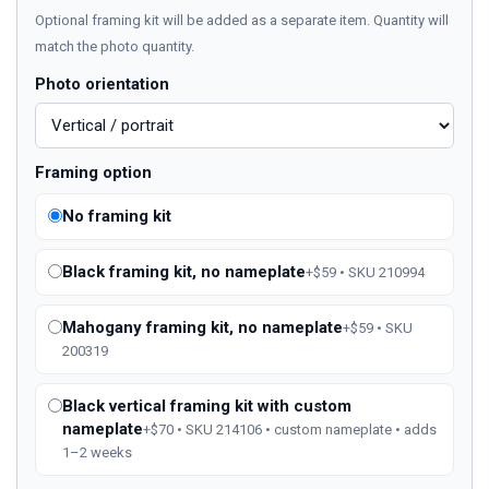
Optional framing kit will be added as a separate item. Quantity will
match the photo quantity.
Photo orientation
Framing option
No framing kit
Black framing kit, no nameplate
+$59 • SKU 210994
Mahogany framing kit, no nameplate
+$59 • SKU
200319
Black vertical framing kit with custom
nameplate
+$70 • SKU 214106 • custom nameplate • adds
1–2 weeks