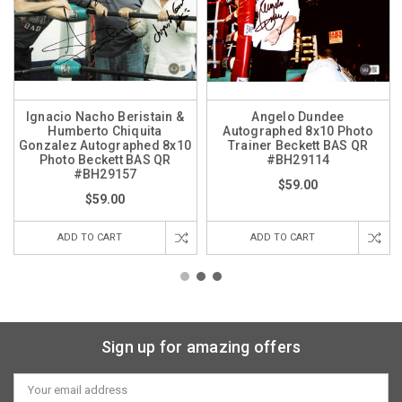
Ignacio Nacho Beristain &
Angelo Dundee
Humberto Chiquita
Autographed 8x10 Photo
Gonzalez Autographed 8x10
Trainer Beckett BAS QR
Photo Beckett BAS QR
#BH29114
#BH29157
$59.00
$59.00
ADD TO CART
ADD TO CART
Sign up for amazing offers
Email
Address