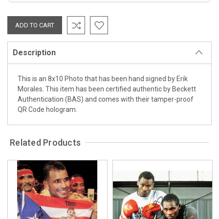
Description
This is an 8x10 Photo that has been hand signed by Erik
Morales. This item has been certified authentic by Beckett
Authentication (BAS) and comes with their tamper-proof
QR Code hologram.
Related Products