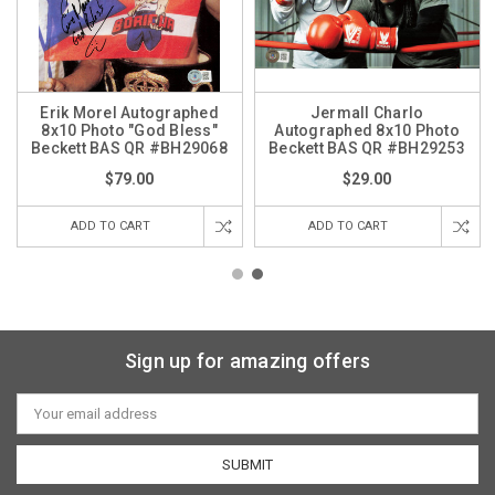
Erik Morel Autographed
Jermall Charlo
8x10 Photo "God Bless"
Autographed 8x10 Photo
Beckett BAS QR #BH29068
Beckett BAS QR #BH29253
$79.00
$29.00
ADD TO CART
ADD TO CART
Sign up for amazing offers
Email
Address