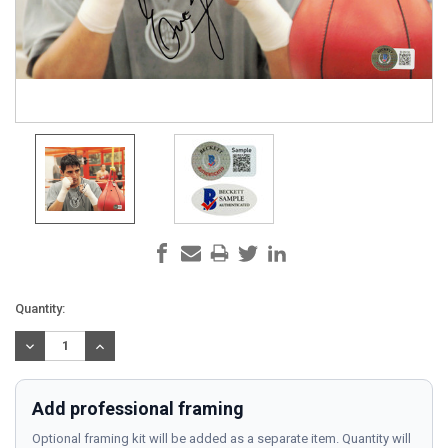
Current
Quantity:
Stock:
DECREASE
INCREASE
QUANTITY:
QUANTITY:
Add professional framing
Optional framing kit will be added as a separate item. Quantity will