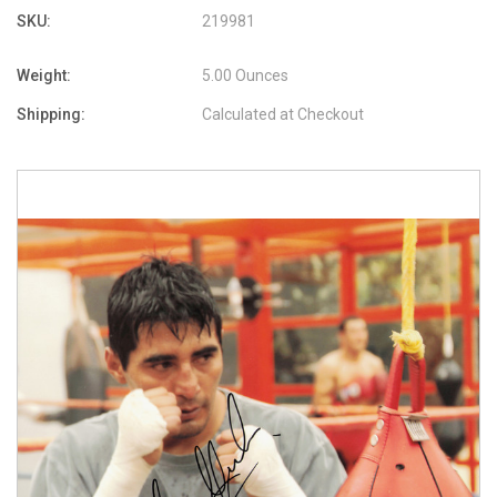
SKU:
219981
Weight:
5.00 Ounces
Shipping:
Calculated at Checkout