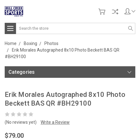
Search
Home
Boxing
Photos
Erik Morales Autographed 8x10 Photo Beckett BAS QR
#BH29100
Categories
Erik Morales Autographed 8x10 Photo
Beckett BAS QR #BH29100
(No reviews yet)
Write a Review
$79.00