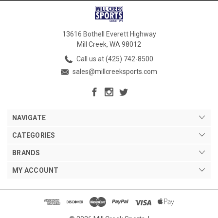
13616 Bothell Everett Highway
Mill Creek, WA 98012
Call us at (425) 742-8500
sales@millcreeksports.com
NAVIGATE
CATEGORIES
BRANDS
MY ACCOUNT