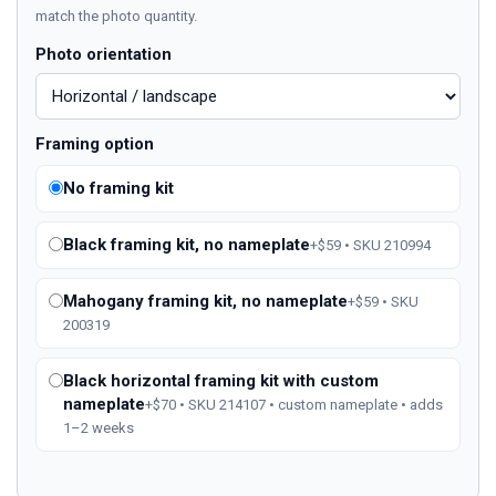
match the photo quantity.
Photo orientation
Framing option
No framing kit
Black framing kit, no nameplate
+$59 • SKU 210994
Mahogany framing kit, no nameplate
+$59 • SKU
200319
Black horizontal framing kit with custom
nameplate
+$70 • SKU 214107 • custom nameplate • adds
1–2 weeks