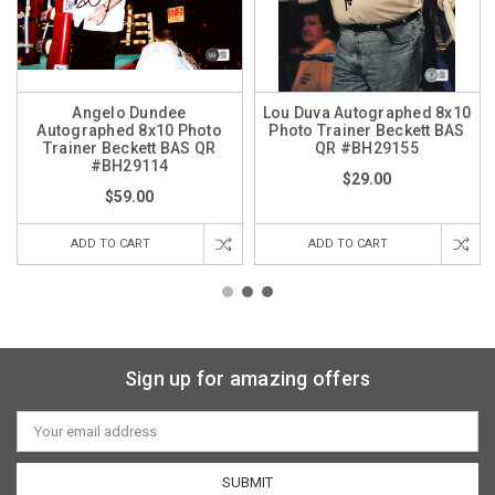
Angelo Dundee
Lou Duva Autographed 8x10
Autographed 8x10 Photo
Photo Trainer Beckett BAS
Trainer Beckett BAS QR
QR #BH29155
#BH29114
$29.00
$59.00
ADD TO CART
ADD TO CART
Sign up for amazing offers
Email
Address