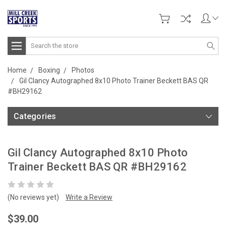
Search
Home
Boxing
Photos
Gil Clancy Autographed 8x10 Photo Trainer Beckett BAS QR
#BH29162
Categories
Gil Clancy Autographed 8x10 Photo
Trainer Beckett BAS QR #BH29162
(No reviews yet)
Write a Review
$39.00