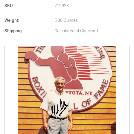
SKU:
219923
Weight:
5.00 Ounces
Shipping:
Calculated at Checkout