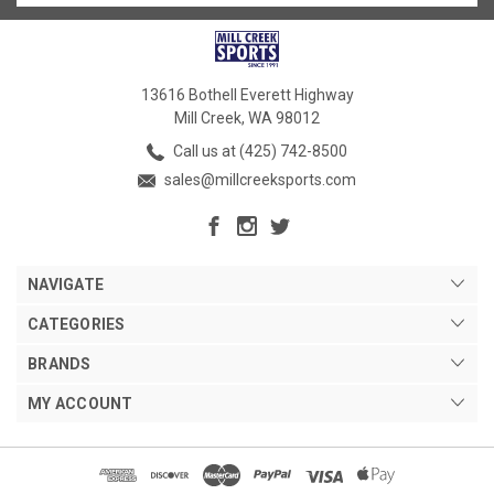
13616 Bothell Everett Highway
Mill Creek, WA 98012
Call us at (425) 742-8500
sales@millcreeksports.com
NAVIGATE
CATEGORIES
BRANDS
MY ACCOUNT