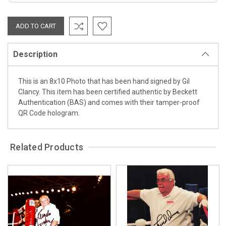
Description
This is an 8x10 Photo that has been hand signed by Gil
Clancy. This item has been certified authentic by Beckett
Authentication (BAS) and comes with their tamper-proof
QR Code hologram.
Related Products