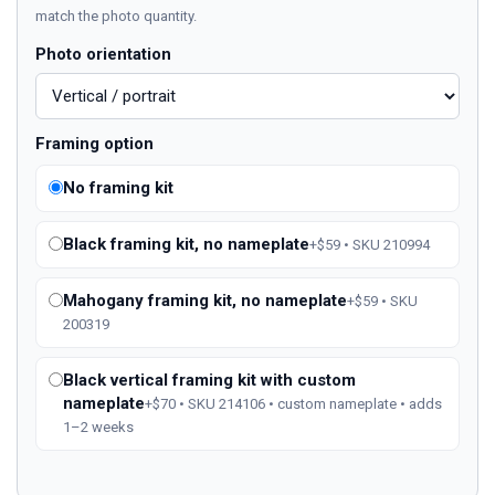
match the photo quantity.
Photo orientation
Framing option
No framing kit
Black framing kit, no nameplate
+$59 • SKU 210994
Mahogany framing kit, no nameplate
+$59 • SKU
200319
Black vertical framing kit with custom
nameplate
+$70 • SKU 214106 • custom nameplate • adds
1–2 weeks