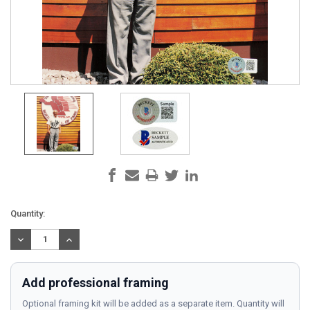
Current
Quantity:
Stock:
DECREASE
INCREASE
QUANTITY:
QUANTITY:
Add professional framing
Optional framing kit will be added as a separate item. Quantity will