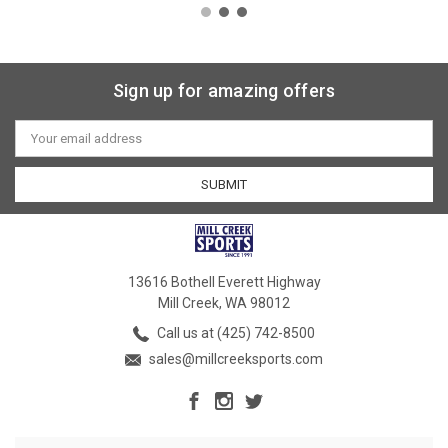
Sign up for amazing offers
Email
Address
13616 Bothell Everett Highway
Mill Creek, WA 98012
Call us at (425) 742-8500
sales@millcreeksports.com