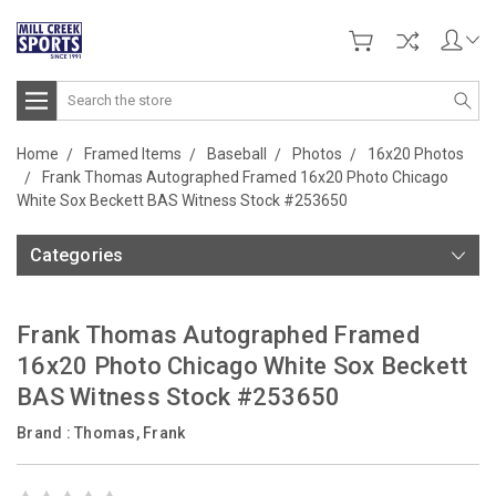
Search
Home
Framed Items
Baseball
Photos
16x20 Photos
Frank Thomas Autographed Framed 16x20 Photo Chicago
White Sox Beckett BAS Witness Stock #253650
Categories
Frank Thomas Autographed Framed
16x20 Photo Chicago White Sox Beckett
BAS Witness Stock #253650
Brand :
Thomas, Frank