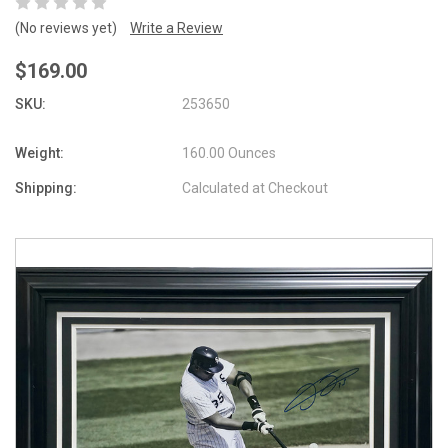
(No reviews yet)
Write a Review
$169.00
SKU:
253650
Weight:
160.00 Ounces
Shipping:
Calculated at Checkout