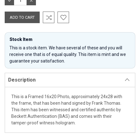
DECREASE
INCREASE
QUANTITY:
QUANTITY:
Stock Item
This is a stock item. We have several of these and you will
receive one that is of equal quality. This item is mint and we
guarantee your satisfaction.
Description
This is a Framed 16x20 Photo, approximately 24x28 with
the frame, that has been hand signed by Frank Thomas.
This item has been witnessed and certified authentic by
Beckett Authentication (BAS) and comes with their
tamper-proof witness hologram.