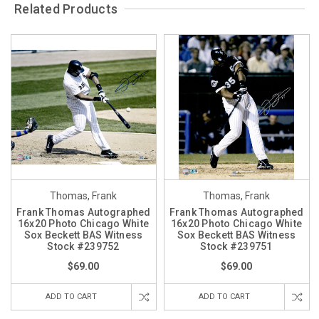
Related Products
Thomas, Frank
Thomas, Frank
Frank Thomas Autographed
Frank Thomas Autographed
16x20 Photo Chicago White
16x20 Photo Chicago White
Sox Beckett BAS Witness
Sox Beckett BAS Witness
Stock #239752
Stock #239751
$69.00
$69.00
ADD TO CART
ADD TO CART