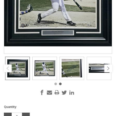
Current
Quantity:
Stock: