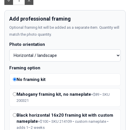
DECREASE
INCREASE
QUANTITY:
QUANTITY:
Add professional framing
Optional framing kit will be added as a separate item. Quantity will
match the photo quantity.
Photo orientation
Framing option
No framing kit
Mahogany framing kit, no nameplate
+$89 • SKU
200321
Black horizontal 16x20 framing kit with custom
nameplate
+$100 • SKU 214109 • custom nameplate •
adds 1–2 weeks