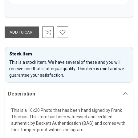
Stock Item
This is a stock item. We have several of these and you will
receive one that is of equal quality. This item is mint and we
guarantee your satisfaction.
Description
This is a 16x20 Photo that has been hand signed by Frank
Thomas. This item has been witnessed and certified
authentic by Beckett Authentication (BAS) and comes with
their tamper-proof witness hologram.