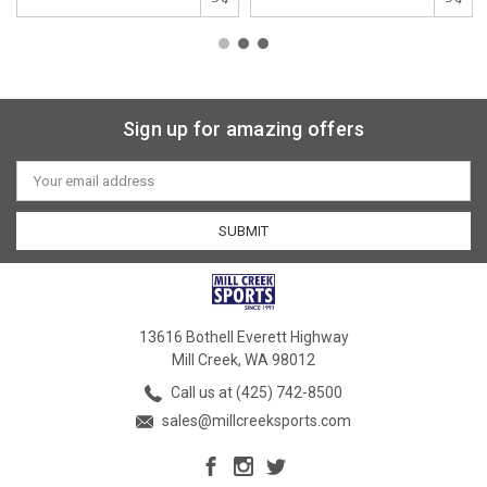
Sign up for amazing offers
Email
Address
13616 Bothell Everett Highway
Mill Creek, WA 98012
Call us at (425) 742-8500
sales@millcreeksports.com