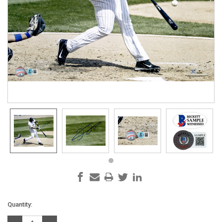
Current
Quantity:
Stock: