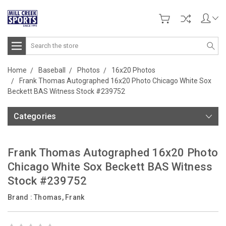
Search
Home
Baseball
Photos
16x20 Photos
Frank Thomas Autographed 16x20 Photo Chicago White Sox
Beckett BAS Witness Stock #239752
Categories
Frank Thomas Autographed 16x20 Photo
Chicago White Sox Beckett BAS Witness
Stock #239752
Brand :
Thomas, Frank