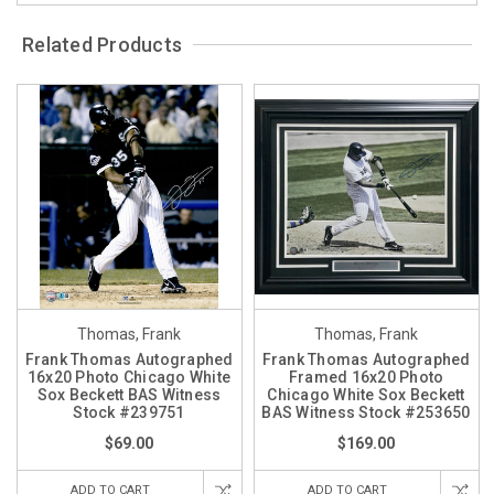
Related Products
Thomas, Frank
Thomas, Frank
Frank Thomas Autographed
Frank Thomas Autographed
16x20 Photo Chicago White
Framed 16x20 Photo
Sox Beckett BAS Witness
Chicago White Sox Beckett
Stock #239751
BAS Witness Stock #253650
$69.00
$169.00
ADD TO CART
ADD TO CART