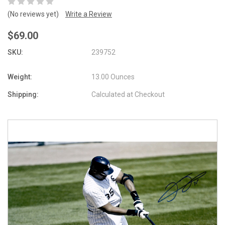
(No reviews yet)
Write a Review
$69.00
SKU:
239752
Weight:
13.00 Ounces
Shipping:
Calculated at Checkout