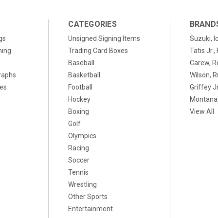
CATEGORIES
BRAND
gs
Unsigned Signing Items
Suzuki, I
ning
Trading Card Boxes
Tatis Jr.
Baseball
Carew, R
raphs
Basketball
Wilson, R
xes
Football
Griffey Jr
Hockey
Montana,
Boxing
View All
Golf
Olympics
Racing
Soccer
Tennis
Wrestling
Other Sports
Entertainment