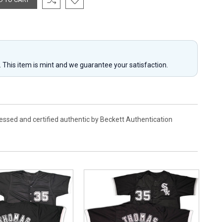
y. This item is mint and we guarantee your satisfaction.
essed and certified authentic by Beckett Authentication