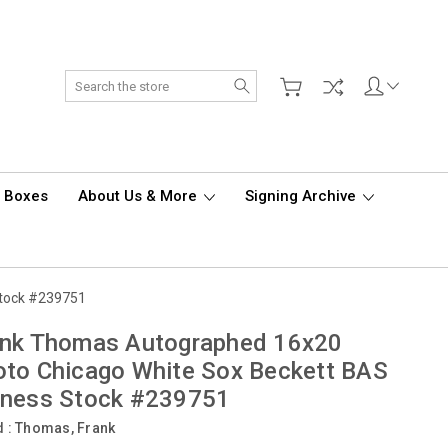
Search
d Boxes
About Us & More
Signing Archive
Stock #239751
ank Thomas Autographed 16x20
to Chicago White Sox Beckett BAS
tness Stock #239751
d :
Thomas, Frank