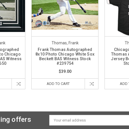
ank
Thomas, Frank
Th
tographed
Frank Thomas Autographed
Chicago
to Chicago
8x10 Photo Chicago White Sox
Thomas 
BAS Witness
Beckett BAS Witness Stock
Jersey B
650
#239754
St
$39.00
ADD TO CART
ADD 
ing offers
Email
Address