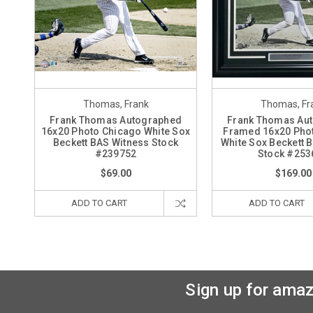
Thomas, Frank
Thomas, Fr
Frank Thomas Autographed
Frank Thomas Au
16x20 Photo Chicago White Sox
Framed 16x20 Pho
Beckett BAS Witness Stock
White Sox Beckett 
#239752
Stock #253
$69.00
$169.00
ADD TO CART
ADD TO CART
Sign up for amaz