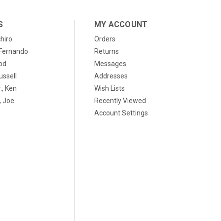
S
MY ACCOUNT
chiro
Orders
, Fernando
Returns
od
Messages
ussell
Addresses
., Ken
Wish Lists
 Joe
Recently Viewed
Account Settings