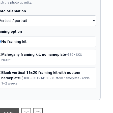
ch the photo quantity.
oto orientation
aming option
No framing kit
Mahogany framing kit, no nameplate
+$89 • SKU
200321
Black vertical 16x20 framing kit with custom
nameplate
+$100 • SKU 214108 • custom nameplate • adds
1–2 weeks