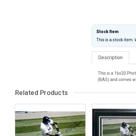
Stock Item
This is a stock item.
Description
This is a 16x20 Pho
(BAS) and comes wi
Related Products