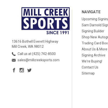
NAVIGATE
Upcoming Signin
Sam Darnold Sig
Signing Builder
Shop New Autog
13616 Bothell Everett Highway
Trading Card Bo
Mill Creek, WA 98012
About Us & More
Call us at (425) 742-8500
Signing Archive
sales@millcreeksports.com
We're Buying!
Contact Us
Sitemap