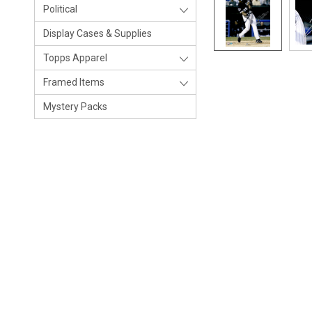
Political
Display Cases & Supplies
Topps Apparel
Framed Items
Mystery Packs