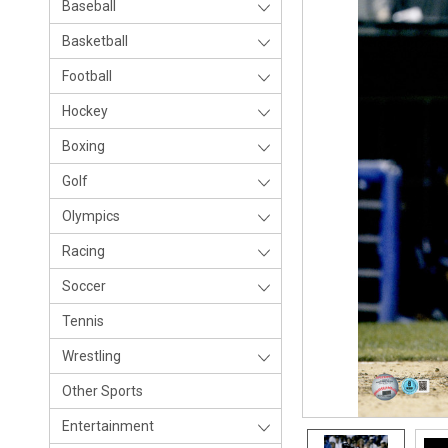
Baseball
Basketball
Football
Hockey
Boxing
Golf
Olympics
Racing
Soccer
Tennis
Wrestling
Other Sports
Entertainment