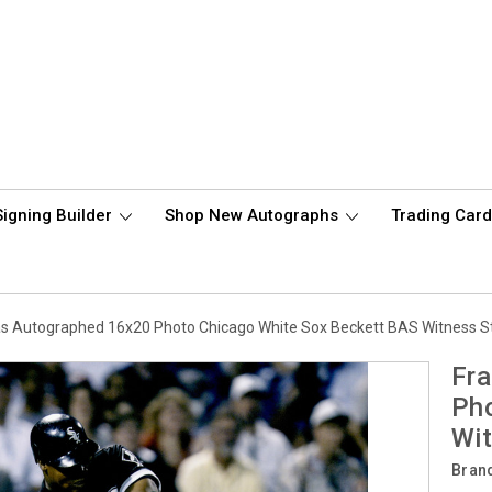
Signing Builder
Shop New Autographs
Trading Car
s Autographed 16x20 Photo Chicago White Sox Beckett BAS Witness 
Fr
Pho
Wi
Bran