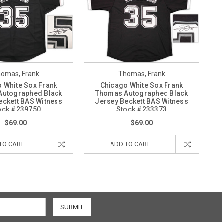
omas, Frank
Thomas, Frank
 White Sox Frank
Chicago White Sox Frank
Autographed Black
Thomas Autographed Black
eckett BAS Witness
Jersey Beckett BAS Witness
ock #239750
Stock #233373
$69.00
$69.00
TO CART
ADD TO CART