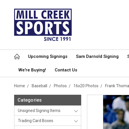
Upcoming Signings
Sam Darnold Signing
We're Buying!
Contact Us
Home
Baseball
Photos
16x20 Photos
Frank Thoma
Categories
Unsigned Signing Items
Trading Card Boxes