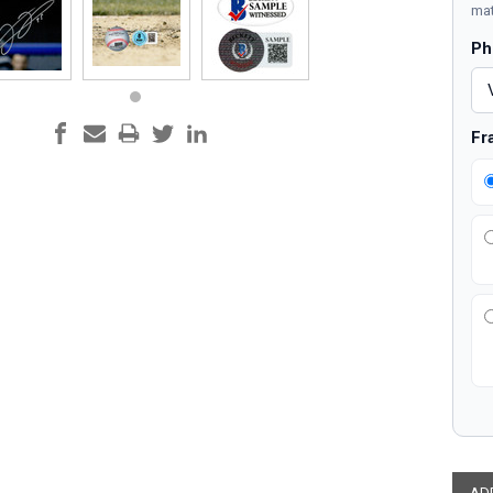
mat
Ph
Fr