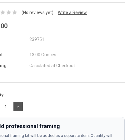
(No reviews yet)
Write a Review
.00
239751
t:
13.00 Ounces
ing:
Calculated at Checkout
nt
ty:
:
REASE
INCREASE
TITY:
QUANTITY:
d professional framing
ional framing kit will be added as a separate item. Quantity will