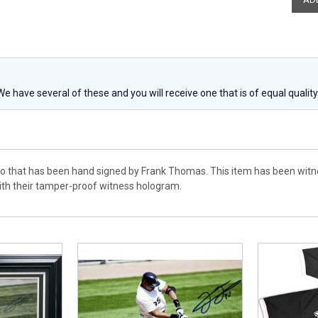
 We have several of these and you will receive one that is of equal qualit
to that has been hand signed by Frank Thomas. This item has been witn
th their tamper-proof witness hologram.