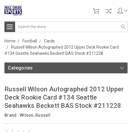
Search
Home
Football
Cards
Russell Wilson Autographed 2012 Upper Deck Rookie Card
#134 Seattle Seahawks Beckett BAS Stock #211228
Categories
Russell Wilson Autographed 2012 Upper
Deck Rookie Card #134 Seattle
Seahawks Beckett BAS Stock #211228
Brand :
Wilson, Russell