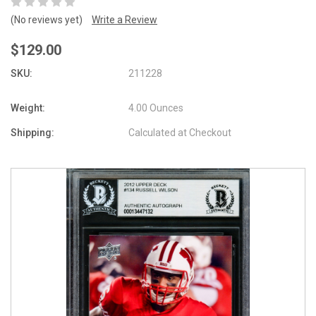
(No reviews yet)
Write a Review
$129.00
SKU:
211228
Weight:
4.00 Ounces
Shipping:
Calculated at Checkout