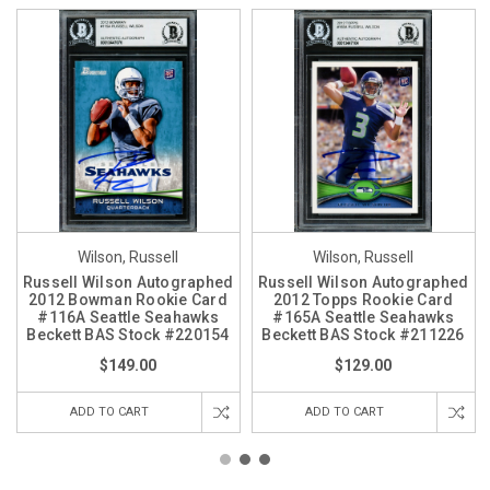
Wilson, Russell
Wilson, Russell
Russell Wilson Autographed
Russell Wilson Autographed
2012 Bowman Rookie Card
2012 Topps Rookie Card
#116A Seattle Seahawks
#165A Seattle Seahawks
Beckett BAS Stock #220154
Beckett BAS Stock #211226
$149.00
$129.00
ADD TO CART
ADD TO CART