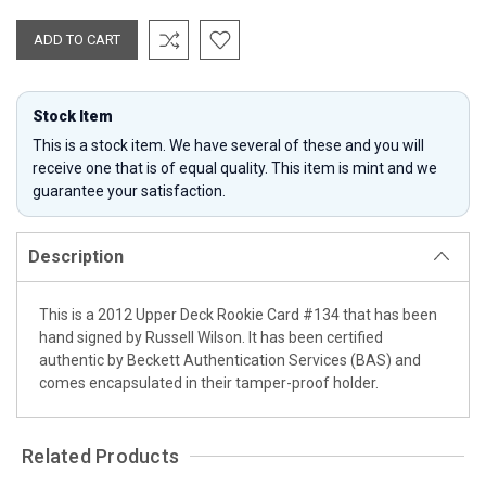
Stock Item
This is a stock item. We have several of these and you will
receive one that is of equal quality. This item is mint and we
guarantee your satisfaction.
Description
This is a 2012 Upper Deck Rookie Card #134 that has been
hand signed by Russell Wilson. It has been certified
authentic by Beckett Authentication Services (BAS) and
comes encapsulated in their tamper-proof holder.
Related Products