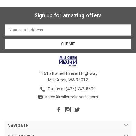
Sign up for amazing offers
Email
Address
13616 Bothell Everett Highway
Mill Creek, WA 98012
Call us at (425) 742-8500
sales@millcreeksports.com
NAVIGATE