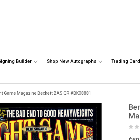
Signing Builder
Shop New Autographs
Trading Car
ght Game Magazine Beckett BAS QR #BK08881
Ber
Ma