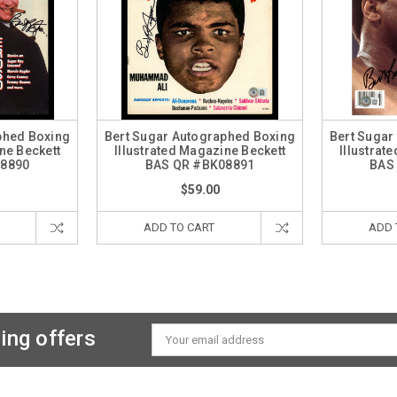
phed Boxing
Bert Sugar Autographed Boxing
Bert Sugar
ne Beckett
Illustrated Magazine Beckett
Illustrat
08890
BAS QR #BK08891
BAS
$59.00
ADD TO CART
ADD 
ing offers
Email
Address