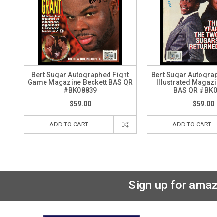
Bert Sugar Autographed Fight
Bert Sugar Autogra
Game Magazine Beckett BAS QR
Illustrated Magazi
#BK08839
BAS QR #BK
$59.00
$59.00
ADD TO CART
ADD TO CART
Sign up for amaz