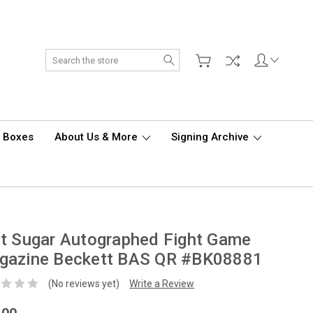
Search
d Boxes
About Us & More
Signing Archive
t Sugar Autographed Fight Game
gazine Beckett BAS QR #BK08881
(No reviews yet)
Write a Review