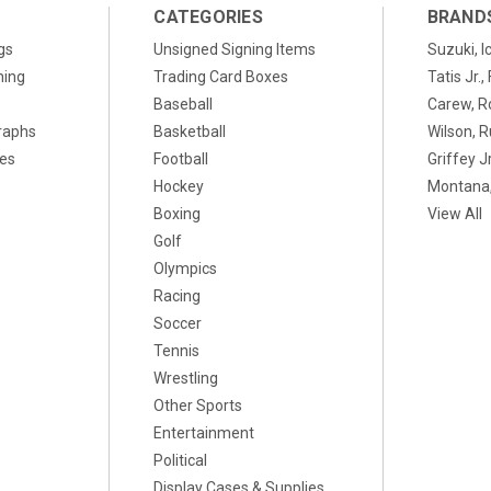
CATEGORIES
BRAND
gs
Unsigned Signing Items
Suzuki, I
ning
Trading Card Boxes
Tatis Jr.
Baseball
Carew, R
raphs
Basketball
Wilson, R
xes
Football
Griffey Jr
Hockey
Montana,
Boxing
View All
Golf
Olympics
Racing
Soccer
Tennis
Wrestling
Other Sports
Entertainment
Political
Display Cases & Supplies