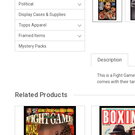
Political
Display Cases & Supplies
Topps Apparel
Framed Items
Mystery Packs
Description
This is a Fight Gam
comes with their t
Related Products