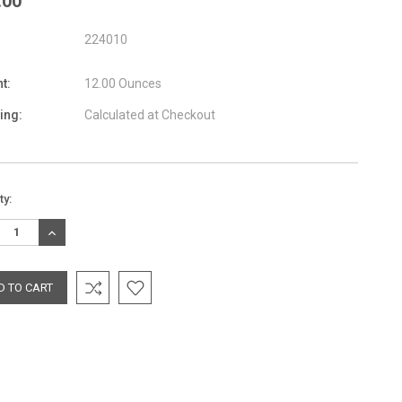
.00
224010
t:
12.00 Ounces
ing:
Calculated at Checkout
nt
ty:
:
REASE
INCREASE
TITY:
QUANTITY: