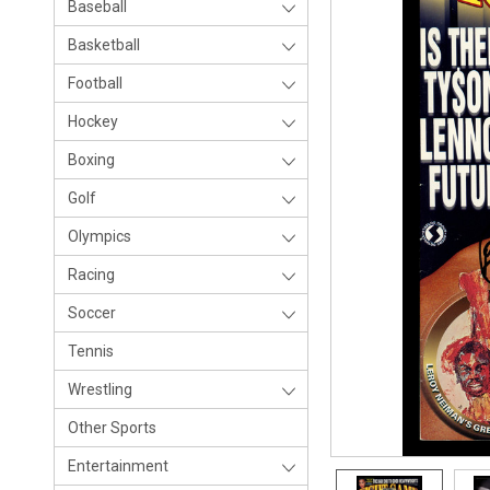
Baseball
Basketball
Football
Hockey
Boxing
Golf
Olympics
Racing
Soccer
Tennis
Wrestling
Other Sports
Entertainment