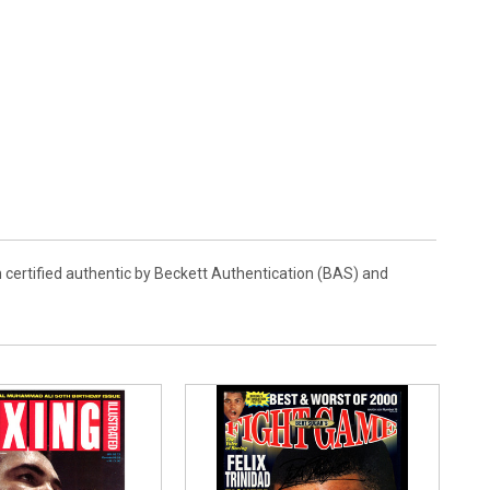
 certified authentic by Beckett Authentication (BAS) and