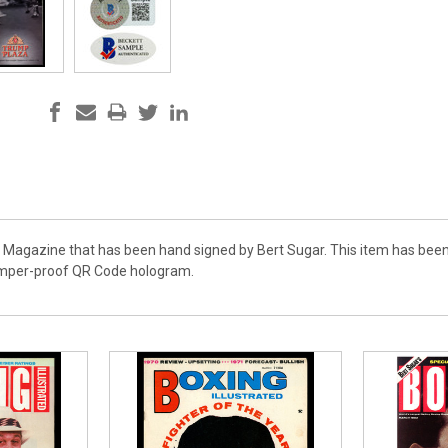
e Magazine that has been hand signed by Bert Sugar. This item has been
amper-proof QR Code hologram.