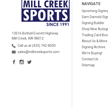
NAVIGATE
Upcoming Signin
Sam Darnold Sig
Signing Builder
Shop New Autog
13616 Bothell Everett Highway
Trading Card Bo
Mill Creek, WA 98012
About Us & More
Call us at (425) 742-8500
Signing Archive
sales@millcreeksports.com
We're Buying!
Contact Us
Sitemap