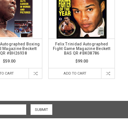
 Autographed Boxing
Felix Trinidad Autographed
ed Magazine Beckett
Fight Game Magazine Beckett
 QR #BH26938
BAS QR #BK08786
$59.00
$99.00
TO CART
ADD TO CART