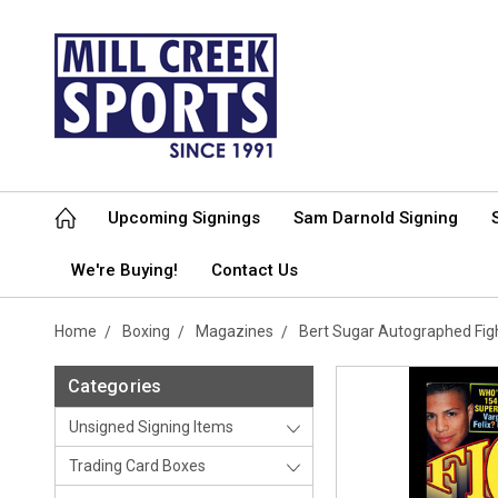
Upcoming Signings
Sam Darnold Signing
We're Buying!
Contact Us
Home
Boxing
Magazines
Bert Sugar Autographed Fi
Categories
Unsigned Signing Items
Trading Card Boxes