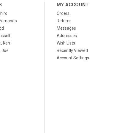
S
MY ACCOUNT
chiro
Orders
, Fernando
Returns
od
Messages
ussell
Addresses
., Ken
Wish Lists
 Joe
Recently Viewed
Account Settings