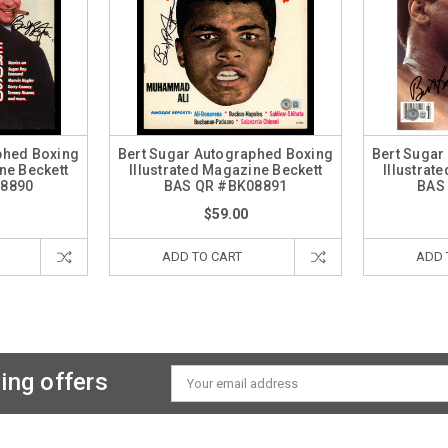
phed Boxing
Bert Sugar Autographed Boxing
Bert Sugar
ne Beckett
Illustrated Magazine Beckett
Illustrat
08890
BAS QR #BK08891
BAS
$59.00
ADD TO CART
ADD 
ing offers
Email
Address