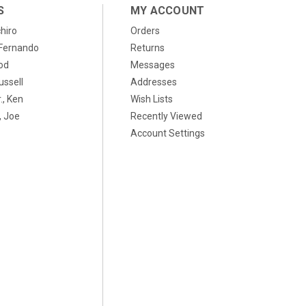
S
MY ACCOUNT
chiro
Orders
, Fernando
Returns
od
Messages
ussell
Addresses
., Ken
Wish Lists
 Joe
Recently Viewed
Account Settings