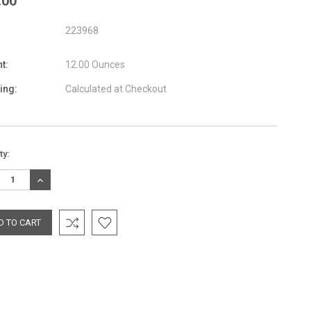
.00
223968
t:
12.00 Ounces
ing:
Calculated at Checkout
nt
ty:
:
REASE
INCREASE
TITY:
QUANTITY: