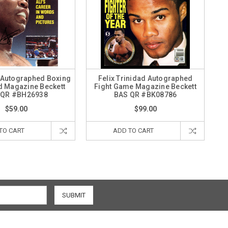
 Autographed Boxing
Felix Trinidad Autographed
ed Magazine Beckett
Fight Game Magazine Beckett
 QR #BH26938
BAS QR #BK08786
$59.00
$99.00
TO CART
ADD TO CART