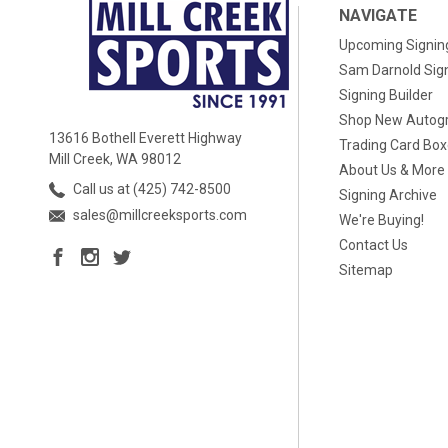
NAVIGATE
Upcoming Signin
Sam Darnold Sig
Signing Builder
Shop New Autog
13616 Bothell Everett Highway
Trading Card Bo
Mill Creek, WA 98012
About Us & More
Call us at (425) 742-8500
Signing Archive
sales@millcreeksports.com
We're Buying!
Contact Us
Sitemap