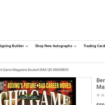
Signing Builder
Shop New Autographs
Trading Car
ght Game Magazine Beckett BAS QR #BK08839
Ber
Ma