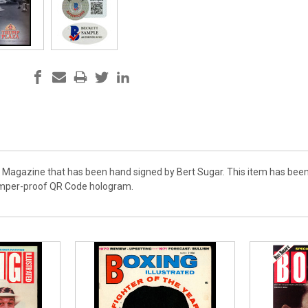
e Magazine that has been hand signed by Bert Sugar. This item has been
amper-proof QR Code hologram.