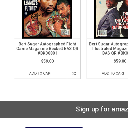
Bert Sugar Autographed Fight
Bert Sugar Autogra
Game Magazine Beckett BAS QR
Illustrated Magazi
#BK08881
BAS QR #BK
$59.00
$59.00
ADD TO CART
ADD TO CART
Sign up for amaz