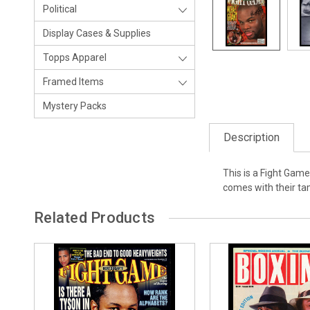
Political
Display Cases & Supplies
Topps Apparel
Framed Items
Mystery Packs
Description
This is a Fight Gam
comes with their t
Related Products