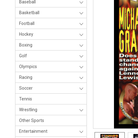
Baseball
Basketball
Football
Hockey
Boxing
Golf
Olympics
Racing
Soccer
Tennis
Wrestling
Other Sports
Entertainment