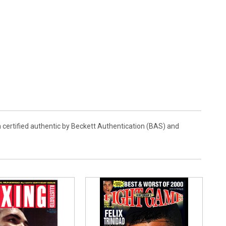
 certified authentic by Beckett Authentication (BAS) and