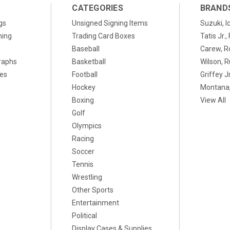
CATEGORIES
BRAND
gs
Unsigned Signing Items
Suzuki, I
ning
Trading Card Boxes
Tatis Jr.
Baseball
Carew, R
raphs
Basketball
Wilson, R
xes
Football
Griffey Jr
Hockey
Montana,
Boxing
View All
Golf
Olympics
Racing
Soccer
Tennis
Wrestling
Other Sports
Entertainment
Political
Display Cases & Supplies