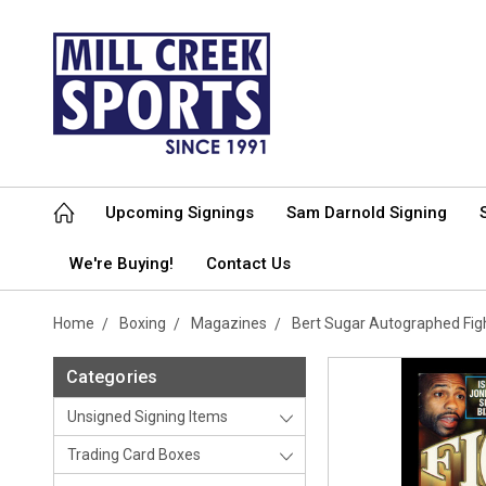
Upcoming Signings
Sam Darnold Signing
We're Buying!
Contact Us
Home
Boxing
Magazines
Bert Sugar Autographed Fi
Categories
Unsigned Signing Items
Trading Card Boxes