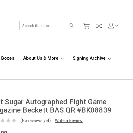
Search
d Boxes
About Us & More
Signing Archive
t Sugar Autographed Fight Game
gazine Beckett BAS QR #BK08839
(No reviews yet)
Write a Review