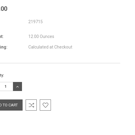
.00
219715
t:
12.00 Ounces
ing:
Calculated at Checkout
nt
ty:
:
REASE
INCREASE
TITY:
QUANTITY: