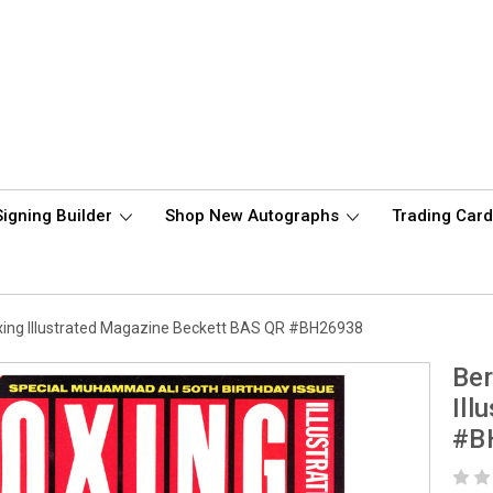
Signing Builder
Shop New Autographs
Trading Car
ing Illustrated Magazine Beckett BAS QR #BH26938
Ber
Ill
#B