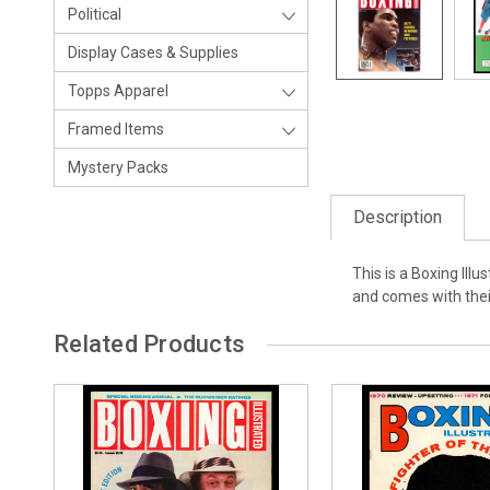
Political
Display Cases & Supplies
Topps Apparel
Framed Items
Mystery Packs
Description
This is a Boxing Il
and comes with the
Related Products