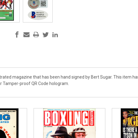
lustrated magazine that has been hand signed by Bert Sugar. This item h
ir Tamper-proof QR Code hologram.