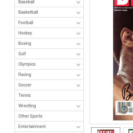
Baseball
Basketball
Football
Hockey
Boxing
Golf
Olympics
Racing
Soccer
Tennis
Wrestling
Other Sports
Entertainment