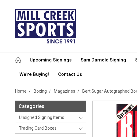
Upcoming Signings
Sam Darnold Signing
We're Buying!
Contact Us
Home
Boxing
Magazines
Bert Sugar Autographed Box
Categories
Unsigned Signing Items
Trading Card Boxes