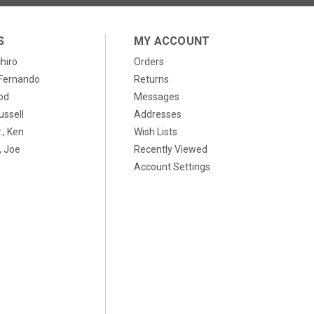
S
MY ACCOUNT
chiro
Orders
, Fernando
Returns
od
Messages
ussell
Addresses
., Ken
Wish Lists
 Joe
Recently Viewed
Account Settings