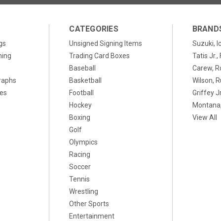
CATEGORIES
BRAND
gs
Unsigned Signing Items
Suzuki, I
ning
Trading Card Boxes
Tatis Jr.
Baseball
Carew, R
raphs
Basketball
Wilson, R
xes
Football
Griffey Jr
Hockey
Montana,
Boxing
View All
Golf
Olympics
Racing
Soccer
Tennis
Wrestling
Other Sports
Entertainment