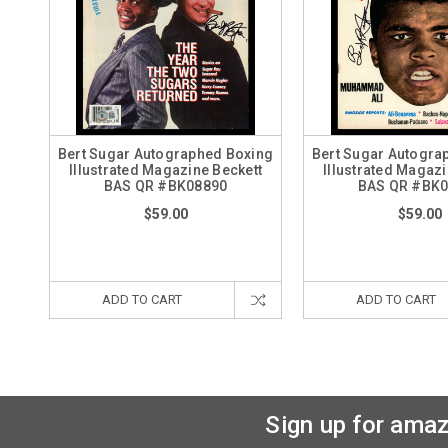
Bert Sugar Autographed Boxing
Bert Sugar Autogra
Illustrated Magazine Beckett
Illustrated Magazi
BAS QR #BK08890
BAS QR #BK
$59.00
$59.00
ADD TO CART
ADD TO CART
Sign up for amaz