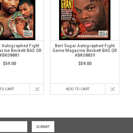
r Autographed Fight
Bert Sugar Autographed Fight
zine Beckett BAS QR
Game Magazine Beckett BAS QR
#BK08881
#BK08839
$59.00
$59.00
TO CART
ADD TO CART