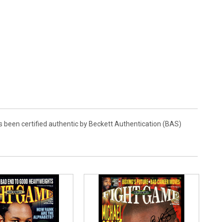
as been certified authentic by Beckett Authentication (BAS)