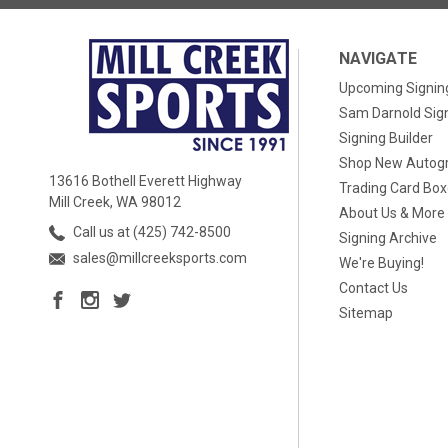
NAVIGATE
Upcoming Signin
Sam Darnold Sig
Signing Builder
Shop New Autog
13616 Bothell Everett Highway
Trading Card Bo
Mill Creek, WA 98012
About Us & More
Call us at (425) 742-8500
Signing Archive
sales@millcreeksports.com
We're Buying!
Contact Us
Sitemap