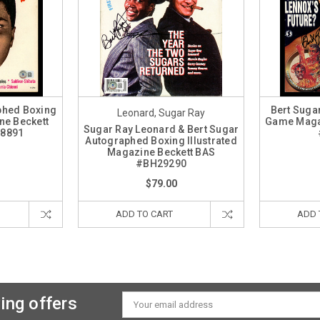
phed Boxing
Bert Suga
Leonard, Sugar Ray
ne Beckett
Game Maga
Sugar Ray Leonard & Bert Sugar
08891
Autographed Boxing Illustrated
Magazine Beckett BAS
#BH29290
$79.00
ADD TO CART
ADD 
ing offers
Email
Address