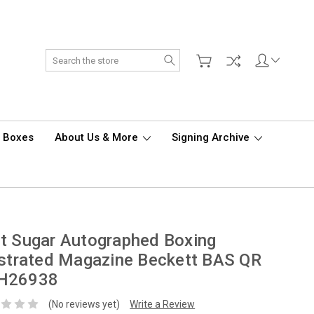
Search
d Boxes
About Us & More
Signing Archive
t Sugar Autographed Boxing
ustrated Magazine Beckett BAS QR
H26938
(No reviews yet)
Write a Review