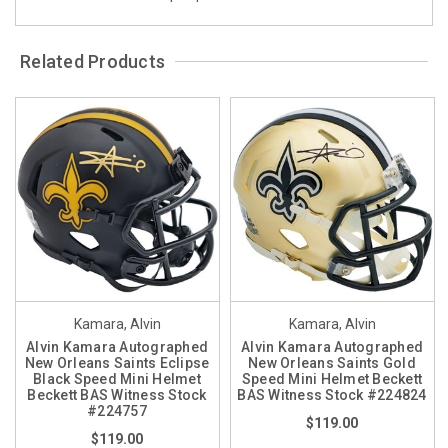
Related Products
Kamara, Alvin
Kamara, Alvin
Alvin Kamara Autographed
Alvin Kamara Autographed
New Orleans Saints Eclipse
New Orleans Saints Gold
Black Speed Mini Helmet
Speed Mini Helmet Beckett
Beckett BAS Witness Stock
BAS Witness Stock #224824
#224757
$119.00
$119.00