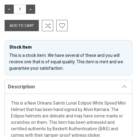
Stock:
DECREASE
INCREASE
QUANTITY:
QUANTITY:
Stock Item
This is a stock item. We have several of these and you will
receive one that is of equal quality. This item is mint and we
guarantee your satisfaction.
Description
This is a New Orleans Saints Lunar Eclipse White Speed Mini
Helmet that has been hand signed by Alvin Kamara. The
Eclipse helmets are delicate and may have some marks or
scratches on them. This item has been witnessed and
certified authentic by Beckett Authentication (BAS) and
comes with their tamper-proof witness sticker.