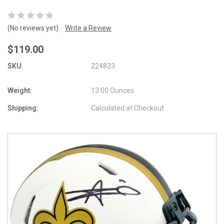
(No reviews yet)
Write a Review
$119.00
SKU:
224823
Weight:
13.00 Ounces
Shipping:
Calculated at Checkout