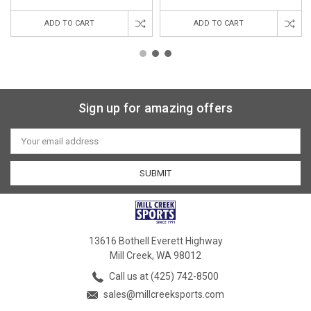
ADD TO CART
ADD TO CART
Sign up for amazing offers
Email
Address
13616 Bothell Everett Highway
Mill Creek, WA 98012
Call us at (425) 742-8500
sales@millcreeksports.com