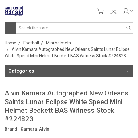
Search
Home
Football
Mini helmets
Alvin Kamara Autographed New Orleans Saints Lunar Eclipse
White Speed Mini Helmet Beckett BAS Witness Stock #224823
Categories
Alvin Kamara Autographed New Orleans
Saints Lunar Eclipse White Speed Mini
Helmet Beckett BAS Witness Stock
#224823
Brand :
Kamara, Alvin